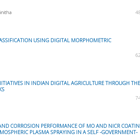
initha
4
LASSIFICATION USING DIGITAL MORPHOMETRIC
6
TIATIVES IN INDIAN DIGITAL AGRICULTURE THROUGH TH
KS
7
AND CORROSION PERFORMANCE OF MO AND NICR COATI
TMOSPHERIC PLASMA SPRAYING IN A SELF -GOVERNMENT-