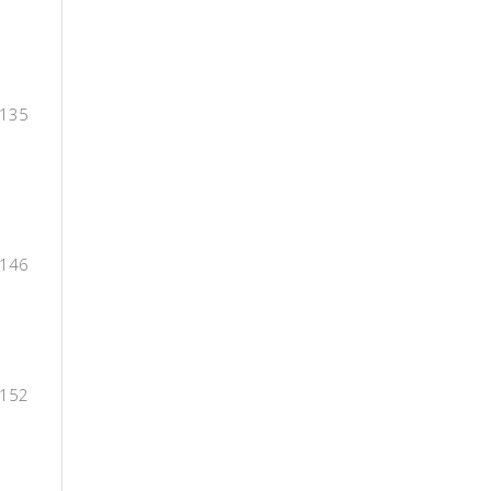
-135
-146
-152