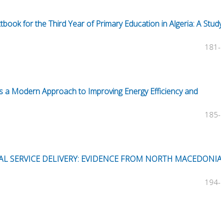
tbook for the Third Year of Primary Education in Algeria: A Stud
181
s as a Modern Approach to Improving Energy Efficiency and
185
AL SERVICE DELIVERY: EVIDENCE FROM NORTH MACEDONI
194