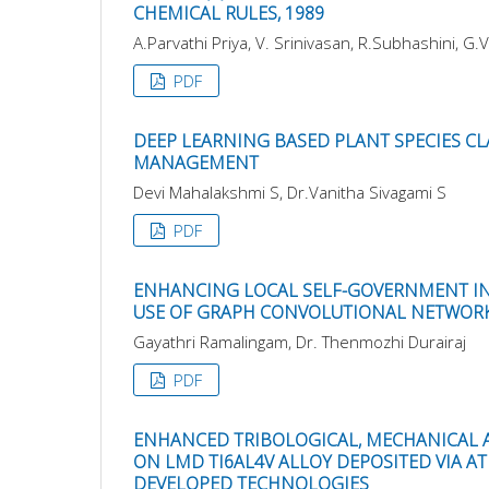
CHEMICAL RULES, 1989
A.Parvathi Priya, V. Srinivasan, R.Subhashini, G.V
PDF
DEEP LEARNING BASED PLANT SPECIES C
MANAGEMENT
Devi Mahalakshmi S, Dr.Vanitha Sivagami S
PDF
ENHANCING LOCAL SELF-GOVERNMENT INI
USE OF GRAPH CONVOLUTIONAL NETWOR
Gayathri Ramalingam, Dr. Thenmozhi Durairaj
PDF
ENHANCED TRIBOLOGICAL, MECHANICAL 
ON LMD TI6AL4V ALLOY DEPOSITED VIA A
DEVELOPED TECHNOLOGIES