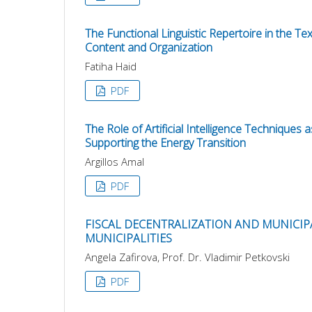
The Functional Linguistic Repertoire in the Tex
Content and Organization
Fatiha Haid
PDF
The Role of Artificial Intelligence Technique
Supporting the Energy Transition
Argillos Amal
PDF
FISCAL DECENTRALIZATION AND MUNICIP
MUNICIPALITIES
Angela Zafirova, Prof. Dr. Vladimir Petkovski
PDF