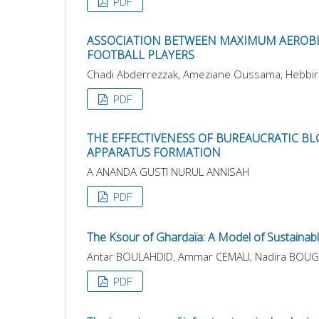
PDF
ASSOCIATION BETWEEN MAXIMUM AEROBIC
FOOTBALL PLAYERS
Chadi Abderrezzak, Ameziane Oussama, Hebbir 
PDF
THE EFFECTIVENESS OF BUREAUCRATIC BLO
APPARATUS FORMATION
A ANANDA GUSTI NURUL ANNISAH
PDF
The Ksour of Ghardaïa: A Model of Sustainabl
Antar BOULAHDID, Ammar CEMALI, Nadira BOU
PDF