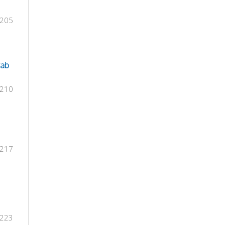
-205
rab
-210
-217
-223