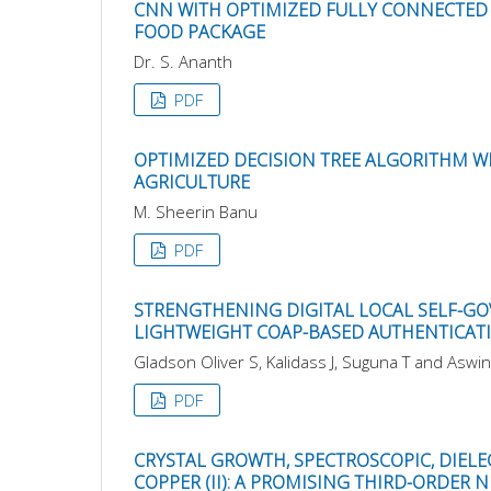
CNN WITH OPTIMIZED FULLY CONNECTED 
FOOD PACKAGE
Dr. S. Ananth
PDF
OPTIMIZED DECISION TREE ALGORITHM WI
AGRICULTURE
M. Sheerin Banu
PDF
STRENGTHENING DIGITAL LOCAL SELF-GO
LIGHTWEIGHT COAP-BASED AUTHENTICAT
Gladson Oliver S, Kalidass J, Suguna T and Aswin
PDF
CRYSTAL GROWTH, SPECTROSCOPIC, DIELE
COPPER (II): A PROMISING THIRD-ORDER