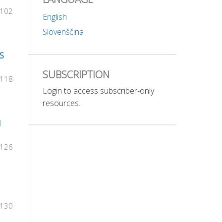
-102
English
Slovenščina
S
SUBSCRIPTION
-118
Login to access subscriber-only
resources.
N
-126
-130