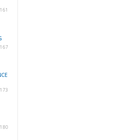
-161
G
-167
NCE
-173
-180