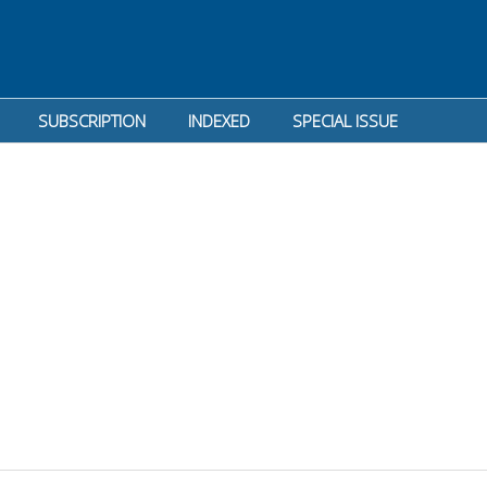
SUBSCRIPTION
INDEXED
SPECIAL ISSUE