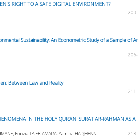
EN'S RIGHT TO A SAFE DIGITAL ENVIRONMENT?
200
onmental Sustainability: An Econometric Study of a Sample of A
206
men: Between Law and Reality
211
ENOMENA IN THE HOLY QUR’AN: SURAT AR-RAHMAN AS A
HMANE, Fouzia TAIEB AMARA, Yamina HADJHENNI
218