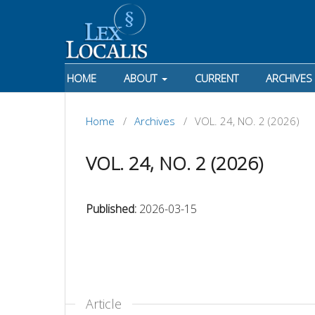
HOME
ABOUT
CURRENT
ARCHIVES
Home
/
Archives
/
VOL. 24, NO. 2 (2026)
VOL. 24, NO. 2 (2026)
Published:
2026-03-15
Article