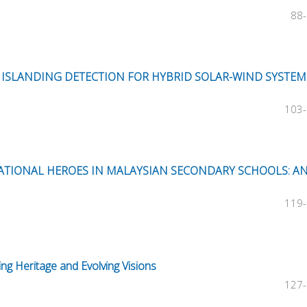
88
Z ISLANDING DETECTION FOR HYBRID SOLAR-WIND SYSTEM
103
NATIONAL HEROES IN MALAYSIAN SECONDARY SCHOOLS: A
119
ing Heritage and Evolving Visions
127