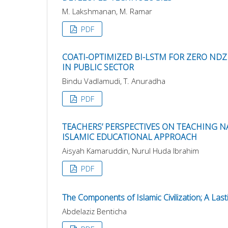
M. Lakshmanan, M. Ramar
PDF
COATI-OPTIMIZED BI-LSTM FOR ZERO ND
IN PUBLIC SECTOR
Bindu Vadlamudi, T. Anuradha
PDF
TEACHERS’ PERSPECTIVES ON TEACHING 
ISLAMIC EDUCATIONAL APPROACH
Aisyah Kamaruddin, Nurul Huda Ibrahim
PDF
The Components of Islamic Civilization; A Last
Abdelaziz Benticha