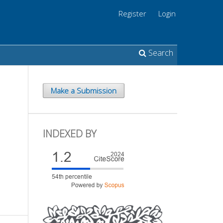
Register
Login
Search
Make a Submission
INDEXED BY