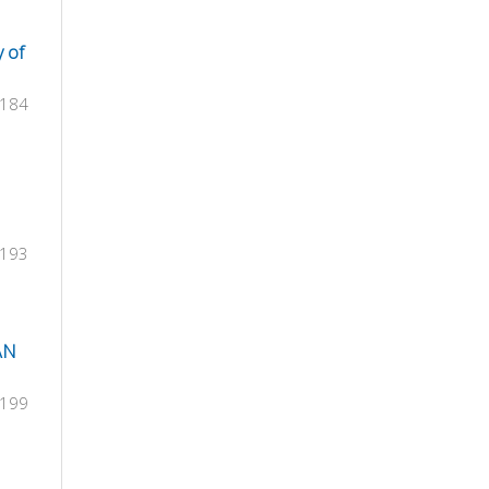
y of
-184
-193
AN
-199