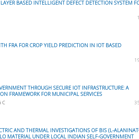
LAYER BASED INTELLIGENT DEFECT DETECTION SYSTEM F
TH FRA FOR CROP YIELD PREDICTION IN IOT BASED
1
VERNMENT THROUGH SECURE IOT INFRASTRUCTURE: A
ION FRAMEWORK FOR MUNICIPAL SERVICES
i C
3
CTRIC AND THERMAL INVESTIGATIONS OF BIS (L-ALANINAT
 NLO MATERIAL UNDER LOCAL INDIAN SELF-GOVERNMENT