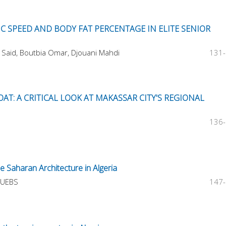
 SPEED AND BODY FAT PERCENTAGE IN ELITE SENIOR
Said, Boutbia Omar, Djouani Mahdi
131
AT: A CRITICAL LOOK AT MAKASSAR CITY'S REGIONAL
136
e Saharan Architecture in Algeria
GUEBS
147