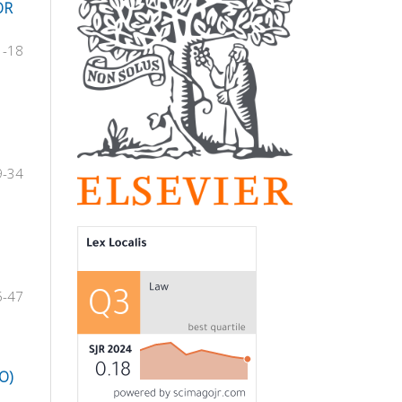
OR
1-18
9-34
5-47
O)