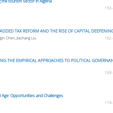
 the tourism sector in Algeria
153
E-ADDED TAX REFORM AND THE RISE OF CAPITAL DEEPENIN
in Chen, Jiachang Liu
162
TING THE EMPIRICAL APPROACHES TO POLITICAL GOVERNA
168
al Age: Opportunities and Challenges
174