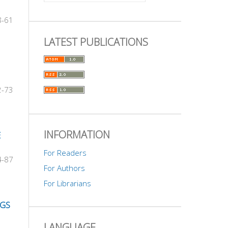
8-61
LATEST PUBLICATIONS
2-73
INFORMATION
E
For Readers
4-87
For Authors
For Librarians
NGS
LANGUAGE