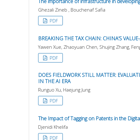
The importance of infrastructure in developing
Ghezali Zineb , Bouchenaf Safia
PDF
BREAKING THE TAX CHAIN: CHINA’S VALU
Yawen Xue, Zhaoyuan Chen, Shujing Zhang, Fengj
PDF
DOES FIELDWORK STILL MATTER: EVALUA
IN THE AI ERA
Runguo Xu, Haejung Jung
PDF
The Impact of Tagging on Patents in the Digit
Djenidi Khelifa
PDF