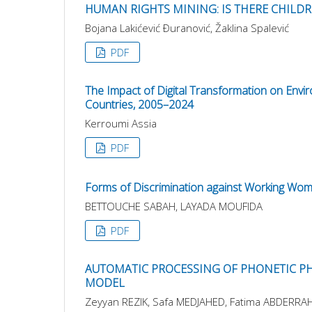
HUMAN RIGHTS MINING: IS THERE CHILDR
Bojana Lakićević Ðuranović, Žaklina Spalević
PDF
The Impact of Digital Transformation on Envir
Countries, 2005–2024
Kerroumi Assia
PDF
Forms of Discrimination against Working Wo
BETTOUCHE SABAH, LAYADA MOUFIDA
PDF
AUTOMATIC PROCESSING OF PHONETIC PH
MODEL
Zeyyan REZIK, Safa MEDJAHED, Fatima ABDERRA