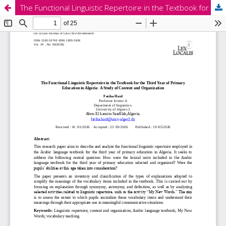
The Functional Linguistic Repertoire in the Textbook for the Third Year of Primary Education in Algeria: A Study of Content and Organization