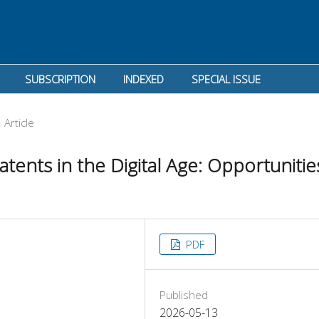
SUBSCRIPTION
INDEXED
SPECIAL ISSUE
Article
tents in the Digital Age: Opportunitie
PDF
Published
2026-05-13