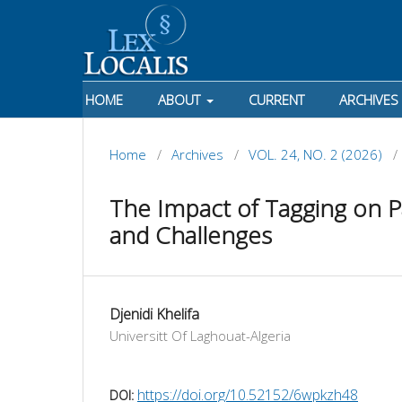
HOME
ABOUT
CURRENT
ARCHIVES
Home
/
Archives
/
VOL. 24, NO. 2 (2026)
/
The Impact of Tagging on Pa
and Challenges
Djenidi Khelifa
Universitt Of Laghouat-Algeria
https://doi.org/10.52152/6wpkzh48
DOI: