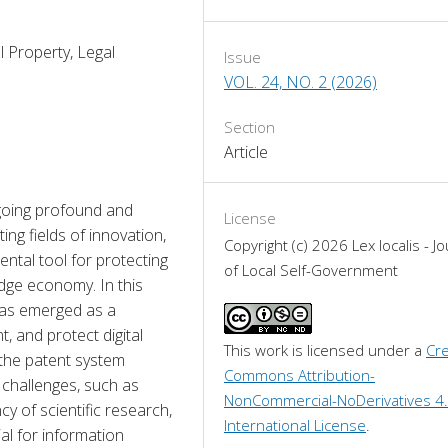
al Property, Legal
Issue
VOL. 24, NO. 2 (2026)
Section
Article
oing profound and 
License
ing fields of innovation, 
Copyright (c) 2026 Lex localis - Jo
ntal tool for protecting 
of Local Self-Government
edge economy. In this 
has emerged as a 
 and protect digital 
This work is licensed under a 
Cre
 the patent system 
Commons Attribution-
challenges, such as 
NonCommercial-NoDerivatives 4.
y of scientific research, 
International License
.
al for information 