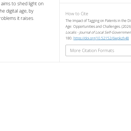
aims to shed light on 
e digital age, by 
How to Cite
roblems it raises.
The Impact of Tagging on Patents in the Di
Age: Opportunities and Challenges. (2026
Localis - Journal of Local Self-Governmen
180.
https://doi.org/10.52152/6wpkzh48
More Citation Formats