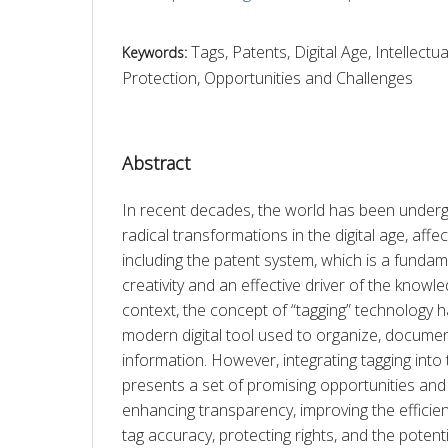
Tags, Patents, Digital Age, Intellectu
Keywords:
Protection, Opportunities and Challenges
Abstract
In recent decades, the world has been underg
radical transformations in the digital age, affect
including the patent system, which is a fundame
creativity and an effective driver of the knowl
context, the concept of “tagging” technology 
modern digital tool used to organize, document,
information. However, integrating tagging into
presents a set of promising opportunities and 
enhancing transparency, improving the efficienc
tag accuracy, protecting rights, and the potenti