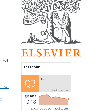
urnal 
ative 
0 