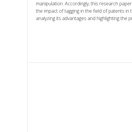
manipulation. Accordingly, this research paper 
the impact of tagging in the field of patents in th
analyzing its advantages and highlighting the p