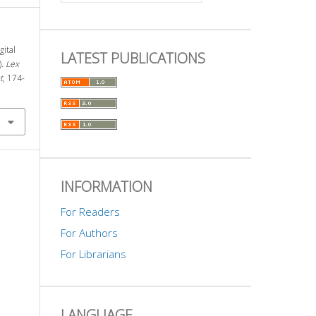
gital
LATEST PUBLICATIONS
).
Lex
t
, 174-
INFORMATION
For Readers
For Authors
For Librarians
LANGUAGE