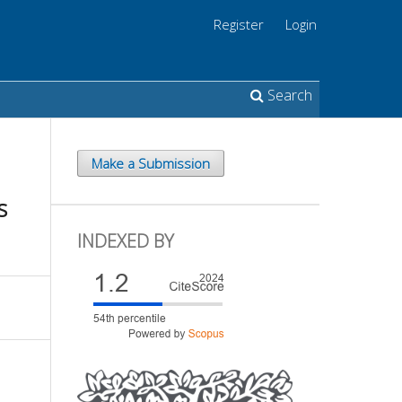
Register
Login
Search
Make a Submission
s
INDEXED BY