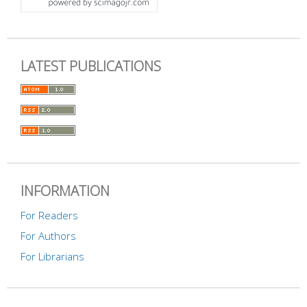
LATEST PUBLICATIONS
INFORMATION
For Readers
For Authors
For Librarians