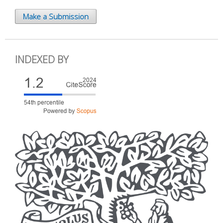
Make a Submission
INDEXED BY