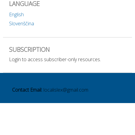
LANGUAGE
English
Slovenščina
SUBSCRIPTION
Login to access subscriber-only resources.
Contact Email:
localislex@gmail.com