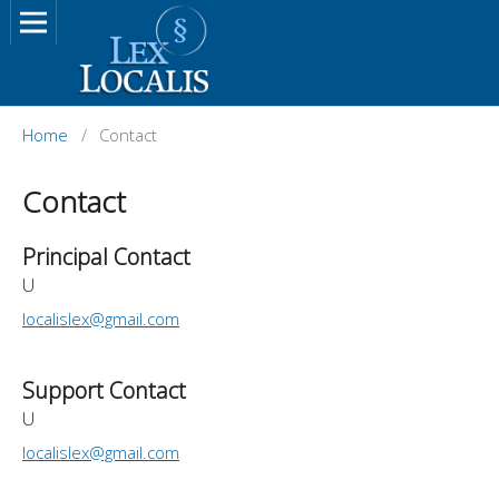
Home
/
Contact
Contact
Principal Contact
U
localislex@gmail.com
Support Contact
U
localislex@gmail.com