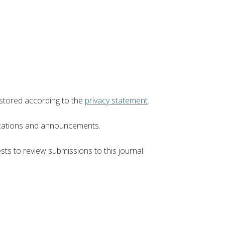
 stored according to the
privacy statement
.
blications and announcements.
sts to review submissions to this journal.