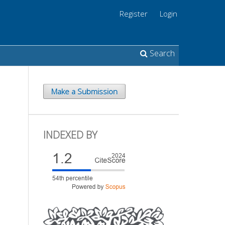
Register
Login
Search
Make a Submission
INDEXED BY