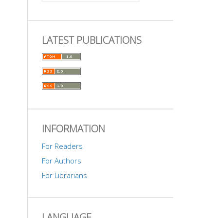
LATEST PUBLICATIONS
INFORMATION
For Readers
For Authors
For Librarians
LANGUAGE