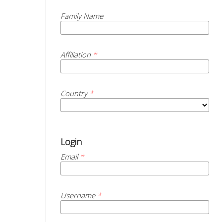
Family Name
Affiliation
*
Country
*
Login
Email
*
Username
*