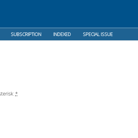
SUBSCRIPTION
INDEXED
SPECIAL ISSUE
terisk: 
*