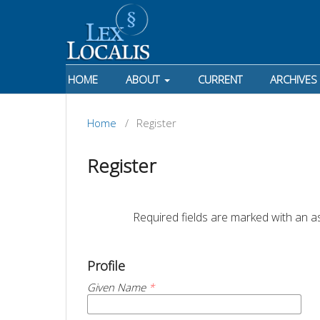
HOME
ABOUT
CURRENT
ARCHIVES
Home
/
Register
Register
		Required fields are marked with an as
Profile
Given Name
*