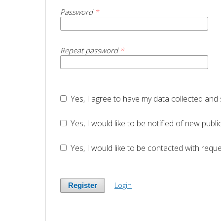
Password
*
Repeat password
*
Yes, I agree to have my data collected and
Yes, I would like to be notified of new pu
Yes, I would like to be contacted with reque
Login
Register