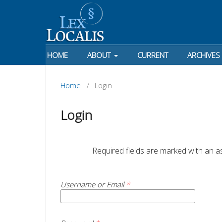
HOME
ABOUT
CURRENT
ARCHIVES
Home
/
Login
Login
		Required fields are marked with an as
Username or Email
*