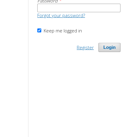
Password
*
Forgot your password?
Keep me logged in
Register
Login