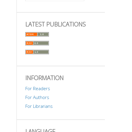
LATEST PUBLICATIONS
INFORMATION
For Readers
For Authors
For Librarians
LANGUAGE