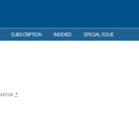
SUBSCRIPTION
INDEXED
SPECIAL ISSUE
terisk: 
*