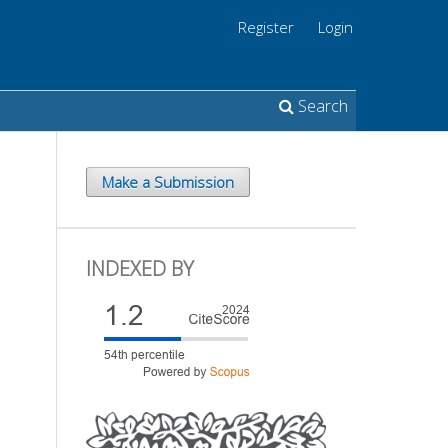
Register
Login
Search
Make a Submission
INDEXED BY