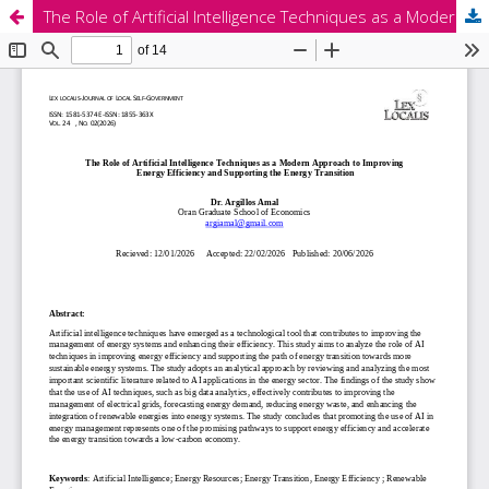
The Role of Artificial Intelligence Techniques as a Modern Approach to Improving Energy Efficiency and Supporting the Energy Transition