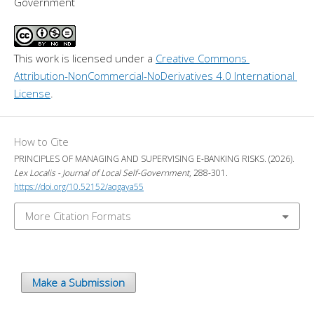
Government
This work is licensed under a 
Creative Commons 
Attribution-NonCommercial-NoDerivatives 4.0 International 
License
.
How to Cite
PRINCIPLES OF MANAGING AND SUPERVISING E-BANKING RISKS. (2026).
Lex Localis - Journal of Local Self-Government
, 288-301.
https://doi.org/10.52152/aqgaya55
More Citation Formats
Make a Submission