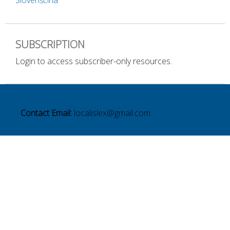
Slovenščina
SUBSCRIPTION
Login to access subscriber-only resources.
Contact Email:
localislex@gmail.com