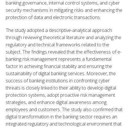
banking governance, internal control systems, and cyber 
security mechanisms in mitigating risks and enhancing the 
protection of data and electronic transactions.
The study adopted a descriptive-analytical approach 
through reviewing theoretical literature and analyzing the 
regulatory and technical frameworks related to the 
subject. The findings revealed that the effectiveness of e-
banking risk management represents a fundamental 
factor in achieving financial stability and ensuring the 
sustainability of digital banking services. Moreover, the 
success of banking institutions in confronting cyber 
threats is closely linked to their ability to develop digital 
protection systems, adopt proactive risk management 
strategies, and enhance digital awareness among 
employees and customers. The study also confirmed that 
digital transformation in the banking sector requires an 
integrated regulatory and technological environment that 