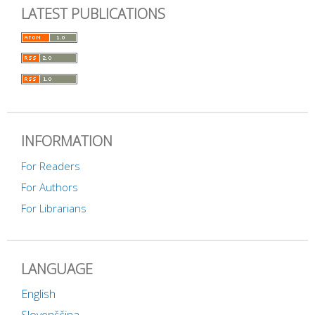
LATEST PUBLICATIONS
INFORMATION
For Readers
For Authors
For Librarians
LANGUAGE
English