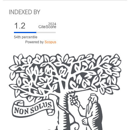
INDEXED BY