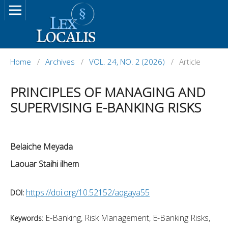
Home
/
Archives
/
VOL. 24, NO. 2 (2026)
/
Article
PRINCIPLES OF MANAGING AND
SUPERVISING E-BANKING RISKS
Belaiche Meyada
Laouar Staihi ilhem
https://doi.org/10.52152/aqgaya55
DOI:
E-Banking, Risk Management, E-Banking Risks,
Keywords: