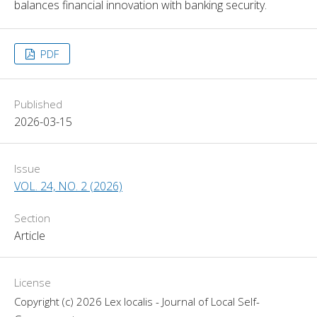
balances financial innovation with banking security.
PDF
Published
2026-03-15
Issue
VOL. 24, NO. 2 (2026)
Section
Article
License
Copyright (c) 2026 Lex localis - Journal of Local Self-