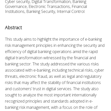
Cyber security, Digital Transformation, Banking
Governance, Electronic Transactions, Financial
Institutions, Banking Security, Internal Control.
Abstract
This study aims to highlight the importance of e-banking 
risk management principles in enhancing the security and 
efficiency of digital banking operations amid the rapid 
digital transformation witnessed by the financial and 
banking sector. The study addressed the various risks 
associated with e-banking, including technical risks, cyber 
threats, electronic fraud, as well as legal and regulatory 
risks that may affect the stability of financial institutions 
and customers’ trust in digital services. The study also 
sought to analyze the most important internationally 
recognized principles and standards adopted in e-
banking risk management, with a focus on the role of 