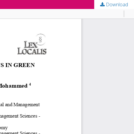
Download