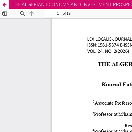
THE ALGERIAN ECONOMY AND INVESTMENT PROSPEC