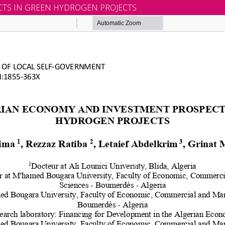
TS IN GREEN HYDROGEN PROJECTS