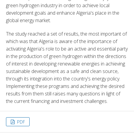
green hydrogen industry in order to achieve local 
development goals and enhance Algeria's place in the 
global energy market.
The study reached a set of results, the most important of 
which was that Algeria is aware of the importance of 
activating Algeria's role to be an active and essential party 
in the production of green hydrogen within the directions 
of interest in developing renewable energies in achieving 
sustainable development as a safe and clean source, 
through its integration into the country's energy policy. 
Implementing these programs and achieving the desired 
results from them still raises many questions in light of 
the current financing and investment challenges.
PDF