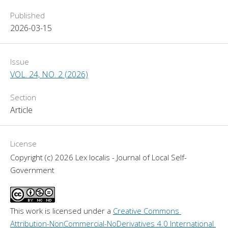
Published
2026-03-15
Issue
VOL. 24, NO. 2 (2026)
Section
Article
License
Copyright (c) 2026 Lex localis - Journal of Local Self-
Government
This work is licensed under a 
Creative Commons 
Attribution-NonCommercial-NoDerivatives 4.0 International 