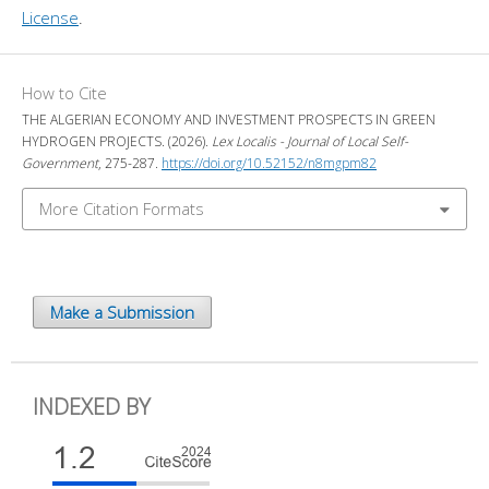
License
.
How to Cite
THE ALGERIAN ECONOMY AND INVESTMENT PROSPECTS IN GREEN
HYDROGEN PROJECTS. (2026).
Lex Localis - Journal of Local Self-
Government
, 275-287.
https://doi.org/10.52152/n8mgpm82
More Citation Formats
Make a Submission
INDEXED BY