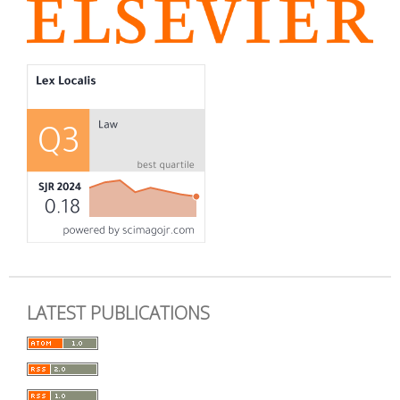
LATEST PUBLICATIONS