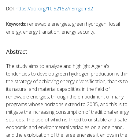
https://doi.org/10.52152/n8mgpm82
DOI:
renewable energies, green hydrogen, fossil
Keywords:
energy, energy transition, energy security.
Abstract
The study aims to analyze and highlight Algeria's 
tendencies to develop green hydrogen production within 
the strategy of achieving energy diversification, thanks to 
its natural and material capabilities in the field of 
renewable energies, through the embodiment of many 
programs whose horizons extend to 2035, and this is to 
mitigate the increasing consumption of traditional energy 
sources. The use of which is linked to unstable and safe 
economic and environmental variables on a one hand, 
and the exploitation of the large energies it enjoys in the 