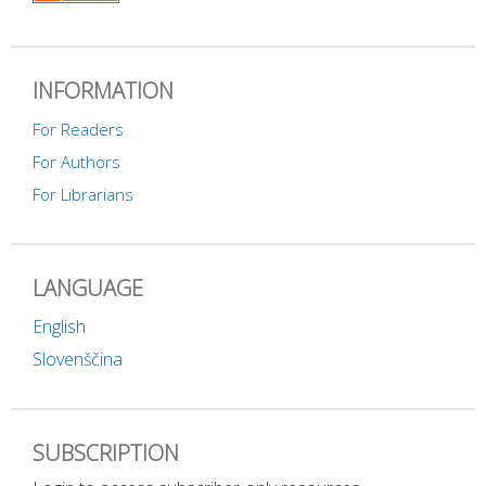
INFORMATION
For Readers
For Authors
For Librarians
LANGUAGE
English
Slovenščina
SUBSCRIPTION