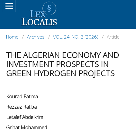
Home
/
Archives
/
VOL. 24, NO. 2 (2026)
/
Article
THE ALGERIAN ECONOMY AND
INVESTMENT PROSPECTS IN
GREEN HYDROGEN PROJECTS
Kourad Fatima
Rezzaz Ratiba
Letaief Abdelkrim
Grinat Mohammed