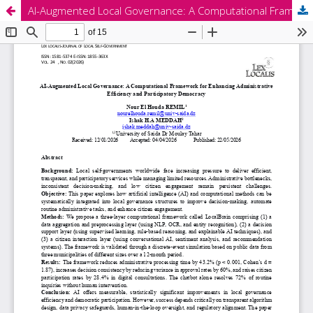
AI-Augmented Local Governance: A Computational Framework for Enhancing Administrative Efficiency and Participatory Democracy