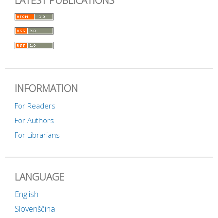
LATEST PUBLICATIONS
INFORMATION
For Readers
For Authors
For Librarians
LANGUAGE
English
Slovenščina