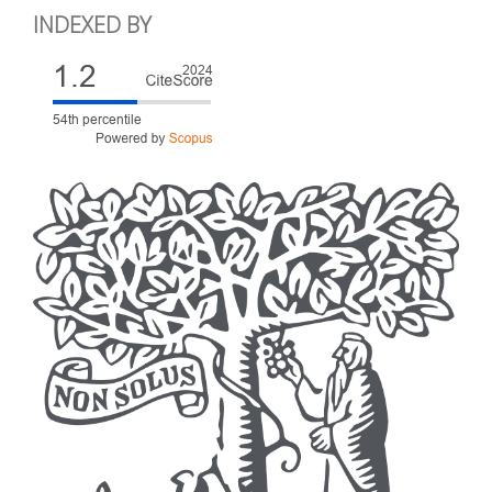
INDEXED BY