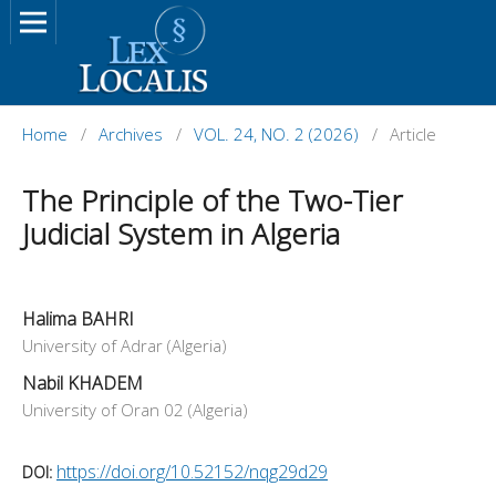
Home
/
Archives
/
VOL. 24, NO. 2 (2026)
/
Article
The Principle of the Two-Tier
Judicial System in Algeria
Halima BAHRI
University of Adrar (Algeria)
Nabil KHADEM
University of Oran 02 (Algeria)
https://doi.org/10.52152/nqg29d29
DOI: