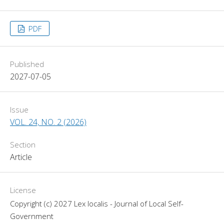
PDF
Published
2027-07-05
Issue
VOL. 24, NO. 2 (2026)
Section
Article
License
Copyright (c) 2027 Lex localis - Journal of Local Self-
Government