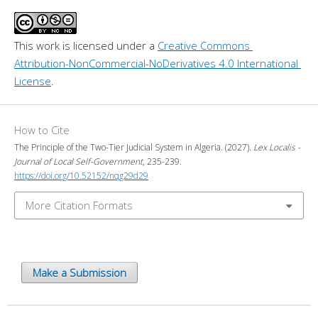
This work is licensed under a 
Creative Commons 
Attribution-NonCommercial-NoDerivatives 4.0 International 
License
.
How to Cite
The Principle of the Two-Tier Judicial System in Algeria. (2027).
Lex Localis -
Journal of Local Self-Government
, 235-239.
https://doi.org/10.52152/nqg29d29
More Citation Formats
Make a Submission