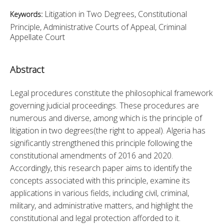
Litigation in Two Degrees, Constitutional
Keywords:
Principle, Administrative Courts of Appeal, Criminal
Appellate Court
Abstract
Legal procedures constitute the philosophical framework 
governing judicial proceedings. These procedures are 
numerous and diverse, among which is the principle of 
litigation in two degrees(the right to appeal). Algeria has 
significantly strengthened this principle following the 
constitutional amendments of 2016 and 2020. 
Accordingly, this research paper aims to identify the 
concepts associated with this principle, examine its 
applications in various fields, including civil, criminal, 
military, and administrative matters, and highlight the 
constitutional and legal protection afforded to it.