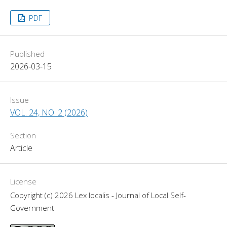
PDF
Published
2026-03-15
Issue
VOL. 24, NO. 2 (2026)
Section
Article
License
Copyright (c) 2026 Lex localis - Journal of Local Self-
Government