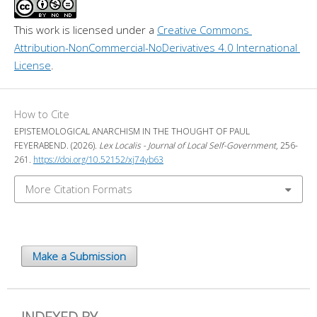
This work is licensed under a 
Creative Commons 
Attribution-NonCommercial-NoDerivatives 4.0 International 
License
.
How to Cite
EPISTEMOLOGICAL ANARCHISM IN THE THOUGHT OF PAUL
FEYERABEND. (2026).
Lex Localis - Journal of Local Self-Government
, 256-
261.
https://doi.org/10.52152/xj74yb63
More Citation Formats
Make a Submission