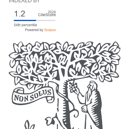
INDEXED BY