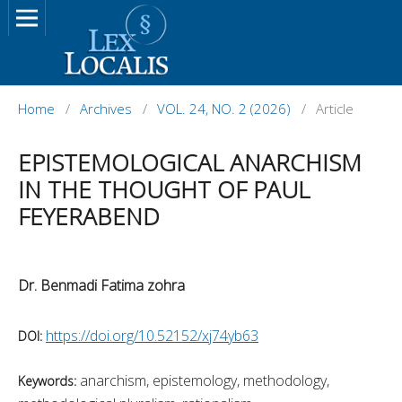
Home
/
Archives
/
VOL. 24, NO. 2 (2026)
/
Article
EPISTEMOLOGICAL ANARCHISM
IN THE THOUGHT OF PAUL
FEYERABEND
Dr. Benmadi Fatima zohra
https://doi.org/10.52152/xj74yb63
DOI:
anarchism, epistemology, methodology,
Keywords: