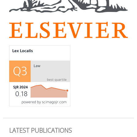
LATEST PUBLICATIONS