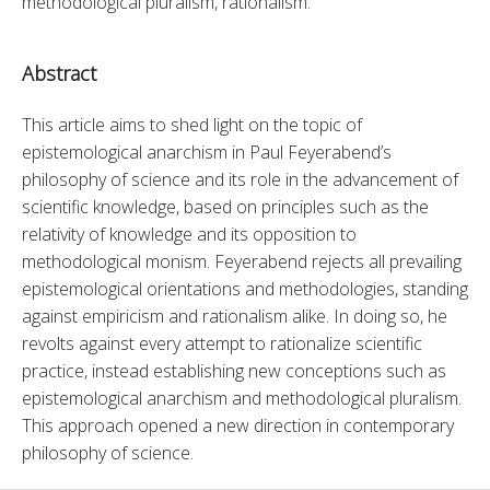
methodological pluralism, rationalism.
Abstract
This article aims to shed light on the topic of 
epistemological anarchism in Paul Feyerabend’s 
philosophy of science and its role in the advancement of 
scientific knowledge, based on principles such as the 
relativity of knowledge and its opposition to 
methodological monism. Feyerabend rejects all prevailing 
epistemological orientations and methodologies, standing 
against empiricism and rationalism alike. In doing so, he 
revolts against every attempt to rationalize scientific 
practice, instead establishing new conceptions such as 
epistemological anarchism and methodological pluralism. 
This approach opened a new direction in contemporary 
philosophy of science.