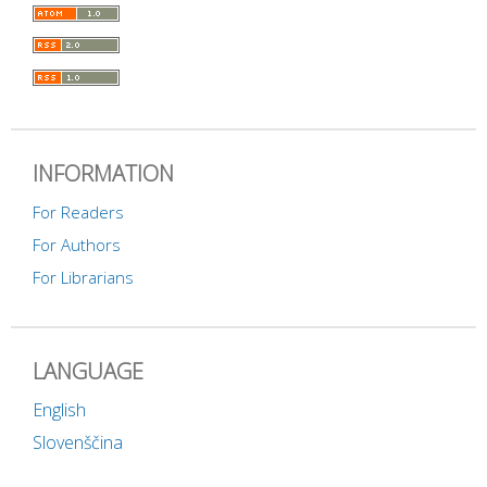
INFORMATION
For Readers
For Authors
For Librarians
LANGUAGE
English
Slovenščina