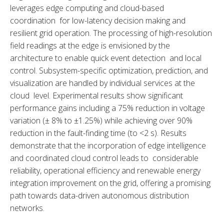
leverages edge computing and cloud-based 
coordination for low-latency decision making and 
resilient grid operation. The processing of high-resolution 
field readings at the edge is envisioned by the 
architecture to enable quick event detection and local 
control. Subsystem-specific optimization, prediction, and 
visualization are handled by individual services at the 
cloud level. Experimental results show significant 
performance gains including a 75% reduction in voltage 
variation (± 8% to ±1.25%) while achieving over 90% 
reduction in the fault-finding time (to <2 s). Results 
demonstrate that the incorporation of edge intelligence 
and coordinated cloud control leads to considerable 
reliability, operational efficiency and renewable energy 
integration improvement on the grid, offering a promising 
path towards data-driven autonomous distribution 
networks.