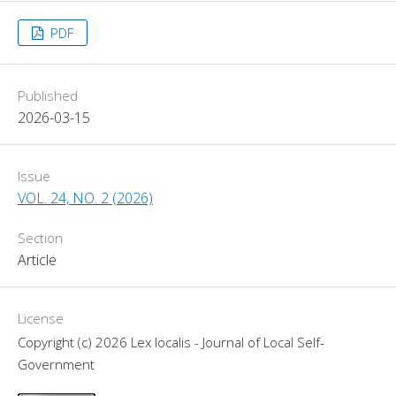
PDF
Published
2026-03-15
Issue
VOL. 24, NO. 2 (2026)
Section
Article
License
Copyright (c) 2026 Lex localis - Journal of Local Self-
Government