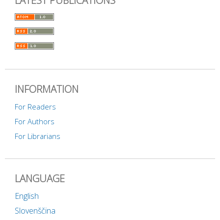
LATEST PUBLICATIONS
INFORMATION
For Readers
For Authors
For Librarians
LANGUAGE
English
Slovenščina