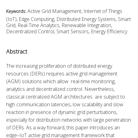
Active Grid Management, Internet of Things
Keywords:
(IoT), Edge Computing, Distributed Energy Systems, Smart
Grid, Real-Time Analytics, Renewable Integration,
Decentralized Control, Smart Sensors, Energy Efficiency.
Abstract
The increasing proliferation of distributed energy 
resources (DERs) requires active grid management 
(AGM) solutions which allow real-time monitoring, 
analytics and decentralized control. Nevertheless, 
classical centralized AGM architectures are subject to 
high communication latencies, low scalability and slow 
reaction in presence of dynamic grid perturbations, 
especially for distribution networks with large penetration 
of DERs. As a way forward, this paper introduces an 
edge–IoT active grid management framework that 