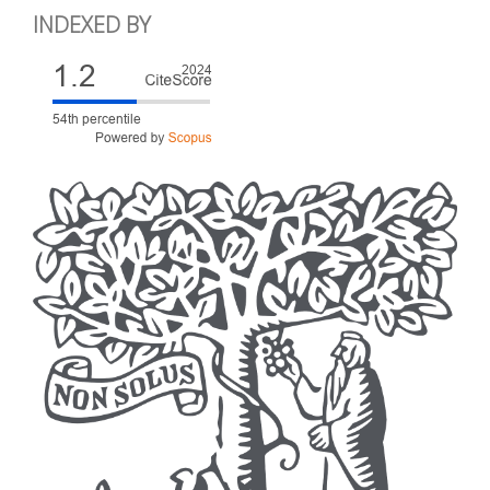
INDEXED BY