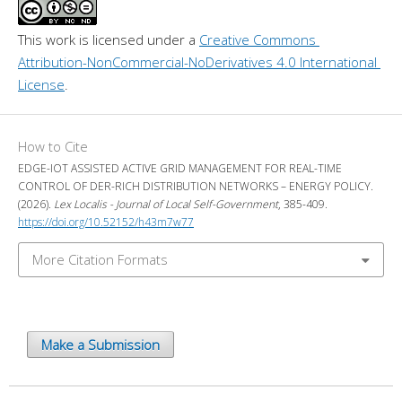
This work is licensed under a 
Creative Commons 
Attribution-NonCommercial-NoDerivatives 4.0 International 
License
.
How to Cite
EDGE-IOT ASSISTED ACTIVE GRID MANAGEMENT FOR REAL-TIME
CONTROL OF DER-RICH DISTRIBUTION NETWORKS – ENERGY POLICY.
(2026).
Lex Localis - Journal of Local Self-Government
, 385-409.
https://doi.org/10.52152/h43m7w77
More Citation Formats
Make a Submission