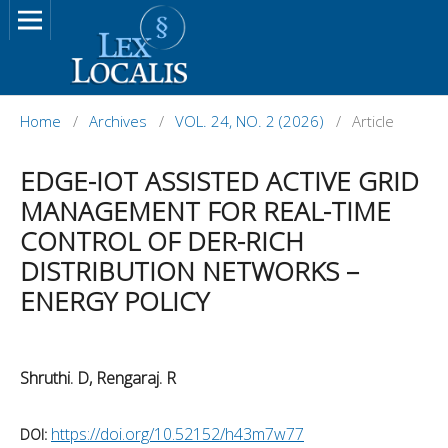
Home
/
Archives
/
VOL. 24, NO. 2 (2026)
/
Article
EDGE-IOT ASSISTED ACTIVE GRID
MANAGEMENT FOR REAL-TIME
CONTROL OF DER-RICH
DISTRIBUTION NETWORKS –
ENERGY POLICY
Shruthi. D, Rengaraj. R
https://doi.org/10.52152/h43m7w77
DOI: