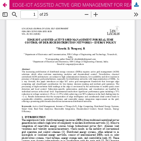
EDGE-IOT ASSISTED ACTIVE GRID MANAGEMENT FOR REAL-TIME CONTROL OF DER-RICH DISTRIBUTION NETWORKS – ENERGY POLICY