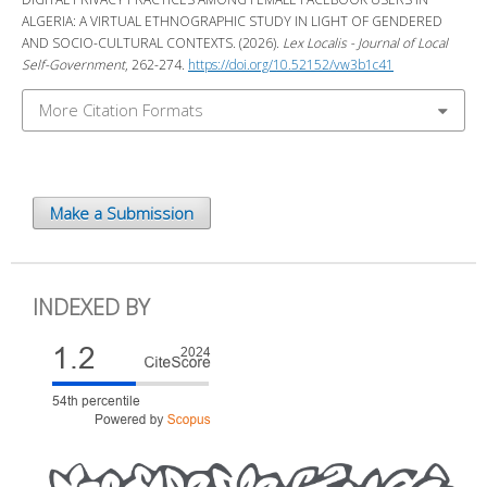
ALGERIA: A VIRTUAL ETHNOGRAPHIC STUDY IN LIGHT OF GENDERED
AND SOCIO-CULTURAL CONTEXTS. (2026).
Lex Localis - Journal of Local
Self-Government
, 262-274.
https://doi.org/10.52152/vw3b1c41
More Citation Formats
Make a Submission
INDEXED BY