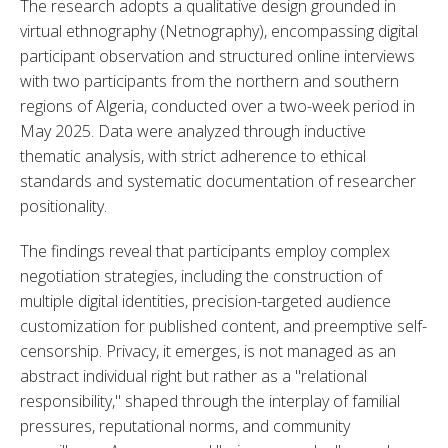
The research adopts a qualitative design grounded in 
virtual ethnography (Netnography), encompassing digital 
participant observation and structured online interviews 
with two participants from the northern and southern 
regions of Algeria, conducted over a two-week period in 
May 2025. Data were analyzed through inductive 
thematic analysis, with strict adherence to ethical 
standards and systematic documentation of researcher 
positionality.
The findings reveal that participants employ complex 
negotiation strategies, including the construction of 
multiple digital identities, precision-targeted audience 
customization for published content, and preemptive self-
censorship. Privacy, it emerges, is not managed as an 
abstract individual right but rather as a "relational 
responsibility," shaped through the interplay of familial 
pressures, reputational norms, and community 