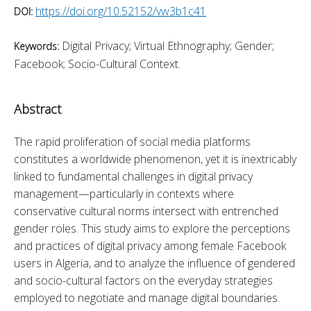
https://doi.org/10.52152/vw3b1c41
DOI:
Digital Privacy; Virtual Ethnography; Gender;
Keywords:
Facebook; Socio-Cultural Context.
Abstract
The rapid proliferation of social media platforms 
constitutes a worldwide phenomenon, yet it is inextricably 
linked to fundamental challenges in digital privacy 
management—particularly in contexts where 
conservative cultural norms intersect with entrenched 
gender roles. This study aims to explore the perceptions 
and practices of digital privacy among female Facebook 
users in Algeria, and to analyze the influence of gendered 
and socio-cultural factors on the everyday strategies 
employed to negotiate and manage digital boundaries. 