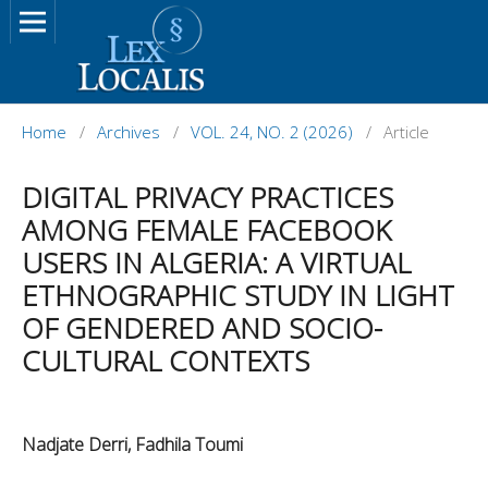
Home
/
Archives
/
VOL. 24, NO. 2 (2026)
/
Article
DIGITAL PRIVACY PRACTICES
AMONG FEMALE FACEBOOK
USERS IN ALGERIA: A VIRTUAL
ETHNOGRAPHIC STUDY IN LIGHT
OF GENDERED AND SOCIO-
CULTURAL CONTEXTS
Nadjate Derri, Fadhila Toumi