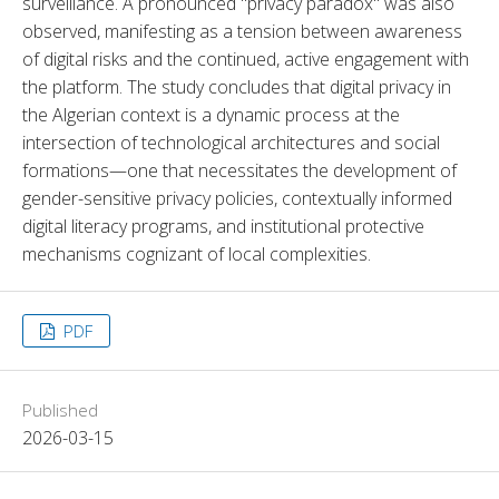
surveillance. A pronounced "privacy paradox" was also 
observed, manifesting as a tension between awareness 
of digital risks and the continued, active engagement with 
the platform. The study concludes that digital privacy in 
the Algerian context is a dynamic process at the 
intersection of technological architectures and social 
formations—one that necessitates the development of 
gender-sensitive privacy policies, contextually informed 
digital literacy programs, and institutional protective 
mechanisms cognizant of local complexities.
PDF
Published
2026-03-15