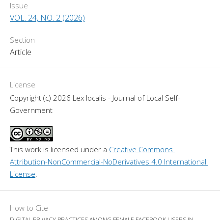
Issue
VOL. 24, NO. 2 (2026)
Section
Article
License
Copyright (c) 2026 Lex localis - Journal of Local Self-
Government
This work is licensed under a 
Creative Commons 
Attribution-NonCommercial-NoDerivatives 4.0 International 
License
.
How to Cite
DIGITAL PRIVACY PRACTICES AMONG FEMALE FACEBOOK USERS IN