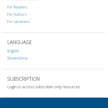
For Readers
For Authors
For Librarians
LANGUAGE
English
Slovenščina
SUBSCRIPTION
Login to access subscriber-only resources.