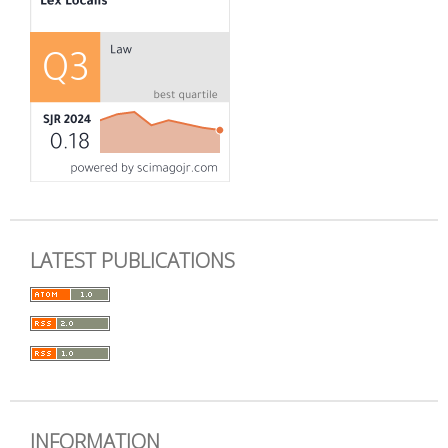
LATEST PUBLICATIONS
INFORMATION