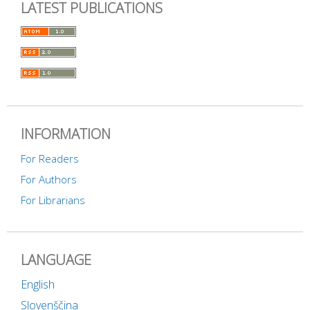
LATEST PUBLICATIONS
INFORMATION
For Readers
For Authors
For Librarians
LANGUAGE
English
Slovenščina