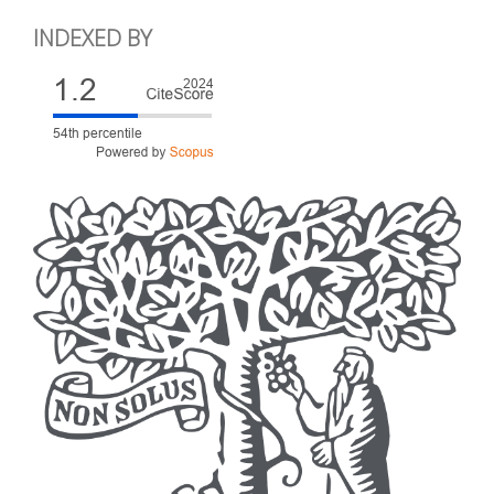
INDEXED BY