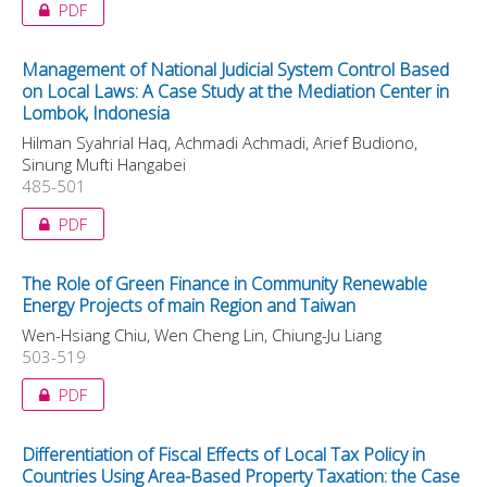
PDF
Management of National Judicial System Control Based
on Local Laws: A Case Study at the Mediation Center in
Lombok, Indonesia
Hilman Syahrial Haq, Achmadi Achmadi, Arief Budiono,
Sinung Mufti Hangabei
485-501
PDF
The Role of Green Finance in Community Renewable
Energy Projects of main Region and Taiwan
Wen-Hsiang Chiu, Wen Cheng Lin, Chiung-Ju Liang
503-519
PDF
Differentiation of Fiscal Effects of Local Tax Policy in
Countries Using Area-Based Property Taxation: the Case