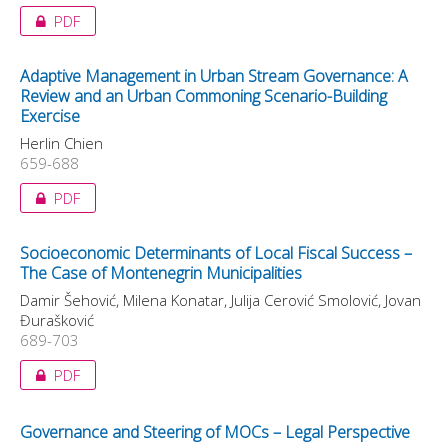
PDF
Adaptive Management in Urban Stream Governance: A
Review and an Urban Commoning Scenario-Building
Exercise
Herlin Chien
659-688
PDF
Socioeconomic Determinants of Local Fiscal Success –
The Case of Montenegrin Municipalities
Damir Šehović, Milena Konatar, Julija Cerović Smolović, Jovan
Đurašković
689-703
PDF
Governance and Steering of MOCs – Legal Perspective