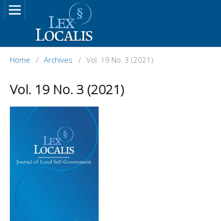
Home
/
Archives
/
Vol. 19 No. 3 (2021)
Vol. 19 No. 3 (2021)