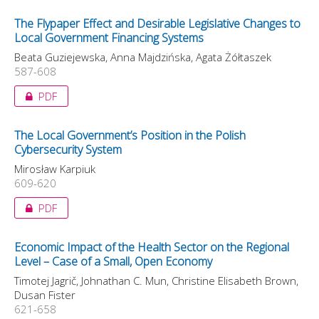
The Flypaper Effect and Desirable Legislative Changes to
Local Government Financing Systems
Beata Guziejewska, Anna Majdzińska, Agata Żółtaszek
587-608
PDF
The Local Government’s Position in the Polish
Cybersecurity System
Mirosław Karpiuk
609-620
PDF
Economic Impact of the Health Sector on the Regional
Level – Case of a Small, Open Economy
Timotej Jagrič, Johnathan C. Mun, Christine Elisabeth Brown,
Dusan Fister
621-658