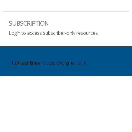
SUBSCRIPTION
Login to access subscriber-only resources.
Contact Email:
localislex@gmail.com