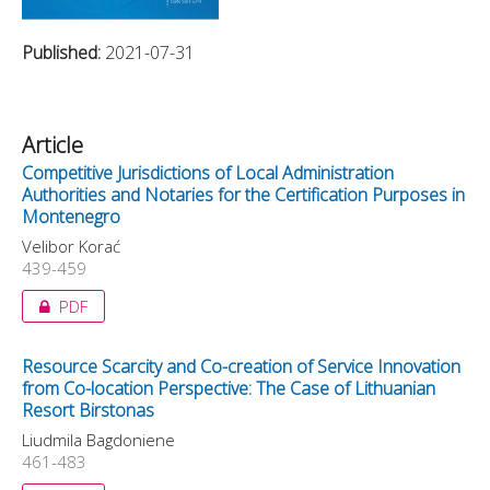
Published:
2021-07-31
Article
Competitive Jurisdictions of Local Administration
Authorities and Notaries for the Certification Purposes in
Montenegro
Velibor Korać
439-459
PDF
Resource Scarcity and Co-creation of Service Innovation
from Co-location Perspective: The Case of Lithuanian
Resort Birstonas
Liudmila Bagdoniene
461-483