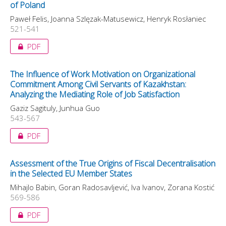
of Poland
Paweł Felis, Joanna Szlęzak-Matusewicz, Henryk Rosłaniec
521-541
PDF
The Influence of Work Motivation on Organizational
Commitment Among Civil Servants of Kazakhstan:
Analyzing the Mediating Role of Job Satisfaction
Gaziz Sagituly, Junhua Guo
543-567
PDF
Assessment of the True Origins of Fiscal Decentralisation
in the Selected EU Member States
Mihajlo Babin, Goran Radosavljević, Iva Ivanov, Zorana Kostić
569-586
PDF