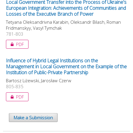
Local Government Transfer into the Process of Ukraine's
European Integration: Achievements of Communities and
Losses of the Executive Branch of Power
Tetyana Oleksandrivna Karabin, Oleksandr Bilash, Roman
Fridmanskyy, Vasyl Tymchak
781-803
PDF
Influence of Hybrid Legal Institutions on the
Management in Local Government on the Example of the
Institution of Public-Private Partnership
Bartosz Liżewski, Jarosław Czerw
805-835
PDF
Make a Submission