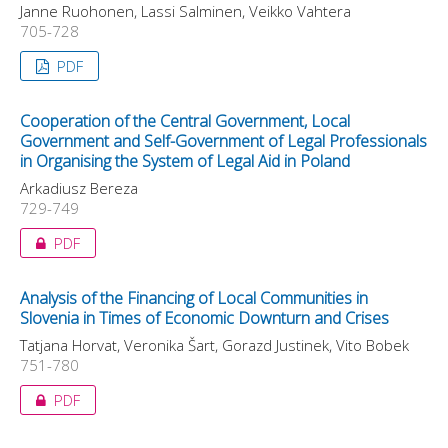
Janne Ruohonen, Lassi Salminen, Veikko Vahtera
705-728
PDF
Cooperation of the Central Government, Local
Government and Self-Government of Legal Professionals
in Organising the System of Legal Aid in Poland
Arkadiusz Bereza
729-749
PDF
Analysis of the Financing of Local Communities in
Slovenia in Times of Economic Downturn and Crises
Tatjana Horvat, Veronika Šart, Gorazd Justinek, Vito Bobek
751-780
PDF