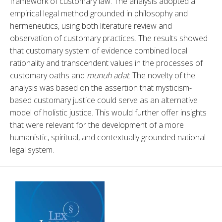
framework of customary law. The analysis adopted a 
empirical legal method grounded in philosophy and 
hermeneutics, using both literature review and 
observation of customary practices. The results showed 
that customary system of evidence combined local 
rationality and transcendent values in the processes of 
customary oaths and 
munuh adat
. The novelty of the 
analysis was based on the assertion that mysticism-
based customary justice could serve as an alternative 
model of holistic justice. This would further offer insights 
that were relevant for the development of a more 
humanistic, spiritual, and contextually grounded national 
legal system.