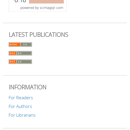
LATEST PUBLICATIONS
INFORMATION
For Readers
For Authors
For Librarians