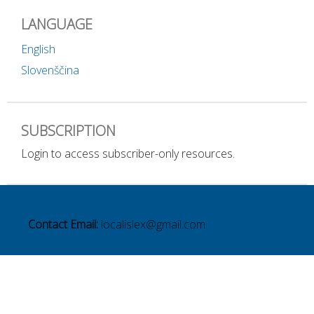
LANGUAGE
English
Slovenščina
SUBSCRIPTION
Login to access subscriber-only resources.
Contact Email:
localislex@gmail.com