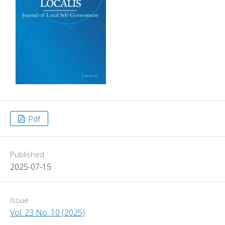
Pdf
Published
2025-07-15
Issue
Vol. 23 No. 10 (2025)