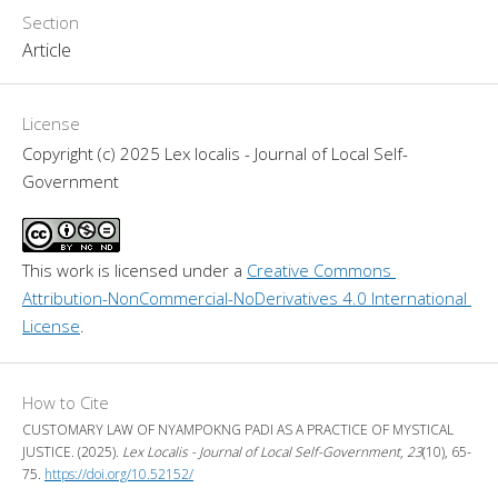
Section
Article
License
Copyright (c) 2025 Lex localis - Journal of Local Self-
Government
This work is licensed under a 
Creative Commons 
Attribution-NonCommercial-NoDerivatives 4.0 International 
License
.
How to Cite
CUSTOMARY LAW OF NYAMPOKNG PADI AS A PRACTICE OF MYSTICAL
JUSTICE. (2025).
Lex Localis - Journal of Local Self-Government
,
23
(10), 65-
75.
https://doi.org/10.52152/