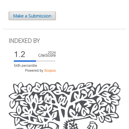
Make a Submission
INDEXED BY