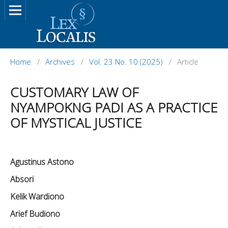
Home
/
Archives
/
Vol. 23 No. 10 (2025)
/
Article
CUSTOMARY LAW OF
NYAMPOKNG PADI AS A PRACTICE
OF MYSTICAL JUSTICE
Agustinus Astono
Absori
Kelik Wardiono
Arief Budiono