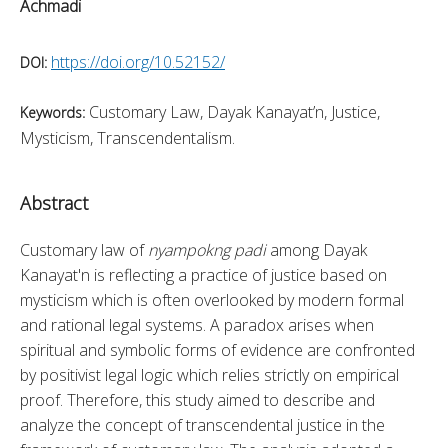
Achmadi
https://doi.org/10.52152/
DOI:
Customary Law, Dayak Kanayat’n, Justice,
Keywords:
Mysticism, Transcendentalism.
Abstract
Customary law of 
nyampokng padi
 among Dayak 
Kanayat'n is reflecting a practice of justice based on 
mysticism which is often overlooked by modern formal 
and rational legal systems. A paradox arises when 
spiritual and symbolic forms of evidence are confronted 
by positivist legal logic which relies strictly on empirical 
proof. Therefore, this study aimed to describe and 
analyze the concept of transcendental justice in the 