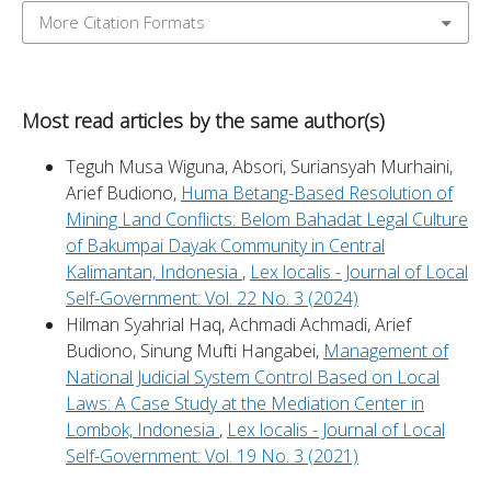
More Citation Formats
Most read articles by the same author(s)
Teguh Musa Wiguna, Absori, Suriansyah Murhaini,
Arief Budiono,
Huma Betang-Based Resolution of
Mining Land Conflicts: Belom Bahadat Legal Culture
of Bakumpai Dayak Community in Central
Kalimantan, Indonesia
,
Lex localis - Journal of Local
Self-Government: Vol. 22 No. 3 (2024)
Hilman Syahrial Haq, Achmadi Achmadi, Arief
Budiono, Sinung Mufti Hangabei,
Management of
National Judicial System Control Based on Local
Laws: A Case Study at the Mediation Center in
Lombok, Indonesia
,
Lex localis - Journal of Local
Self-Government: Vol. 19 No. 3 (2021)