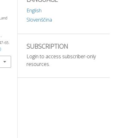
English
 Land
Slovenščina
-
 47-65.
SUBSCRIPTION
)
Login to access subscriber-only
resources.