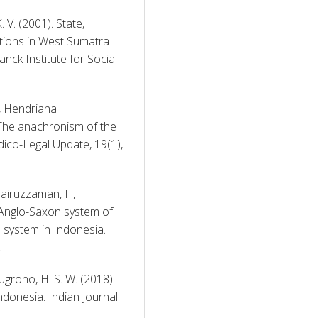
. (2001). State, 
ations in West Sumatra 
ck Institute for Social 
, Hendriana 
 The anachronism of the 
dico-Legal Update, 19(1), 
Fairuzzaman, F., 
 Anglo-Saxon system of 
system in Indonesia. 
 
ugroho, H. S. W. (2018). 
donesia. Indian Journal 