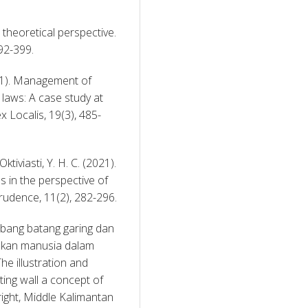
A theoretical perspective. 
92-399. 
21). Management of 
 laws: A case study at 
 Localis, 19(3), 485-
iviasti, Y. H. C. (2021). 
 in the perspective of 
sociological jurisprudence theory. Jurnal Jurisprudence, 11(2), 282-296. 
mbang batang garing dan 
kan manusia dalam 
e illustration and 
ing wall a concept of 
ight, Middle Kalimantan 