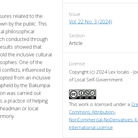
Issue
ures related to the 
Vol. 22 No. 3 (2024)
wn by the public. This 
al philosophical 
Section
ach conducted through 
Article
Results showed that 
 the inclusive cultural 
sophies. One of the 
License
conflicts, influenced by 
Copyright (c) 2024 Lex localis - Jo
dopted from an inclusive 
of Local Self-Government
upheld by the Bakumpai 
on was carried out 
a practice of helping 
This work is licensed under a 
Cre
e headman or local 
Commons Attribution-
armony.
NonCommercial-NoDerivatives 4.
International License
.