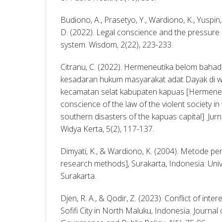
Budiono, A., Prasetyo, Y., Wardiono, K., Yuspin, W
D. (2022). Legal conscience and the pressure o
system. Wisdom, 2(22), 223-233. 
Citranu, C. (2022). Hermeneutika belom bahad
kesadaran hukum masyarakat adat Dayak di w
kecamatan selat kabupaten kapuas [Hermeneut
conscience of the law of the violent society in 
southern disasters of the kapuas capital]. Ju
Widya Kerta, 5(2), 117-137. 
Dimyati, K., & Wardiono, K. (2004). Metode pen
research methods], Surakarta, Indonesia: Un
Surakarta. 
Djen, R. A., & Qodir, Z. (2023). Conflict of inter
Sofifi City in North Maluku, Indonesia. Journa