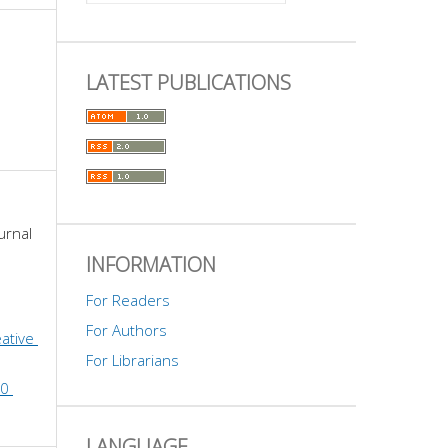
LATEST PUBLICATIONS
urnal 
INFORMATION
For Readers
For Authors
ative 
For Librarians
0 
LANGUAGE