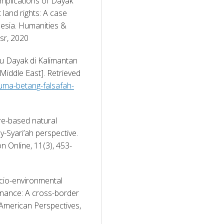
implications of Dayak 
and rights: A case 
esia. Humanities & 
sr, 2020 
u Dayak di Kalimantan 
iddle East]. Retrieved 
huma-betang-falsafah-
re-based natural 
-Syari’ah perspective. 
n Online, 11(3), 453-
ocio-environmental 
ernance: A cross-border 
American Perspectives, 