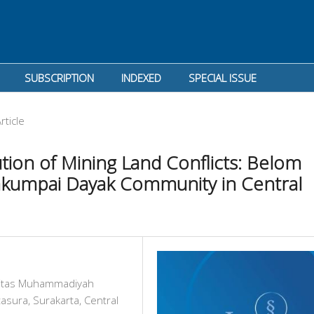
SUBSCRIPTION
INDEXED
SPECIAL ISSUE
rticle
ion of Mining Land Conflicts: Belom
Bakumpai Dayak Community in Central
rsitas Muhammadiyah
asura, Surakarta, Central