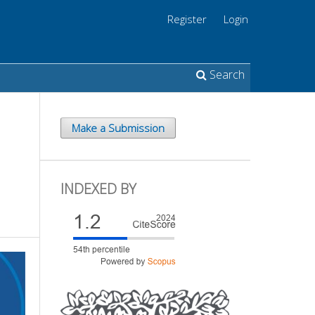
Register
Login
Search
Make a Submission
INDEXED BY