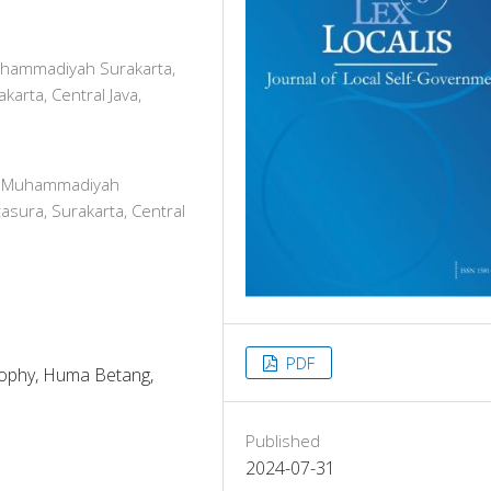
Muhammadiyah Surakarta,
karta, Central Java,
tas Muhammadiyah
asura, Surakarta, Central
PDF
osophy, Huma Betang,
Published
2024-07-31