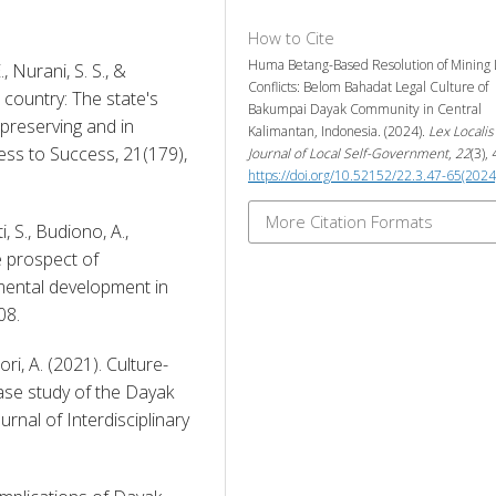
How to Cite
Huma Betang-Based Resolution of Mining
, Nurani, S. S., & 
Conflicts: Belom Bahadat Legal Culture of
 country: The state's 
Bakumpai Dayak Community in Central
 preserving and in 
Kalimantan, Indonesia. (2024).
Lex Localis 
ss to Success, 21(179), 
Journal of Local Self-Government
,
22
(3),
https://doi.org/10.52152/22.3.47-65(2024
More Citation Formats
, S., Budiono, A., 
 prospect of 
ental development in 
08. 
ri, A. (2021). Culture-
ase study of the Dayak 
nal of Interdisciplinary 