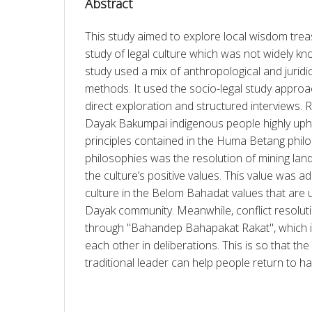
Abstract
This study aimed to explore local wisdom treas
study of legal culture which was not widely kno
study used a mix of anthropological and juridic
methods. It used the socio-legal study appro
direct exploration and structured interviews. 
Dayak Bakumpai indigenous people highly uphold
principles contained in the Huma Betang philo
philosophies was the resolution of mining land 
the culture’s positive values. This value was a
culture in the Belom Bahadat values that are 
Dayak community. Meanwhile, conflict resoluti
through "Bahandep Bahapakat Rakat", which is 
each other in deliberations. This is so that th
traditional leader can help people return to h