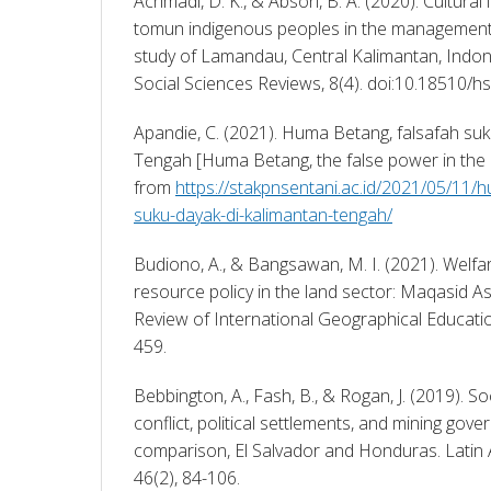
Achmadi, D. K., & Absori, B. A. (2020). Cultural 
tomun indigenous peoples in the management l
study of Lamandau, Central Kalimantan, Indon
Social Sciences Reviews, 8(4). doi:10.18510/hs
Apandie, C. (2021). Huma Betang, falsafah suk
Tengah [Huma Betang, the false power in the M
from 
https://stakpnsentani.ac.id/2021/05/11/
suku-dayak-di-kalimantan-tengah/
Budiono, A., & Bangsawan, M. I. (2021). Welfa
resource policy in the land sector: Maqasid Asy
Review of International Geographical Educatio
459. 
Bebbington, A., Fash, B., & Rogan, J. (2019). S
conflict, political settlements, and mining gov
comparison, El Salvador and Honduras. Latin 
46(2), 84-106. 