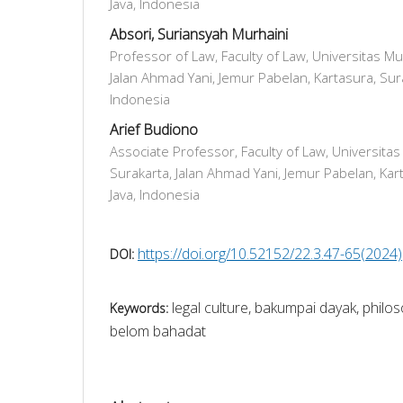
Java, Indonesia
Absori, Suriansyah Murhaini
Professor of Law, Faculty of Law, Universitas 
Jalan Ahmad Yani, Jemur Pabelan, Kartasura, Sura
Indonesia
Arief Budiono
Associate Professor, Faculty of Law, Universi
Surakarta, Jalan Ahmad Yani, Jemur Pabelan, Kart
Java, Indonesia
https://doi.org/10.52152/22.3.47-65(2024)
DOI:
legal culture, bakumpai dayak, phil
Keywords:
belom bahadat