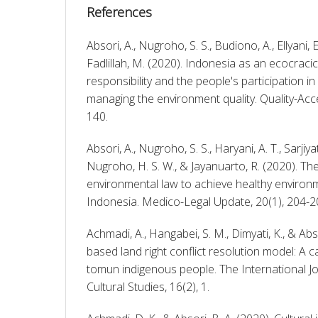
References
Absori, A., Nugroho, S. S., Budiono, A., Ellyani, E.
Fadlillah, M. (2020). Indonesia as an ecocracic
responsibility and the people's participation in
managing the environment quality. Quality-Acce
140. 
Absori, A., Nugroho, S. S., Haryani, A. T., Sarjiyati
Nugroho, H. S. W., & Jayanuarto, R. (2020). The
environmental law to achieve healthy environm
Indonesia. Medico-Legal Update, 20(1), 204-2
Achmadi, A., Hangabei, S. M., Dimyati, K., & Abso
based land right conflict resolution model: A c
tomun indigenous people. The International Jour
Cultural Studies, 16(2), 1. 