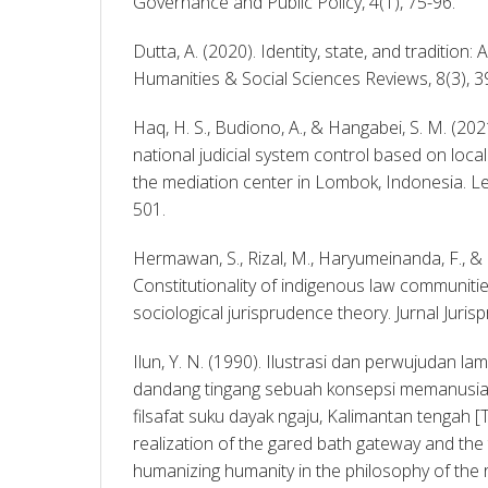
Governance and Public Policy, 4(1), 75-96. 
Dutta, A. (2020). Identity, state, and tradition: 
Humanities & Social Sciences Reviews, 8(3), 3
Haq, H. S., Budiono, A., & Hangabei, S. M. (20
national judicial system control based on local
the mediation center in Lombok, Indonesia. Lex
501. 
Hermawan, S., Rizal, M., Haryumeinanda, F., & Okt
Constitutionality of indigenous law communities
Ilun, Y. N. (1990). Ilustrasi dan perwujudan la
dandang tingang sebuah konsepsi memanusia
filsafat suku dayak ngaju, Kalimantan tengah [Th
realization of the gared bath gateway and the t
humanizing humanity in the philosophy of the r