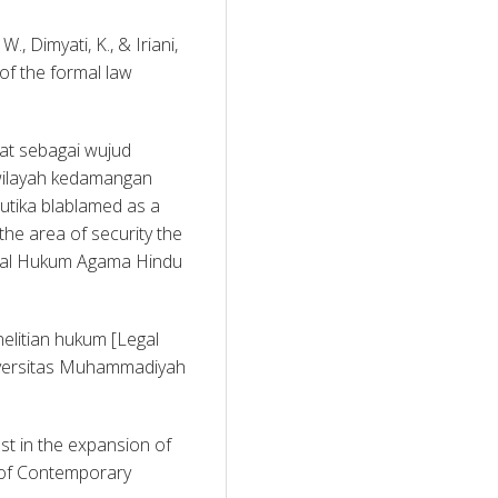
., Dimyati, K., & Iriani, 
f the formal law 
at sebagai wujud 
ilayah kedamangan 
ika blablamed as a 
the area of security the 
rnal Hukum Agama Hindu 
elitian hukum [Legal 
iversitas Muhammadiyah 
est in the expansion of 
l of Contemporary 