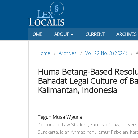
HOME
ABOUT
CURRENT
ARCHIVES
Home
/
Archives
/
Vol. 22 No. 3 (2024)
/
A
Huma Betang-Based Resolut
Bahadat Legal Culture of 
Kalimantan, Indonesia
Teguh Musa Wiguna
Doctoral of Law Student, Faculty of Law, Unive
Surakarta, Jalan Ahmad Yani, Jemur Pabelan, Kart