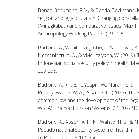
Benda-Beckmann, F. V., & Benda-Beckmann, K. V
religion and legal pluralism: Changing constell
(Minagkabau) and comparative issues. Max Plan
Anthropology Working Papers, (19), 1-5. 
Budiono, A., Wahito Nugroho, H. S., Dimyati, K.
Ngestiningrum, A., & Vivid Izziyana, W. (2019).
Indonesian social security policy in health. Me
229-233. 
Budiono, A. R. I. E. F., Yuspin, W., Nurani, S. S., 
Pradnyawan, S. W. A., & Sari, S. D. (2023). The
common law and the development of the legal 
WSEAS Transactions on Systems, 22, 207-213.
Budiono, A., Absori, A. H. N., Wahito, H. S., & N
Pseudo national security system of health in In
of Public Health, 9(10), 556. 