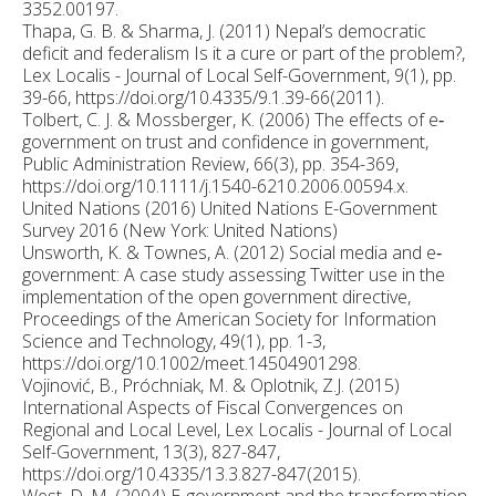
3352.00197.
Thapa, G. B. & Sharma, J. (2011) Nepal’s democratic
deficit and federalism Is it a cure or part of the problem?,
Lex Localis - Journal of Local Self-Government, 9(1), pp.
39-66, https://doi.org/10.4335/9.1.39-66(2011).
Tolbert, C. J. & Mossberger, K. (2006) The effects of e‐
government on trust and confidence in government,
Public Administration Review, 66(3), pp. 354-369,
https://doi.org/10.1111/j.1540-6210.2006.00594.x.
United Nations (2016) United Nations E-Government
Survey 2016 (New York: United Nations)
Unsworth, K. & Townes, A. (2012) Social media and e‐
government: A case study assessing Twitter use in the
implementation of the open government directive,
Proceedings of the American Society for Information
Science and Technology, 49(1), pp. 1-3,
https://doi.org/10.1002/meet.14504901298.
Vojinović, B., Próchniak, M. & Oplotnik, Z.J. (2015)
International Aspects of Fiscal Convergences on
Regional and Local Level, Lex Localis - Journal of Local
Self-Government, 13(3), 827-847,
https://doi.org/10.4335/13.3.827-847(2015).
West, D. M. (2004) E‐government and the transformation