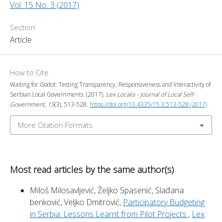
Vol. 15 No. 3 (2017)
Section
Article
How to Cite
Waiting for Godot: Testing Transparency, Responsiveness and Interactivity of
Serbian Local Governments. (2017).
Lex Localis - Journal of Local Self-
Government
,
15
(3), 513-528.
https://doi.org/10.4335/15.3.513-528 (2017)
More Citation Formats
Most read articles by the same author(s)
Miloš Milosavljević, Željko Spasenić, Slađana
benković, Veljko Dmitrović,
Participatory Budgeting
in Serbia: Lessons Learnt from Pilot Projects
,
Lex