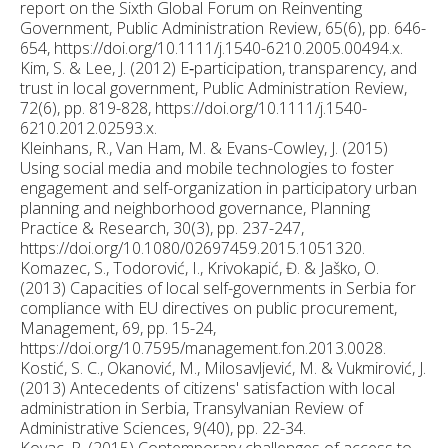
report on the Sixth Global Forum on Reinventing
Government, Public Administration Review, 65(6), pp. 646-
654, https://doi.org/10.1111/j.1540-6210.2005.00494.x.
Kim, S. & Lee, J. (2012) E‐participation, transparency, and
trust in local government, Public Administration Review,
72(6), pp. 819-828, https://doi.org/10.1111/j.1540-
6210.2012.02593.x.
Kleinhans, R., Van Ham, M. & Evans-Cowley, J. (2015)
Using social media and mobile technologies to foster
engagement and self-organization in participatory urban
planning and neighborhood governance, Planning
Practice & Research, 30(3), pp. 237-247,
https://doi.org/10.1080/02697459.2015.1051320.
Komazec, S., Todorović, I., Krivokapić, Đ. & Jaško, O.
(2013) Capacities of local self-governments in Serbia for
compliance with EU directives on public procurement,
Management, 69, pp. 15-24,
https://doi.org/10.7595/management.fon.2013.0028.
Kostić, S. C., Okanović, M., Milosavljević, M. & Vukmirović, J.
(2013) Antecedents of citizens' satisfaction with local
administration in Serbia, Transylvanian Review of
Administrative Sciences, 9(40), pp. 22-34.
Kovac, P. (2015) Contemporary challenges of access to