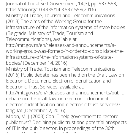
Journal of Local Self-Government, 14(3), pp. 537-558,
https://doi.org/10.4335/14.3.537-558(2016).
Ministry of Trade, Tourism and Telecommunications
(2013) The aims of the Working Group for the
infrastructure of the information systems of state bodies
(Belgrade: Ministry of Trade, Tourism and
Telecommunications), available at:
http://mtt.gov.rs/en/releases-and-announcements/a-
working-group-was-formed-in-order-to-consolidate-the-
infrastructure-of-the-information-systems-of-state-
bodies/ (December 14, 2016).
Ministry of Trade, Tourism and Telecommunications
(2016) Public debate has been held on the Draft Law on
Electronic Document, Electronic Identification and
Electronic Trust Services, available at:
http://mtt.gov.rs/en/releases-and-announcements/public-
debate-on-the-draft-law-on-electronic-document-
electronic-identification-and-electronic-trust-services/?
lang=lat (December 2, 2016).
Moon, M. J. (2003) Can IT help government to restore
public trust? Declining public trust and potential prospects
of IT in the public sector, In proceedings of the 36th