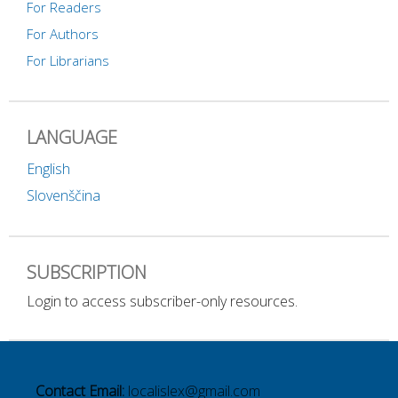
For Readers
For Authors
For Librarians
LANGUAGE
English
Slovenščina
SUBSCRIPTION
Login to access subscriber-only resources.
Contact Email:
localislex@gmail.com