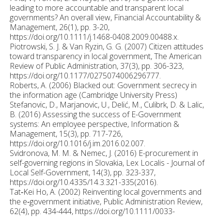
leading to more accountable and transparent local
governments? An overall view, Financial Accountability &
Management, 26(1), pp. 3-20,
https://doi.org/10.1111/j.1468-0408.2009.00488.x.
Piotrowski, S. J. & Van Ryzin, G. G. (2007) Citizen attitudes
toward transparency in local government, The American
Review of Public Administration, 37(3), pp. 306-323,
https://doi.org/10.1177/0275074006296777.
Roberts, A. (2006) Blacked out: Government secrecy in
the information age (Cambridge University Press)
Stefanovic, D., Marjanovic, U., Delić, M., Culibrk, D. & Lalic,
B. (2016) Assessing the success of E-Government
systems: An employee perspective, Information &
Management, 15(3), pp. 717-726,
https://doi.org/10.1016/j.im.2016.02.007.
Svidronova, M. M. & Nemec, J. (2016) E-procurement in
self-governing regions in Slovakia, Lex Localis - Journal of
Local Self-Government, 14(3), pp. 323-337,
https://doi.org/10.4335/14.3.321-335(2016).
Tat‐Kei Ho, A. (2002) Reinventing local governments and
the e‐government initiative, Public Administration Review,
62(4), pp. 434-444, https://doi.org/10.1111/0033-