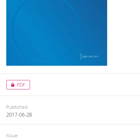
PDF
Published
2017-06-28
Issue