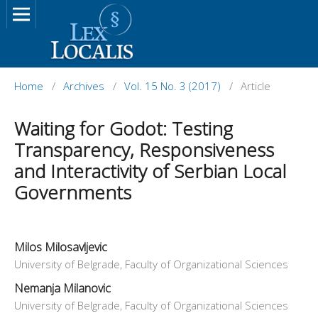
Home
/
Archives
/
Vol. 15 No. 3 (2017)
/
Article
Waiting for Godot: Testing
Transparency, Responsiveness
and Interactivity of Serbian Local
Governments
Milos Milosavljevic
University of Belgrade, Faculty of Organizational Sciences
Nemanja Milanovic
University of Belgrade, Faculty of Organizational Sciences