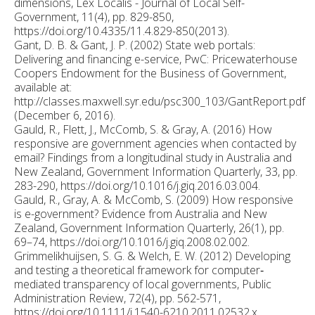
dimensions, Lex Localis - Journal of Local Self-
Government, 11(4), pp. 829-850,
https://doi.org/10.4335/11.4.829-850(2013).
Gant, D. B. & Gant, J. P. (2002) State web portals:
Delivering and financing e-service, PwC: Pricewaterhouse
Coopers Endowment for the Business of Government,
available at:
http://classes.maxwell.syr.edu/psc300_103/GantReport.pdf
(December 6, 2016).
Gauld, R., Flett, J., McComb, S. & Gray, A. (2016) How
responsive are government agencies when contacted by
email? Findings from a longitudinal study in Australia and
New Zealand, Government Information Quarterly, 33, pp.
283-290, https://doi.org/10.1016/j.giq.2016.03.004.
Gauld, R., Gray, A. & McComb, S. (2009) How responsive
is e-government? Evidence from Australia and New
Zealand, Government Information Quarterly, 26(1), pp.
69–74, https://doi.org/10.1016/j.giq.2008.02.002.
Grimmelikhuijsen, S. G. & Welch, E. W. (2012) Developing
and testing a theoretical framework for computer‐
mediated transparency of local governments, Public
Administration Review, 72(4), pp. 562-571,
https://doi.org/10.1111/j.1540-6210.2011.02532.x.