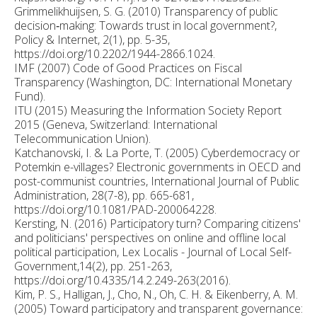
Grimmelikhuijsen, S. G. (2010) Transparency of public
decision‐making: Towards trust in local government?,
Policy & Internet, 2(1), pp. 5-35,
https://doi.org/10.2202/1944-2866.1024.
IMF (2007) Code of Good Practices on Fiscal
Transparency (Washington, DC: International Monetary
Fund).
ITU (2015) Measuring the Information Society Report
2015 (Geneva, Switzerland: International
Telecommunication Union).
Katchanovski, I. & La Porte, T. (2005) Cyberdemocracy or
Potemkin e-villages? Electronic governments in OECD and
post-communist countries, International Journal of Public
Administration, 28(7-8), pp. 665-681,
https://doi.org/10.1081/PAD-200064228.
Kersting, N. (2016) Participatory turn? Comparing citizens'
and politicians' perspectives on online and offline local
political participation, Lex Localis - Journal of Local Self-
Government,14(2), pp. 251-263,
https://doi.org/10.4335/14.2.249-263(2016).
Kim, P. S., Halligan, J., Cho, N., Oh, C. H. & Eikenberry, A. M.
(2005) Toward participatory and transparent governance: