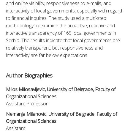
and online visibility, responsiveness to e-mails, and 
interactivity of local governments, especially with regard 
to financial inquires. The study used a multi-step 
methodology to examine the proactive, reactive and 
interactive transparency of 169 local governments in 
Serbia. The results indicate that local governments are 
relatively transparent, but responsiveness and 
interactivity are far below expectations.
Author Biographies
Milos Milosavljevic, University of Belgrade, Faculty of
Organizational Sciences
Assistant Professor
Nemanja Milanovic, University of Belgrade, Faculty of
Organizational Sciences
Assistant