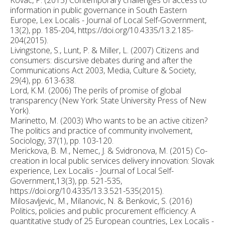
information in public governance in South Eastern
Europe, Lex Localis - Journal of Local Self-Government,
13(2), pp. 185-204, https://doi.org/10.4335/13.2.185-
204(2015).
Livingstone, S., Lunt, P. & Miller, L. (2007) Citizens and
consumers: discursive debates during and after the
Communications Act 2003, Media, Culture & Society,
29(4), pp. 613-638.
Lord, K.M. (2006) The perils of promise of global
transparency (New York: State University Press of New
York).
Marinetto, M. (2003) Who wants to be an active citizen?
The politics and practice of community involvement,
Sociology, 37(1), pp. 103-120.
Merickova, B. M., Nemec, J. & Svidronova, M. (2015) Co-
creation in local public services delivery innovation: Slovak
experience, Lex Localis - Journal of Local Self-
Government,13(3), pp. 521-535,
https://doi.org/10.4335/13.3.521-535(2015).
Milosavljevic, M., Milanovic, N. & Benkovic, S. (2016)
Politics, policies and public procurement efficiency: A
quantitative study of 25 European countries, Lex Localis -