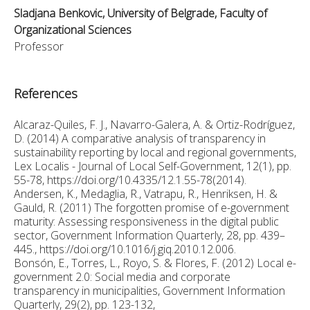
Sladjana Benkovic, University of Belgrade, Faculty of
Organizational Sciences
Professor
References
Alcaraz-Quiles, F. J., Navarro-Galera, A. & Ortiz-Rodríguez,
D. (2014) A comparative analysis of transparency in
sustainability reporting by local and regional governments,
Lex Localis - Journal of Local Self-Government, 12(1), pp.
55-78, https://doi.org/10.4335/12.1.55-78(2014).
Andersen, K., Medaglia, R., Vatrapu, R., Henriksen, H. &
Gauld, R. (2011) The forgotten promise of e-government
maturity: Assessing responsiveness in the digital public
sector, Government Information Quarterly, 28, pp. 439–
445., https://doi.org/10.1016/j.giq.2010.12.006.
Bonsón, E., Torres, L., Royo, S. & Flores, F. (2012) Local e-
government 2.0: Social media and corporate
transparency in municipalities, Government Information
Quarterly, 29(2), pp. 123-132,