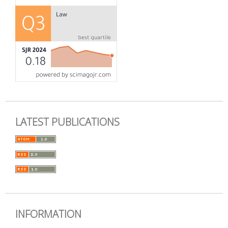
LATEST PUBLICATIONS
INFORMATION