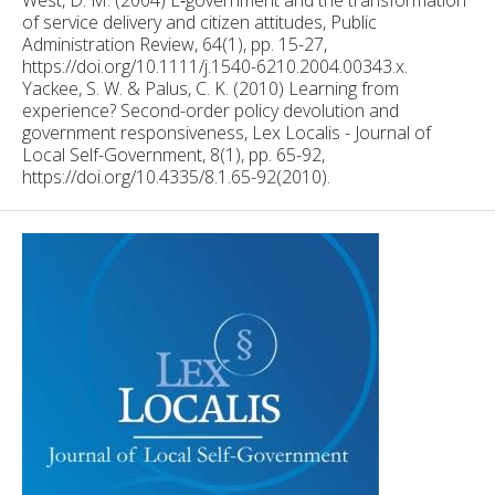
of service delivery and citizen attitudes, Public
Administration Review, 64(1), pp. 15-27,
https://doi.org/10.1111/j.1540-6210.2004.00343.x.
Yackee, S. W. & Palus, C. K. (2010) Learning from
experience? Second-order policy devolution and
government responsiveness, Lex Localis - Journal of
Local Self-Government, 8(1), pp. 65-92,
https://doi.org/10.4335/8.1.65-92(2010).