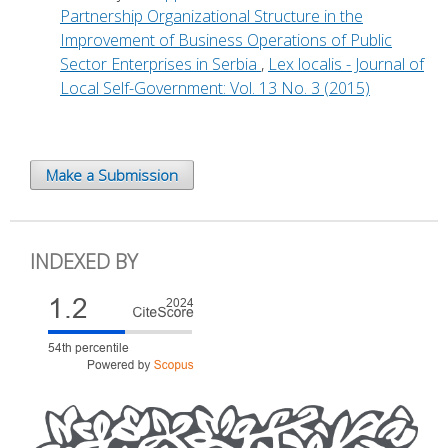
Partnership Organizational Structure in the
Improvement of Business Operations of Public
Sector Enterprises in Serbia
,
Lex localis - Journal of
Local Self-Government: Vol. 13 No. 3 (2015)
Make a Submission
INDEXED BY