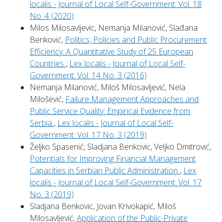
localis - Journal of Local Self-Government: Vol. 18
No. 4 (2020)
Milos Milosavljevic, Nemanja Milanović, Slađana
Benković,
Politics, Policies and Public Procurement
Efficiency: A Quantitative Study of 25 European
Countries
,
Lex localis - Journal of Local Self-
Government: Vol. 14 No. 3 (2016)
Nemanja Milanović, Miloš Milosavljević, Nela
Milošević,
Failure Management Approaches and
Public Service Quality: Empirical Evidence from
Serbia
,
Lex localis - Journal of Local Self-
Government: Vol. 17 No. 3 (2019)
Željko Spasenić, Sladjana Benkovic, Veljko Dmitrović,
Potentials for Improving Financial Management
Capacities in Serbian Public Administration
,
Lex
localis - Journal of Local Self-Government: Vol. 17
No. 3 (2019)
Sladjana Benkovic, Jovan Krivokapić, Miloš
Milosavljević,
Application of the Public-Private