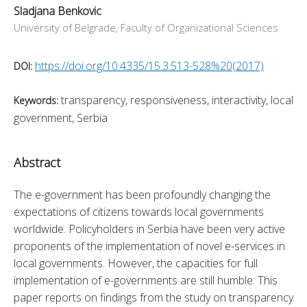
Sladjana Benkovic
University of Belgrade, Faculty of Organizational Sciences
https://doi.org/10.4335/15.3.513-528%20(2017)
DOI:
transparency, responsiveness, interactivity, local
Keywords:
government, Serbia
Abstract
The e-government has been profoundly changing the 
expectations of citizens towards local governments 
worldwide. Policyholders in Serbia have been very active 
proponents of the implementation of novel e-services in 
local governments. However, the capacities for full 
implementation of e-governments are still humble. This 
paper reports on findings from the study on transparency 