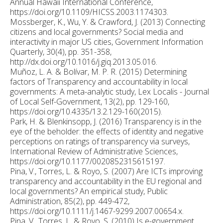
Annual Hawaii International Conference,
https://doi.org/10.1109/HICSS.2003.1174303.
Mossberger, K., Wu, Y. & Crawford, J. (2013) Connecting
citizens and local governments? Social media and
interactivity in major US cities, Government Information
Quarterly, 30(4), pp. 351-358,
http://dx.doi.org/10.1016/j.giq.2013.05.016.
Muñoz, L. A. & Bolívar, M. P. R. (2015) Determining
factors of Transparency and accountability in local
governments: A meta-analytic study, Lex Localis - Journal
of Local Self-Government, 13(2), pp. 129-160,
https://doi.org/10.4335/13.2.129-160(2015).
Park, H. & Blenkinsopp, J. (2016) Transparency is in the
eye of the beholder: the effects of identity and negative
perceptions on ratings of transparency via surveys,
International Review of Administrative Sciences,
https://doi.org/10.1177/0020852315615197.
Pina, V., Torres, L. & Royo, S. (2007) Are ICTs improving
transparency and accountability in the EU regional and
local governments? An empirical study, Public
Administration, 85(2), pp. 449-472,
https://doi.org/10.1111/j.1467-9299.2007.00654.x.
Pina, V., Torres, L. & Royo, S. (2010) Is e-government