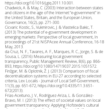
https://doi.org/10.1016/j.giq.2011.10.001.
Chadwick, A. & May, C. (2003) Interaction between states
and citizens in the age of the Internet:“e‐government” in
the United States, Britain, and the European Union,
Governance, 16(2), pp. 271-300.
Cicvaric Kostic, S., Vukmirovic, J. & Vlastelica Bakic, T.
(2013) The potential of e-government development in
emerging markets: Perspective of local government, In
proceedings of 21st NISPAcee Annual Conference, 16-18
May, 2013.
da Cruz, N. F., Tavares, A. F., Marques, R. C., Jorge, S. & de
Sousa, L. (2016) Measuring local government
transparency, Public Management Review, 8(6), pp. 866-
893, https://doi.org/10.1080/14719037.2015.1051572.
Finžgar, M. & Oplotnik, Ž. J. (2013) Comparison of fiscal
decentralization systems in EU-27 according to selected
criteria, Lex Localis - Journal of Local Self-Government,
11(3), pp. 651-672, https://doi.org/10.4335/11.3.651-
672(2013).
Frías-Aceituno, J. V., Rodríguez-Ariza, L. & González-
Bravo, M. I. (2013) The effect of societal values on local
government transparency: Applying Hofstede's cultural