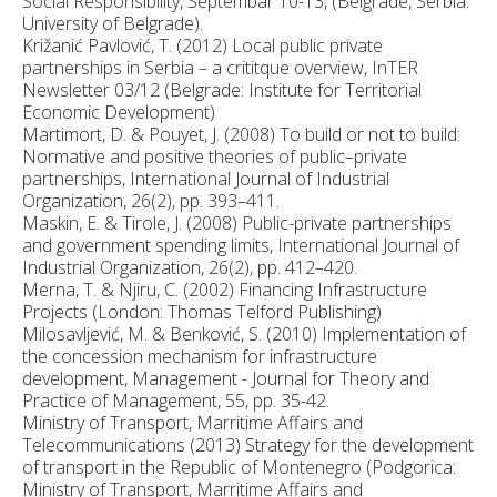
Social Responsibility, Septembar 10-13, (Belgrade, Serbia:
University of Belgrade).
Križanić Pavlović, T. (2012) Local public private
partnerships in Serbia – a crititque overview, InTER
Newsletter 03/12 (Belgrade: Institute for Territorial
Economic Development)
Martimort, D. & Pouyet, J. (2008) To build or not to build:
Normative and positive theories of public–private
partnerships, International Journal of Industrial
Organization, 26(2), pp. 393–411.
Maskin, E. & Tirole, J. (2008) Public-private partnerships
and government spending limits, International Journal of
Industrial Organization, 26(2), pp. 412–420.
Merna, T. & Njiru, C. (2002) Financing Infrastructure
Projects (London: Thomas Telford Publishing)
Milosavljević, M. & Benković, S. (2010) Implementation of
the concession mechanism for infrastructure
development, Management - Journal for Theory and
Practice of Management, 55, pp. 35-42.
Ministry of Transport, Marritime Affairs and
Telecommunications (2013) Strategy for the development
of transport in the Republic of Montenegro (Podgorica:
Ministry of Transport, Marritime Affairs and