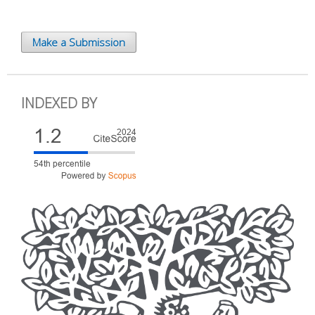
Make a Submission
INDEXED BY