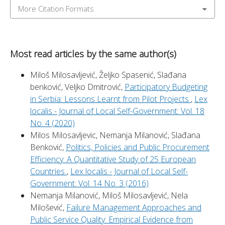
More Citation Formats
Most read articles by the same author(s)
Miloš Milosavljević, Željko Spasenić, Slađana
benković, Veljko Dmitrović,
Participatory Budgeting
in Serbia: Lessons Learnt from Pilot Projects
,
Lex
localis - Journal of Local Self-Government: Vol. 18
No. 4 (2020)
Milos Milosavljevic, Nemanja Milanović, Slađana
Benković,
Politics, Policies and Public Procurement
Efficiency: A Quantitative Study of 25 European
Countries
,
Lex localis - Journal of Local Self-
Government: Vol. 14 No. 3 (2016)
Nemanja Milanović, Miloš Milosavljević, Nela
Milošević,
Failure Management Approaches and
Public Service Quality: Empirical Evidence from