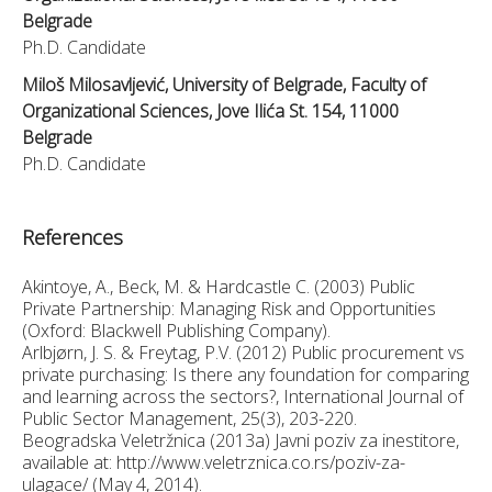
Belgrade
Ph.D. Candidate
Miloš Milosavljević, University of Belgrade, Faculty of
Organizational Sciences, Jove Ilića St. 154, 11000
Belgrade
Ph.D. Candidate
References
Akintoye, A., Beck, M. & Hardcastle C. (2003) Public
Private Partnership: Managing Risk and Opportunities
(Oxford: Blackwell Publishing Company).
Arlbjørn, J. S. & Freytag, P.V. (2012) Public procurement vs
private purchasing: Is there any foundation for comparing
and learning across the sectors?, International Journal of
Public Sector Management, 25(3), 203-220.
Beogradska Veletržnica (2013a) Javni poziv za inestitore,
available at: http://www.veletrznica.co.rs/poziv-za-
ulagace/ (May 4, 2014).