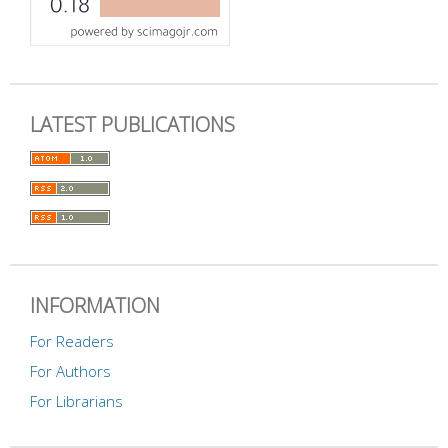
LATEST PUBLICATIONS
INFORMATION
For Readers
For Authors
For Librarians