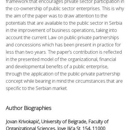
framework that encourages private sector participation in 
the co-ownership of public sector enterprises. This is why 
the aim of the paper was to draw attention to the 
potentials that are available to the public sector in Serbia 
in the improvement of business operations, taking into 
account the current Law on public-private partnerships 
and concessions which has been present in practice for 
less than two years. The paper’s contribution is reflected 
in the presented model of the organizational, financial 
and developmental benefits of a public enterprise, 
through the application of the public-private partnership 
concept while bearing in mind the circumstances that are 
specific to the Serbian market.
Author Biographies
Jovan Krivokapić, University of Belgrade, Faculty of
Organizational Sciences, Jove Ilića St. 154, 11000