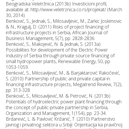
Beogradska Veletržnica (2013b) Investicioni profil,
available at: http://www.veletrznica.co.rs/projekat/ (March
30, 2014).
Benković, S., Jednak, S., Milosavljevic, M., Zarkic Joskimovic
& N., Kragulj, D. (2011) Risks of project financing of
infrastructure projects in Serbia, African Journal of
Business Management, 5(7), pp. 2828-2836.
Benković, S., Makojević, N. & Jednak, S. (2013a)
Possibilities for development of the Electric Power
Industry of Serbia through private source financing of
small hydropower plants, Renewable Energy, 50, pp.
1053-1059.
Benković, S., Milosavljević, M., & Barjaktarović Rakočević,
S. (2010) Partnership of public and private capital in
financing infrastructure projects, Megatrend Review, 7(2),
pp. 313-328.
Benković, S., Milosavljević, M. & Petrović, N. (2013b)
Potentials of hydroelectric power plant financing through
the concept of public-private partnership in Serbia,
Organization and Management, 1(154), pp. 23-34.
Brdarević, L. & Pavlović Križanić, T. (2010) Partnerstvo
javnog i privatnog sektora u Srbiji: Orijentacija ka pravičnoj