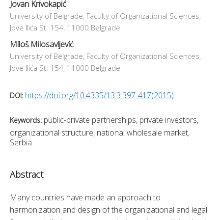
Jovan Krivokapić
University of Belgrade, Faculty of Organizational Sciences,
Jove Ilića St. 154, 11000 Belgrade
Miloš Milosavljević
University of Belgrade, Faculty of Organizational Sciences,
Jove Ilića St. 154, 11000 Belgrade
https://doi.org/10.4335/13.3.397-417(2015)
DOI:
public-private partnerships, private investors,
Keywords:
organizational structure, national wholesale market,
Serbia
Abstract
Many countries have made an approach to 
harmonization and design of the organizational and legal 