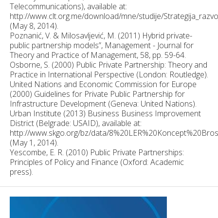
Telecommunications), available at:
http://www.clt.org.me/download/mne/studije/Strategija_raz
(May 8, 2014).
Poznanić, V. & Milosavljević, M. (2011) Hybrid private-
public partnership models”, Management - Journal for
Theory and Practice of Management, 58, pp. 59-64.
Osborne, S. (2000) Public Private Partnership: Theory and
Practice in International Perspective (London: Routledge).
United Nations and Economic Commission for Europe
(2000) Guidelines for Private Public Partnership for
Infrastructure Development (Geneva: United Nations).
Urban Institute (2013) Business Business Improvement
District (Belgrade: USAID), available at:
http://www.skgo.org/bz/data/8%20LER%20Koncept%20Bros
(May 1, 2014).
Yescombe, E. R. (2010) Public Private Partnerships:
Principles of Policy and Finance (Oxford: Academic
press).