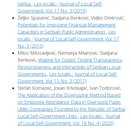
Serbia
,
Lex localis - Journal of Local Self-
Government: Vol. 17 No. 3 (2019)
Željko Spasenić, Sladjana Benkovic, Veljko Dmitrović,
Potentials for Improving Financial Management
Capacities in Serbian Public Administration
,
Lex
localis - Journal of Local Self-Government: Vol. 17
No. 3 (2019)
Milos Milosavljevic, Nemanja Milanovic, Sladjana
Benkovic,
Waiting for Godot: Testing Transparency,
Responsiveness and Interactivity of Serbian Local
Governments
,
Lex localis - Journal of Local Self-
Government: Vol. 15 No. 3 (2017)
Stefan Komazec, Jovan Krivokapić, Ivan Todorović,
The Application of the Downsizing Method Based
on Employee Attendance Data in Oversized Public
Utility Companies Founded by the Republic of Serbia
Local Self-Government Units
,
Lex localis - Journal
of Local Self-Government: Vol. 18 No. 4 (2020)