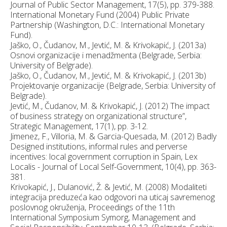
Journal of Public Sector Management, 17(5), pp. 379-388.
International Monetary Fund (2004) Public Private
Partnership (Washington, D.C.: International Monetary
Fund).
Jaško, O., Čudanov, M., Jevtić, M. & Krivokapić, J. (2013a)
Osnovi organizacije i menadžmenta (Belgrade, Serbia:
University of Belgrade).
Jaško, O., Čudanov, M., Jevtić, M. & Krivokapić, J. (2013b)
Projektovanje organizacije (Belgrade, Serbia: University of
Belgrade).
Jevtić, M., Čudanov, M. & Krivokapić, J. (2012) The impact
of business strategy on organizational structure”,
Strategic Management, 17(1), pp. 3-12.
Jimenez, F., Villoria, M. & Garcia-Quesada, M. (2012) Badly
Designed institutions, informal rules and perverse
incentives: local government corruption in Spain, Lex
Localis - Journal of Local Self-Government, 10(4), pp. 363-
381.
Krivokapić, J., Dulanović, Ž. & Jevtić, M. (2008) Modaliteti
integracija preduzeća kao odgovori na uticaj savremenog
poslovnog okruženja, Proceedings of the 11th
International Symposium Symorg, Management and