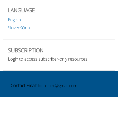
LANGUAGE
English
Slovenščina
SUBSCRIPTION
Login to access subscriber-only resources.
Contact Email:
localislex@gmail.com