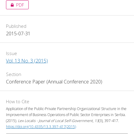
PDF
Published
2015-07-31
Issue
Vol. 13 No. 3 (2015)
Section
Conference Paper (Annual Conference 2020)
How to Cite
Application of the Public-Private Partnership Organizational Structure in the
Improvement of Business Operations of Public Sector Enterprises in Serbia.
(2015).
Lex Localis - Journal of Local Self-Government
,
13
(3), 397-417.
https://doi.org/10.4335/13.3.397-417(2015)