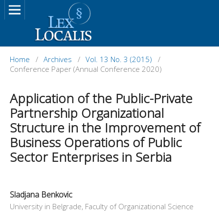
Home
/
Archives
/
Vol. 13 No. 3 (2015)
/
Conference Paper (Annual Conference 2020)
Application of the Public-Private
Partnership Organizational
Structure in the Improvement of
Business Operations of Public
Sector Enterprises in Serbia
Sladjana Benkovic
University in Belgrade, Faculty of Organizational Science