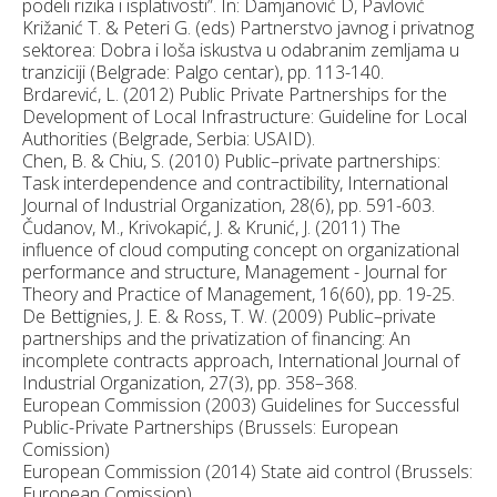
podeli rizika i isplativosti”. In: Damjanović D, Pavlović
Križanić T. & Peteri G. (eds) Partnerstvo javnog i privatnog
sektorea: Dobra i loša iskustva u odabranim zemljama u
tranziciji (Belgrade: Palgo centar), pp. 113-140.
Brdarević, L. (2012) Public Private Partnerships for the
Development of Local Infrastructure: Guideline for Local
Authorities (Belgrade, Serbia: USAID).
Chen, B. & Chiu, S. (2010) Public–private partnerships:
Task interdependence and contractibility, International
Journal of Industrial Organization, 28(6), pp. 591-603.
Čudanov, M., Krivokapić, J. & Krunić, J. (2011) The
influence of cloud computing concept on organizational
performance and structure, Management - Journal for
Theory and Practice of Management, 16(60), pp. 19-25.
De Bettignies, J. E. & Ross, T. W. (2009) Public–private
partnerships and the privatization of financing: An
incomplete contracts approach, International Journal of
Industrial Organization, 27(3), pp. 358–368.
European Commission (2003) Guidelines for Successful
Public-Private Partnerships (Brussels: European
Comission)
European Commission (2014) State aid control (Brussels:
European Comission).