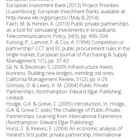
European Investment Bank (2013) Project Priorities
(Luxembourg: European Investment Bank), available at:
hhtp://www.eib.org/projects/ (May 8,.2014).
Falch, M. & Henten, A. (2010) Public private partnerships
as a tool for stimulating investments in broadband,
Telecommunications Policy, 34(9), pp. 496–504.
Furlong, P., Lamont, F. & Cox, A. (1994) Competition or
partnership?: CCT and EC public procurement rules in the
single market, European Journal of Purchasing & Supply
Management, 1(1), pp. 37-43.
Gil, N. & Beckman, S. (2009) Infrastructure meets
business: Building new bridges, mending old ones,
California Management Review, 51(2), pp. 6-29.
Grimsey, D. & Lewis, K. M. (2004) Public Private
Partnerships (Northampton: Edward Elgar Publishing
Limited)
Hodge, G.A. & Greve, C. (2005) Introduction, In: Hodge,
G.A. & Greve C. (eds) The Challenge of Public-Private
Partnerships: Learning from International Experience
(Northampton: Edward Elgar Publishing).
Hurst, C. & Reeves, E. (2004) An economic analysis of
Ireland's first public private partnership, International