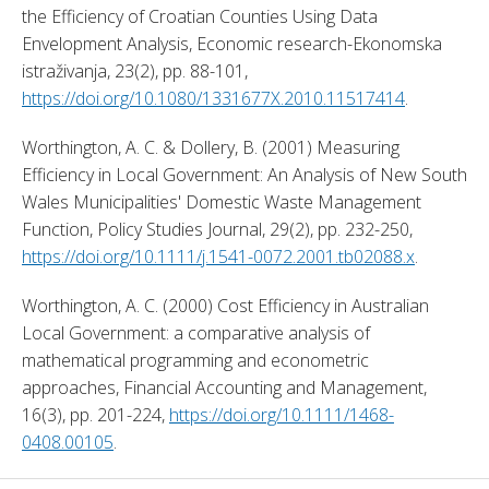
the Efficiency of Croatian Counties Using Data 
Envelopment Analysis, Economic research-Ekonomska 
istraživanja, 23(2), pp. 88-101, 
https://doi.org/10.1080/1331677X.2010.11517414
. 
Worthington, A. C. & Dollery, B. (2001) Measuring 
Efficiency in Local Government: An Analysis of New South 
Wales Municipalities' Domestic Waste Management 
Function, Policy Studies Journal, 29(2), pp. 232-250, 
https://doi.org/10.1111/j.1541-0072.2001.tb02088.x
. 
Worthington, A. C. (2000) Cost Efficiency in Australian 
Local Government: a comparative analysis of 
mathematical programming and econometric 
approaches, Financial Accounting and Management, 
16(3), pp. 201-224, 
https://doi.org/10.1111/1468-
0408.00105
. 