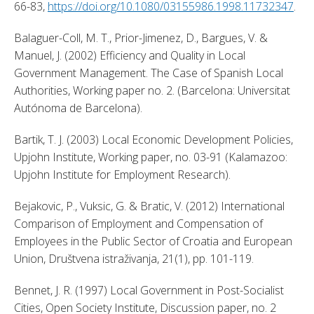
66-83, 
https://doi.org/10.1080/03155986.1998.11732347
. 
Balaguer-Coll, M. T., Prior-Jimenez, D., Bargues, V. & 
Manuel, J. (2002) Efficiency and Quality in Local 
Government Management. The Case of Spanish Local 
Authorities, Working paper no. 2. (Barcelona: Universitat 
Autónoma de Barcelona). 
Bartik, T. J. (2003) Local Economic Development Policies, 
Upjohn Institute, Working paper, no. 03-91 (Kalamazoo: 
Upjohn Institute for Employment Research). 
Bejakovic, P., Vuksic, G. & Bratic, V. (2012) International 
Comparison of Employment and Compensation of 
Employees in the Public Sector of Croatia and European 
Union, Društvena istraživanja, 21(1), pp. 101-119. 
Bennet, J. R. (1997) Local Government in Post-Socialist 
Cities, Open Society Institute, Discussion paper, no. 2 