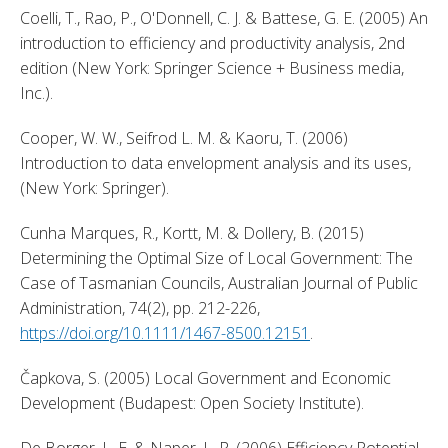
Coelli, T., Rao, P., O'Donnell, C. J. & Battese, G. E. (2005) An 
introduction to efficiency and productivity analysis, 2nd 
edition (New York: Springer Science + Business media, 
Inc.). 
Cooper, W. W., Seifrod L. M. & Kaoru, T. (2006) 
Introduction to data envelopment analysis and its uses, 
(New York: Springer). 
Cunha Marques, R., Kortt, M. & Dollery, B. (2015) 
Determining the Optimal Size of Local Government: The 
Case of Tasmanian Councils, Australian Journal of Public 
Administration, 74(2), pp. 212-226, 
https://doi.org/10.1111/1467-8500.12151
. 
Čapkova, S. (2005) Local Government and Economic 
Development (Budapest: Open Society Institute). 
De Borger, L. E. & Naper, L. R. (2006) Efficiency Potential 