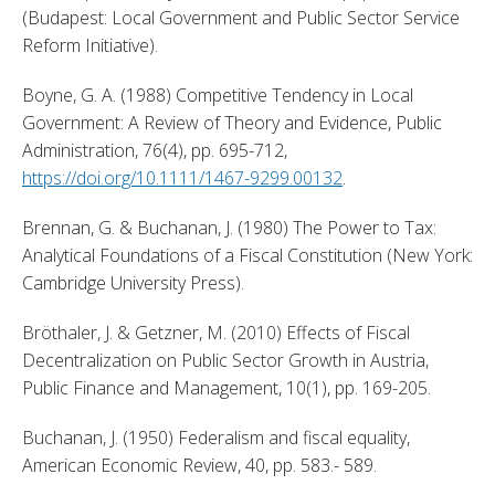
(Budapest: Local Government and Public Sector Service 
Reform Initiative). 
Boyne, G. A. (1988) Competitive Tendency in Local 
Government: A Review of Theory and Evidence, Public 
Administration, 76(4), pp. 695-712, 
https://doi.org/10.1111/1467-9299.00132
. 
Brennan, G. & Buchanan, J. (1980) The Power to Tax: 
Analytical Foundations of a Fiscal Constitution (New York: 
Cambridge University Press). 
Bröthaler, J. & Getzner, M. (2010) Effects of Fiscal 
Decentralization on Public Sector Growth in Austria, 
Public Finance and Management, 10(1), pp. 169-205. 
Buchanan, J. (1950) Federalism and fiscal equality, 
American Economic Review, 40, pp. 583.- 589. 