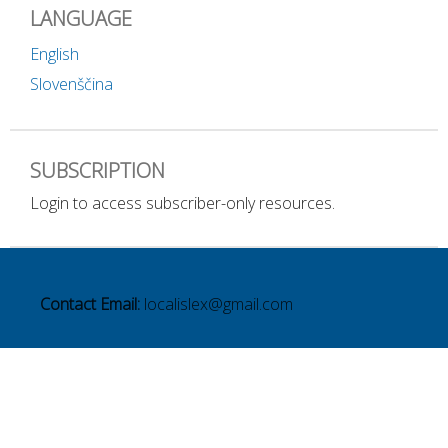
LANGUAGE
English
Slovenščina
SUBSCRIPTION
Login to access subscriber-only resources.
Contact Email:
localislex@gmail.com