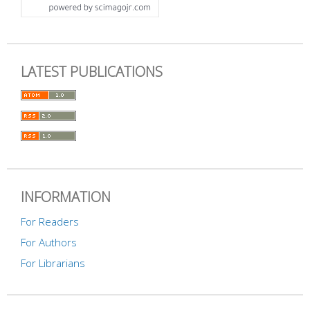
LATEST PUBLICATIONS
INFORMATION
For Readers
For Authors
For Librarians