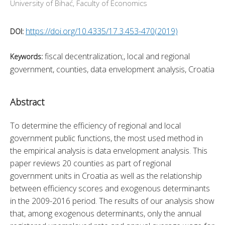
University of Bihać, Faculty of Economics
https://doi.org/10.4335/17.3.453-470(2019)
DOI:
fiscal decentralization;, local and regional
Keywords:
government, counties, data envelopment analysis, Croatia
Abstract
To determine the efficiency of regional and local 
government public functions, the most used method in 
the empirical analysis is data envelopment analysis. This 
paper reviews 20 counties as part of regional 
government units in Croatia as well as the relationship 
between efficiency scores and exogenous determinants 
in the 2009-2016 period. The results of our analysis show 
that, among exogenous determinants, only the annual 