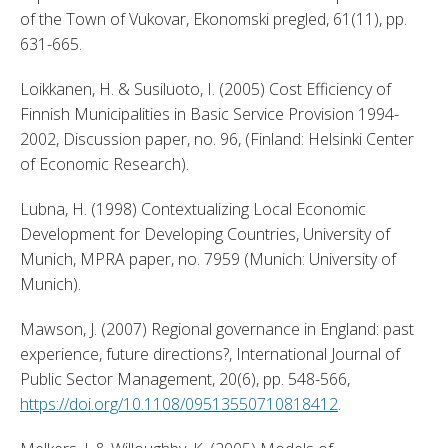
of the Town of Vukovar, Ekonomski pregled, 61(11), pp. 
631-665. 
Loikkanen, H. & Susiluoto, I. (2005) Cost Efficiency of 
Finnish Municipalities in Basic Service Provision 1994-
2002, Discussion paper, no. 96, (Finland: Helsinki Center 
of Economic Research). 
Lubna, H. (1998) Contextualizing Local Economic 
Development for Developing Countries, University of 
Munich, MPRA paper, no. 7959 (Munich: University of 
Munich). 
Mawson, J. (2007) Regional governance in England: past 
experience, future directions?, International Journal of 
Public Sector Management, 20(6), pp. 548-566, 
https://doi.org/10.1108/09513550710818412
. 