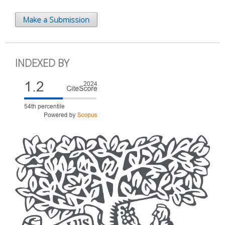
Make a Submission
INDEXED BY