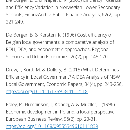
and Efficiency Variation in Norwegian Lower Secondary 
Schools, FinanzArchiv: Public Finance Analysis, 62(2), pp. 
221-249. 
De Borger, B. & Kersten, K. (1996) Cost efficiency of 
Belgian local governments: a comparative analysis of 
FDH, DEA, and econometric approaches, Regional 
Science and Urban Economics, 26(2), pp. 145-170. 
Drew, J., Kortt, M. & Dollery, B. (2015) What Determines 
Efficiency in Local Government? A DEA Analysis of NSW 
Local Government, Economic Papers, 34(4), pp. 243-256, 
http://doi.org/10.1111/1759-3441.12118
. 
Foley, P., Hutchinson, J., Kondej, A. & Mueller, J. (1996) 
Economic development in Poland: a local perspective, 
European Business Review, 96(2), pp. 23-31, 
https://doi.org/10.1108/09555349610111839
. 