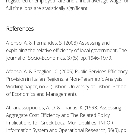
registered unemployed rate and annual average wage for 
full time jobs are statistically significant.
References
Afonso, A. & Fernandes, S. (2008) Assessing and 
explaining the relative efficiency of local government, The 
Journal of Socio-Economics, 37(5), pp. 1946-1979. 
Afonso, A. & Scaglioni. C. (2005) Public Services Efficiency 
Provision in Italian Regions: a Non-Parametric Analysis, 
Working paper, no.2. (Lisbon: University of Lisbon, School 
of Economics and Management). 
Athanassopoulos, A. D. & Triantis, K. (1998) Assessing 
Aggregate Cost Efficiency and The Related Policy 
Implications for Greek Local Municipalities, INFOR: 
Information System and Operational Research, 36(3), pp. 