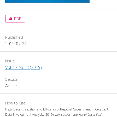
PDF
Published
2019-07-24
Issue
Vol. 17 No. 3 (2019)
Section
Article
How to Cite
Fiscal Decentralization and Efficiency of Regional Government in Croatia: A
Data Envelopment Analysis. (2019).
Lex Localis - Journal of Local Self-