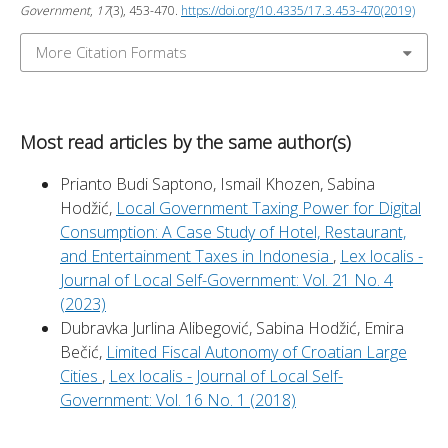
Government
,
17
(3), 453-470.
https://doi.org/10.4335/17.3.453-470(2019)
More Citation Formats
Most read articles by the same author(s)
Prianto Budi Saptono, Ismail Khozen, Sabina
Hodžić,
Local Government Taxing Power for Digital
Consumption: A Case Study of Hotel, Restaurant,
and Entertainment Taxes in Indonesia
,
Lex localis -
Journal of Local Self-Government: Vol. 21 No. 4
(2023)
Dubravka Jurlina Alibegović, Sabina Hodžić, Emira
Bečić,
Limited Fiscal Autonomy of Croatian Large
Cities
,
Lex localis - Journal of Local Self-
Government: Vol. 16 No. 1 (2018)