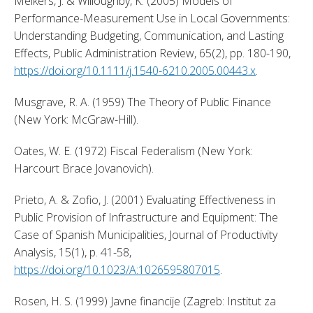
Melkers, J. & Willoughby, K. (2005) Models of 
Performance-Measurement Use in Local Governments: 
Understanding Budgeting, Communication, and Lasting 
Effects, Public Administration Review, 65(2), pp. 180-190, 
https://doi.org/10.1111/j.1540-6210.2005.00443.x
. 
Musgrave, R. A. (1959) The Theory of Public Finance 
(New York: McGraw-Hill). 
Oates, W. E. (1972) Fiscal Federalism (New York: 
Harcourt Brace Jovanovich). 
Prieto, A. & Zofio, J. (2001) Evaluating Effectiveness in 
Public Provision of Infrastructure and Equipment: The 
Case of Spanish Municipalities, Journal of Productivity 
Analysis, 15(1), p. 41-58, 
https://doi.org/10.1023/A:1026595807015
. 
Rosen, H. S. (1999) Javne financije (Zagreb: Institut za 