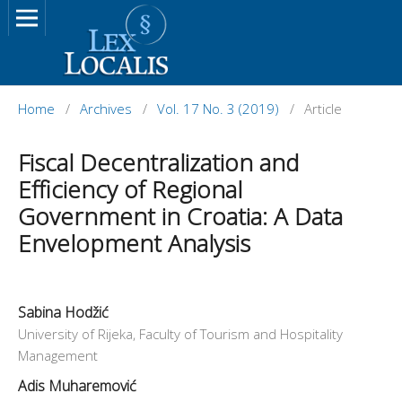
Home
/
Archives
/
Vol. 17 No. 3 (2019)
/
Article
Fiscal Decentralization and
Efficiency of Regional
Government in Croatia: A Data
Envelopment Analysis
Sabina Hodžić
University of Rijeka, Faculty of Tourism and Hospitality
Management
Adis Muharemović