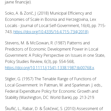
javne financije). 
Soko, A. & Zorič, J. (2018) Municipal Efficiency and 
Economies of Scale in Bosnia and Herzegovina, Lex 
Localis - Journal of Local Self-Government, 16(4), pp. 715-
743, 
https://doi.org/10.4335/16.4.715-734(2018)
. 
Stevens, M. & McGowan, R. (1987) Patterns and 
Predictors of Economic Development Power in Local 
Government: A Policy Perspective on Issues in one State, 
Policy Studies Review, 6(3), pp. 554-568, 
https://doi.org/10.1111/j.1541-1338.1987.tb00768.x
. 
Stigler, G. (1957) The Tenable Range of Functions of 
Local Government. In Patman, W. and Sparkman. J. eds., 
Federal Expenditure Policy for Economic Growth and 
Stability (Washington, DC: World Bank), pp. 213-219. 
Škuflić, L., Rabar, D. & Šokčević, S. (2010) Assessment of 