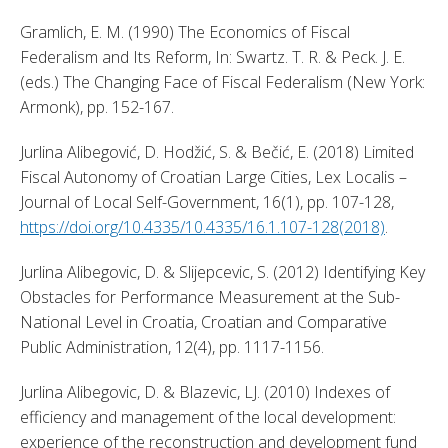
Gramlich, E. M. (1990) The Economics of Fiscal 
Federalism and Its Reform, In: Swartz. T. R. & Peck. J. E. 
(eds.) The Changing Face of Fiscal Federalism (New York: 
Armonk), pp. 152-167. 
Jurlina Alibegović, D. Hodžić, S. & Bečić, E. (2018) Limited 
Fiscal Autonomy of Croatian Large Cities, Lex Localis – 
Journal of Local Self-Government, 16(1), pp. 107-128, 
https://doi.org/10.4335/10.4335/16.1.107-128(2018)
. 
Jurlina Alibegovic, D. & Slijepcevic, S. (2012) Identifying Key 
Obstacles for Performance Measurement at the Sub-
National Level in Croatia, Croatian and Comparative 
Public Administration, 12(4), pp. 1117-1156. 
Jurlina Alibegovic, D. & Blazevic, LJ. (2010) Indexes of 
efficiency and management of the local development: 
experience of the reconstruction and development fund 