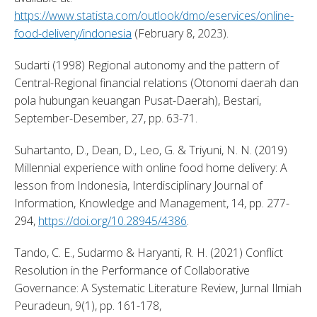
https://www.statista.com/outlook/dmo/eservices/online-
food-delivery/indonesia
 (February 8, 2023). 
Sudarti (1998) Regional autonomy and the pattern of 
Central-Regional financial relations (Otonomi daerah dan 
pola hubungan keuangan Pusat-Daerah), Bestari, 
September-Desember, 27, pp. 63-71. 
Suhartanto, D., Dean, D., Leo, G. & Triyuni, N. N. (2019) 
Millennial experience with online food home delivery: A 
lesson from Indonesia, Interdisciplinary Journal of 
Information, Knowledge and Management, 14, pp. 277-
294, 
https://doi.org/10.28945/4386
. 
Tando, C. E., Sudarmo & Haryanti, R. H. (2021) Conflict 
Resolution in the Performance of Collaborative 
Governance: A Systematic Literature Review, Jurnal Ilmiah 
Peuradeun, 9(1), pp. 161-178, 