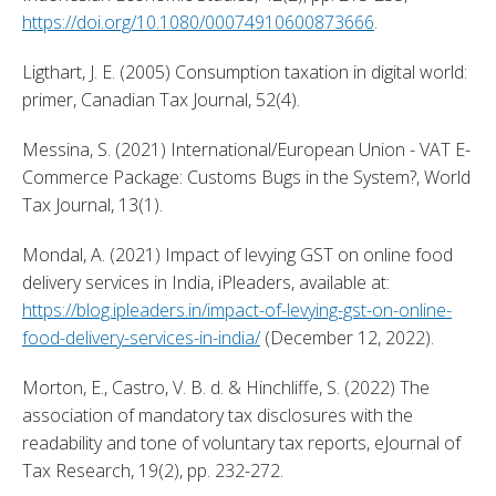
https://doi.org/10.1080/00074910600873666
. 
Ligthart, J. E. (2005) Consumption taxation in digital world: 
primer, Canadian Tax Journal, 52(4). 
Messina, S. (2021) International/European Union - VAT E-
Commerce Package: Customs Bugs in the System?, World 
Tax Journal, 13(1). 
Mondal, A. (2021) Impact of levying GST on online food 
delivery services in India, iPleaders, available at: 
https://blog.ipleaders.in/impact-of-levying-gst-on-online-
food-delivery-services-in-india/
 (December 12, 2022). 
Morton, E., Castro, V. B. d. & Hinchliffe, S. (2022) The 
association of mandatory tax disclosures with the 
readability and tone of voluntary tax reports, eJournal of 
Tax Research, 19(2), pp. 232-272. 