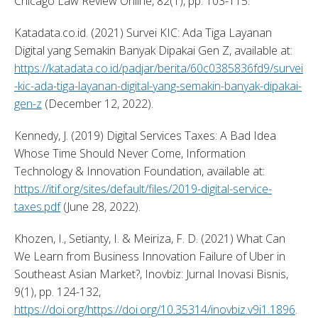
Chicago Law Review Online, 82(1), pp. 103-115. 
Katadata.co.id. (2021) Survei KIC: Ada Tiga Layanan 
Digital yang Semakin Banyak Dipakai Gen Z, available at: 
https://katadata.co.id/padjar/berita/60c0385836fd9/survei
-kic-ada-tiga-layanan-digital-yang-semakin-banyak-dipakai-
gen-z
 (December 12, 2022). 
Kennedy, J. (2019) Digital Services Taxes: A Bad Idea 
Whose Time Should Never Come, Information 
Technology & Innovation Foundation, available at: 
https://itif.org/sites/default/files/2019-digital-service-
taxes.pdf
 (June 28, 2022). 
Khozen, I., Setianty, I. & Meiriza, F. D. (2021) What Can 
We Learn from Business Innovation Failure of Uber in 
Southeast Asian Market?, Inovbiz: Jurnal Inovasi Bisnis, 
9(1), pp. 124-132, 
https://doi.org/https://doi.org/10.35314/inovbiz.v9i1.1896
. 