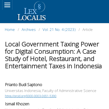
Home
/
Archives
/
Vol. 21 No. 4 (2023)
/
Article
Local Government Taxing Power
for Digital Consumption: A Case
Study of Hotel, Restaurant, and
Entertainment Taxes in Indonesia
Prianto Budi Saptono
Universitas Indonesia, Faculty of Administrative Science
https://orcid.org/0000-0003-0651-5390
Ismail Khozen