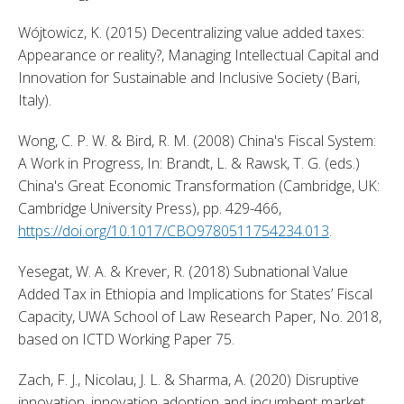
Wójtowicz, K. (2015) Decentralizing value added taxes: 
Appearance or reality?, Managing Intellectual Capital and 
Innovation for Sustainable and Inclusive Society (Bari, 
Italy). 
Wong, C. P. W. & Bird, R. M. (2008) China's Fiscal System: 
A Work in Progress, In: Brandt, L. & Rawsk, T. G. (eds.) 
China's Great Economic Transformation (Cambridge, UK: 
Cambridge University Press), pp. 429-466, 
https://doi.org/10.1017/CBO9780511754234.013
. 
Yesegat, W. A. & Krever, R. (2018) Subnational Value 
Added Tax in Ethiopia and Implications for States’ Fiscal 
Capacity, UWA School of Law Research Paper, No. 2018, 
based on ICTD Working Paper 75. 
Zach, F. J., Nicolau, J. L. & Sharma, A. (2020) Disruptive 
innovation, innovation adoption and incumbent market 