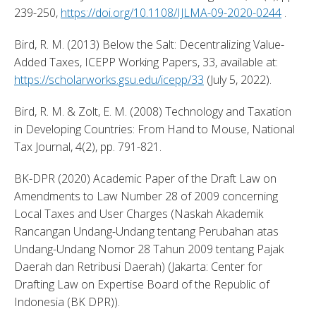
239-250, 
https://doi.org/10.1108/IJLMA-09-2020-0244
 . 
Bird, R. M. (2013) Below the Salt: Decentralizing Value-
Added Taxes, ICEPP Working Papers, 33, available at: 
https://scholarworks.gsu.edu/icepp/33
 (July 5, 2022). 
Bird, R. M. & Zolt, E. M. (2008) Technology and Taxation 
in Developing Countries: From Hand to Mouse, National 
Tax Journal, 4(2), pp. 791-821. 
BK-DPR (2020) Academic Paper of the Draft Law on 
Amendments to Law Number 28 of 2009 concerning 
Local Taxes and User Charges (Naskah Akademik 
Rancangan Undang-Undang tentang Perubahan atas 
Undang-Undang Nomor 28 Tahun 2009 tentang Pajak 
Daerah dan Retribusi Daerah) (Jakarta: Center for 
Drafting Law on Expertise Board of the Republic of 
Indonesia (BK DPR)). 