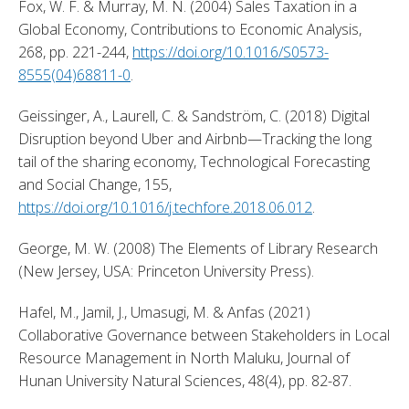
Fox, W. F. & Murray, M. N. (2004) Sales Taxation in a 
Global Economy, Contributions to Economic Analysis, 
268, pp. 221-244, 
https://doi.org/10.1016/S0573-
8555(04)68811-0
. 
Geissinger, A., Laurell, C. & Sandström, C. (2018) Digital 
Disruption beyond Uber and Airbnb—Tracking the long 
tail of the sharing economy, Technological Forecasting 
and Social Change, 155, 
https://doi.org/10.1016/j.techfore.2018.06.012
. 
George, M. W. (2008) The Elements of Library Research 
(New Jersey, USA: Princeton University Press). 
Hafel, M., Jamil, J., Umasugi, M. & Anfas (2021) 
Collaborative Governance between Stakeholders in Local 
Resource Management in North Maluku, Journal of 
Hunan University Natural Sciences, 48(4), pp. 82-87. 