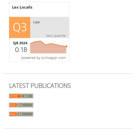
LATEST PUBLICATIONS