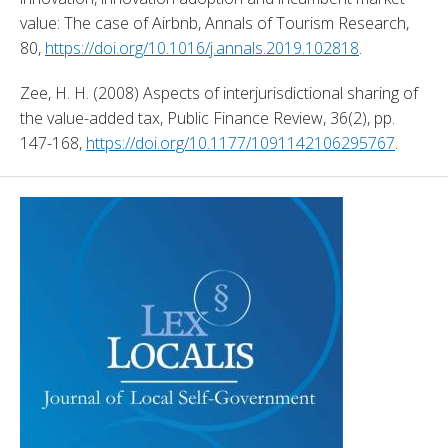
value: The case of Airbnb, Annals of Tourism Research, 
80, 
https://doi.org/10.1016/j.annals.2019.102818
. 
Zee, H. H. (2008) Aspects of interjurisdictional sharing of 
the value-added tax, Public Finance Review, 36(2), pp. 
147-168, 
https://doi.org/10.1177/1091142106295767
. 