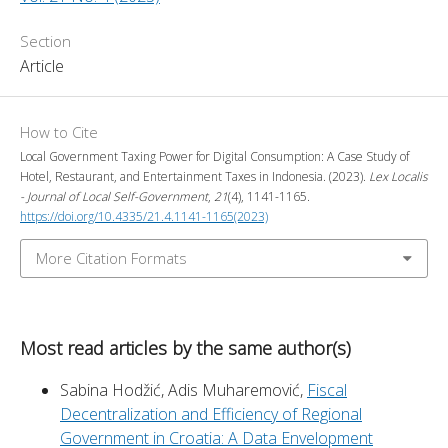
Section
Article
How to Cite
Local Government Taxing Power for Digital Consumption: A Case Study of
Hotel, Restaurant, and Entertainment Taxes in Indonesia. (2023).
Lex Localis
- Journal of Local Self-Government
,
21
(4), 1141-1165.
https://doi.org/10.4335/21.4.1141-1165(2023)
More Citation Formats
Most read articles by the same author(s)
Sabina Hodžić, Adis Muharemović,
Fiscal
Decentralization and Efficiency of Regional
Government in Croatia: A Data Envelopment