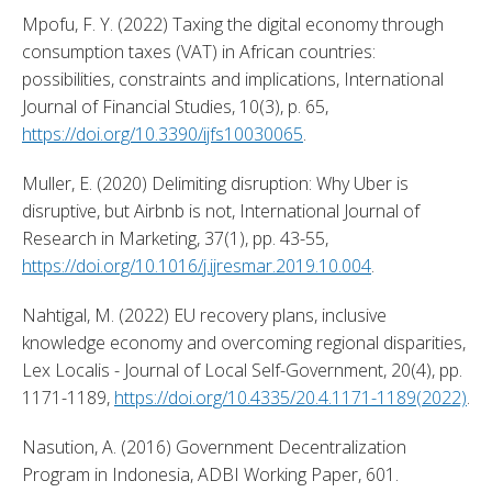
Mpofu, F. Y. (2022) Taxing the digital economy through 
consumption taxes (VAT) in African countries: 
possibilities, constraints and implications, International 
Journal of Financial Studies, 10(3), p. 65, 
https://doi.org/10.3390/ijfs10030065
. 
Muller, E. (2020) Delimiting disruption: Why Uber is 
disruptive, but Airbnb is not, International Journal of 
Research in Marketing, 37(1), pp. 43-55, 
https://doi.org/10.1016/j.ijresmar.2019.10.004
. 
Nahtigal, M. (2022) EU recovery plans, inclusive 
knowledge economy and overcoming regional disparities, 
Lex Localis - Journal of Local Self-Government, 20(4), pp. 
1171-1189, 
https://doi.org/10.4335/20.4.1171-1189(2022)
. 
Nasution, A. (2016) Government Decentralization 
Program in Indonesia, ADBI Working Paper, 601. 