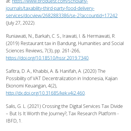
at: 
https://www.proquest.com/scholarly-
journals/taxability-third-party-food-delivery-
services/docview/2682883386/se-2?accountid=17242
(July 27, 2022). 
Runiawati, N., Barkah, C. S., Irawati, I. & Hermawati, R. 
(2019) Restaurant tax in Bandung, Humanities and Social 
Sciences Reviews, 7(3), pp. 261-266, 
https://doi.org/10.18510/hssr.2019.7340
. 
Safitra, D. A., Khabibi, A. & Hanifah, A. (2020) The 
Possibility of VAT Decentralization in Indonesia, Kajian 
Ekonomi Keuangan, 4(2), 
http://dx.doi.org/10.31685/kek.v4i2.460
. 
Salis, G. L. (2021) Crossing the Digital Services Tax Divide 
– But Is It Worth the Journey?, Tax Research Platform - 
IBFD, 1. 