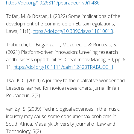
https://doi.org/10.26811/peuradeun.v9i1.486
. 
Tofan, M. & Bostan, I. (2022) Some implications of the 
development of e-commerce on EU tax regulations, 
Laws, 11(1), 
https://doi.org/10.3390/laws11010013
. 
Trabucchi, D., Buganza, T., Muzellec, L. & Ronteau, S. 
(2021) Platform-driven innovation: Unveiling research 
andbusiness opportunities, Creat Innov Manag, 30, pp. 6-
11, 
https://doi.org/10.1111/caim.12428TRABUCCHI
. 
Tsai, K. C. (2014) A journey to the qualitative wonderland: 
Lessons learned for novice researchers, Jurnal Ilmiah 
Peuradeun, 2(3). 
van Zyl, S. (2009) Technological advances in the music 
industry may cause some consumer tax problems in 
South Africa, Masaryk University Journal of Law and 
Technology, 3(2). 