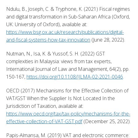
Ndulu, B., Joseph, C. & Tryphone, K. (2021) Fiscal regimes 
and digital transformation in Sub-Saharan Africa (Oxford, 
UK: University of Oxford), available at: 
https://www.bsg.ox.ac.uk/research/publications/digital-
and-fiscal-systems-how-tax-innovation
 (June 28, 2022). 
Nutman, N., Isa, K. & Yussof, S. H. (2022) GST 
complexities in Malaysia: views from tax experts, 
International Journal of Law and Management, 64(2), pp. 
150-167, 
https://doi.org/10.1108/IJLMA-02-2021-0046
. 
OECD (2017) Mechanisms for the Effective Collection of 
VAT/GST When the Supplier Is Not Located In the 
Jurisdiction of Taxation, available at: 
https://www.oecd.org/tax/tax-policy/mechanisms-for-the-
effective-collection-of-VAT-GST.pdf
 (December 25, 2022). 
Papis-Almansa, M. (2019) VAT and electronic commerce: 