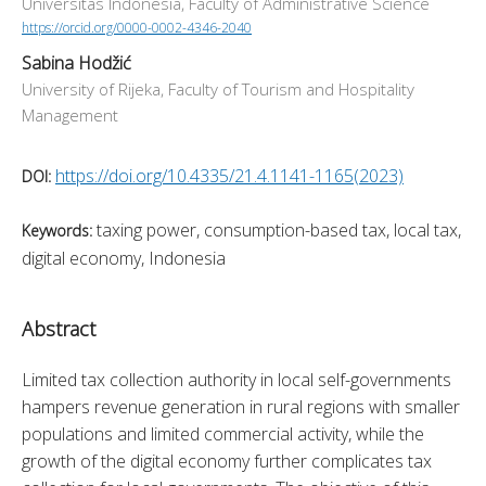
Universitas Indonesia, Faculty of Administrative Science
https://orcid.org/0000-0002-4346-2040
Sabina Hodžić
University of Rijeka, Faculty of Tourism and Hospitality
Management
https://doi.org/10.4335/21.4.1141-1165(2023)
DOI:
taxing power, consumption-based tax, local tax,
Keywords:
digital economy, Indonesia
Abstract
Limited tax collection authority in local self-governments 
hampers revenue generation in rural regions with smaller 
populations and limited commercial activity, while the 
growth of the digital economy further complicates tax 