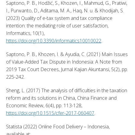
Saptono, P. B., Hodžić, S., Khozen, I., Mahmud, G., Pratiwi, 
I., Purwanto, D., Aditama, M. A., Haq, N. u. & Khodijah, S. 
(2023) Quality of e-tax system and tax compliance 
intention: the mediating role of user satisfaction, 
Informatics, 10(1), 
https://doi.org/10.3390/informatics10010022
. 
Saptono, P. B., Khozen, I. & Ayudia, C. (2021) Main Issues 
of Value-Added Tax Dispute in Indonesia: A Note from 
2019 Tax Court Decrees, Jurnal Kajian Akuntansi, 5(2), pp. 
225-242. 
Sheng, L. (2017) The analysis of difficulties in the taxation 
reform and its solutions in China, China Finance and 
Economic Review, 6(4), pp. 113-128, 
https://doi.org/10.1515/cfer-2017-060407
. 
Statista (2022) Online Food Delivery – Indonesia, 
available at: 