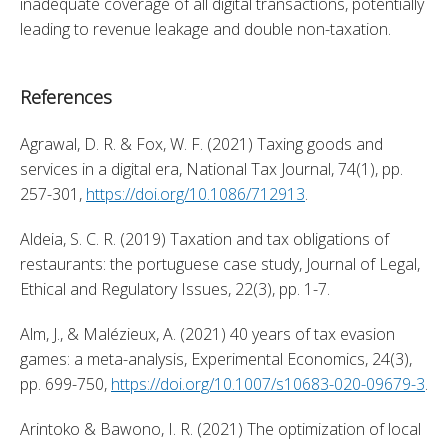
inadequate coverage of all digital transactions, potentially 
leading to revenue leakage and double non-taxation.
References
Agrawal, D. R. & Fox, W. F. (2021) Taxing goods and 
services in a digital era, National Tax Journal, 74(1), pp. 
257-301, 
https://doi.org/10.1086/712913
. 
Aldeia, S. C. R. (2019) Taxation and tax obligations of 
restaurants: the portuguese case study, Journal of Legal, 
Ethical and Regulatory Issues, 22(3), pp. 1-7. 
Alm, J., & Malézieux, A. (2021) 40 years of tax evasion 
games: a meta-analysis, Experimental Economics, 24(3), 
pp. 699-750, 
https://doi.org/10.1007/s10683-020-09679-3
. 
Arintoko & Bawono, I. R. (2021) The optimization of local 