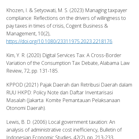
Khozen, I. & Setyowati, M. S. (2023) Managing taxpayer 
compliance: Reflections on the drivers of willingness to 
pay taxes in times of crisis, Cogent Business & 
Management, 10(2), 
https://doi.org/10.1080/23311975.2023.2218176
. 
Kim, Y. R. (2020) Digital Services Tax: A Cross-Border 
Variation of the Consumption Tax Debate, Alabama Law 
Review, 72, pp. 131-185. 
KPPOD (2021) Pajak Daerah dan Retribusi Daerah dalam 
RUU HKPD: Policy Note dan Daftar Inventarisasi 
Masalah (Jakarta: Komite Pemantauan Pelaksanaan 
Otonomi Daerah). 
Lewis, B. D. (2006) Local government taxation: An 
analysis of administrative cost inefficiency, Bulletin of 
Indonesian Economic Studies, 42(2), pp. 213-233, 