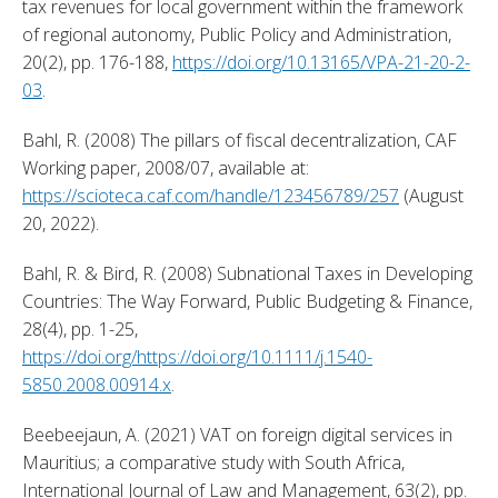
tax revenues for local government within the framework 
of regional autonomy, Public Policy and Administration, 
20(2), pp. 176-188, 
https://doi.org/10.13165/VPA-21-20-2-
03
. 
Bahl, R. (2008) The pillars of fiscal decentralization, CAF 
Working paper, 2008/07, available at: 
https://scioteca.caf.com/handle/123456789/257
 (August 
20, 2022). 
Bahl, R. & Bird, R. (2008) Subnational Taxes in Developing 
Countries: The Way Forward, Public Budgeting & Finance, 
28(4), pp. 1-25, 
https://doi.org/https://doi.org/10.1111/j.1540-
5850.2008.00914.x
. 
Beebeejaun, A. (2021) VAT on foreign digital services in 
Mauritius; a comparative study with South Africa, 
International Journal of Law and Management, 63(2), pp. 