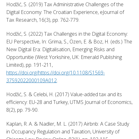
Hodžić, S. (2019) Tax Administrative Challenges of the 
Digital Economy: The Croatian Experience, eJournal of 
Tax Research, 16(3), pp. 762-779. 
Hodžić, S. (2022) Tax Challenges in the Digital Economy: 
EU Perspective, In: Grima, S., Özen, E. & Boz, H. (eds.) The 
New Digital Era: Digitalisation, Emerging Risks and 
Opportunitie (West Yorkshire, UK: Emerald Publishing 
Limited), pp. 191-211, 
https://doi.org/https://doi.org/10.1108/S1569-
37592022000109A012
. 
Hodžić, S. & Celebi, H. (2017) Value-added tax and its 
efficiency: EU-28 and Turkey, UTMS Journal of Economics, 
8(2), pp. 79-90. 
Kaplan, R. A. & Nadler, M. L. (2017) Airbnb: A Case Study 
in Occupancy Regulation and Taxation, University of 