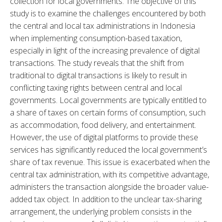
collection for local governments. The objective of this 
study is to examine the challenges encountered by both 
the central and local tax administrations in Indonesia 
when implementing consumption-based taxation, 
especially in light of the increasing prevalence of digital 
transactions. The study reveals that the shift from 
traditional to digital transactions is likely to result in 
conflicting taxing rights between central and local 
governments. Local governments are typically entitled to 
a share of taxes on certain forms of consumption, such 
as accommodation, food delivery, and entertainment. 
However, the use of digital platforms to provide these 
services has significantly reduced the local government’s 
share of tax revenue. This issue is exacerbated when the 
central tax administration, with its competitive advantage, 
administers the transaction alongside the broader value-
added tax object. In addition to the unclear tax-sharing 
arrangement, the underlying problem consists in the 