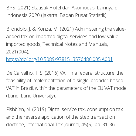
BPS (2021) Statistik Hotel dan Akomodasi Lainnya di 
Indonesia 2020 (Jakarta: Badan Pusat Statistik). 
Brondolo, J. & Konza, M. (2021) Administering the value-
added tax on imported digital services and low-value 
imported goods, Technical Notes and Manuals, 
2021(004), 
https://doi.org/10.5089/9781513576480.005.A001
. 
De Carvalho, T. S. (2016) VAT in a federal structure: the 
feasibility of implementation of a single, broader-based 
VAT in Brazil, within the parameters of the EU VAT model 
(Lund: Lund University). 
Fishbien, N. (2019) Digital service tax, consumption tax 
and the reverse application of the step transaction 
doctrine, International Tax Journal, 45(5), pp. 31-36. 