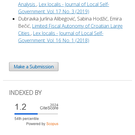
Analysis
,
Lex localis - Journal of Local Self-
Government: Vol. 17 No. 3 (2019)
Dubravka Jurlina Alibegović, Sabina Hodžić, Emira
Bečić,
Limited Fiscal Autonomy of Croatian Large
Cities
,
Lex localis - Journal of Local Self-
Government: Vol. 16 No. 1 (2018)
Make a Submission
INDEXED BY