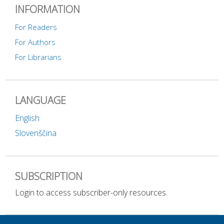
INFORMATION
For Readers
For Authors
For Librarians
LANGUAGE
English
Slovenščina
SUBSCRIPTION
Login to access subscriber-only resources.