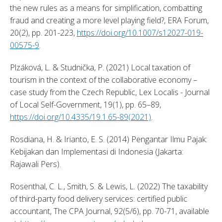
the new rules as a means for simplification, combatting 
fraud and creating a more level playing field?, ERA Forum, 
20(2), pp. 201-223, 
https://doi.org/10.1007/s12027-019-
00575-9
. 
Plzáková, L. & Studnička, P. (2021) Local taxation of 
tourism in the context of the collaborative economy – 
case study from the Czech Republic, Lex Localis - Journal 
of Local Self-Government, 19(1), pp. 65–89, 
https://doi.org/10.4335/19.1.65-89(2021)
. 
Rosdiana, H. & Irianto, E. S. (2014) Pengantar Ilmu Pajak: 
Kebijakan dan Implementasi di Indonesia (Jakarta: 
Rajawali Pers). 
Rosenthal, C. L., Smith, S. & Lewis, L. (2022) The taxability 
of third-party food delivery services: certified public 
accountant, The CPA Journal, 92(5/6), pp. 70-71, available 