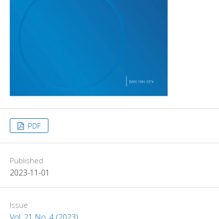
PDF
Published
2023-11-01
Issue
Vol. 21 No. 4 (2023)