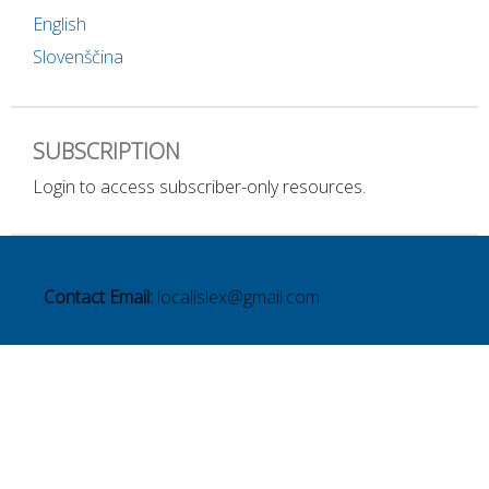
English
Slovenščina
SUBSCRIPTION
Login to access subscriber-only resources.
Contact Email:
localislex@gmail.com