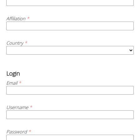
Affiliation
*
Country
*
Login
Email
*
Username
*
Password
*