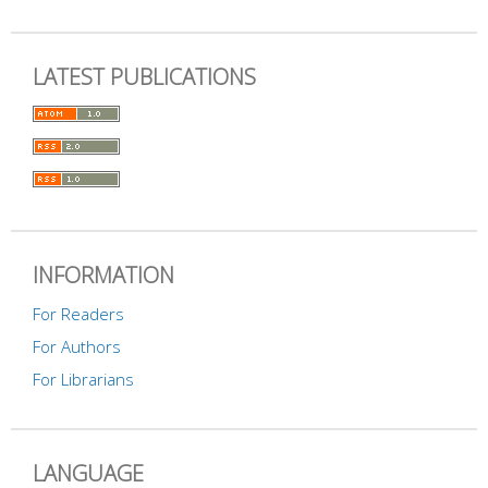
LATEST PUBLICATIONS
INFORMATION
For Readers
For Authors
For Librarians
LANGUAGE