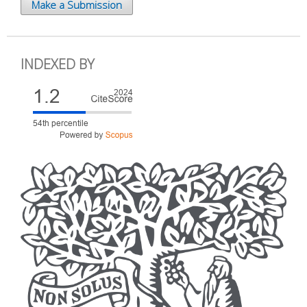
Make a Submission
INDEXED BY