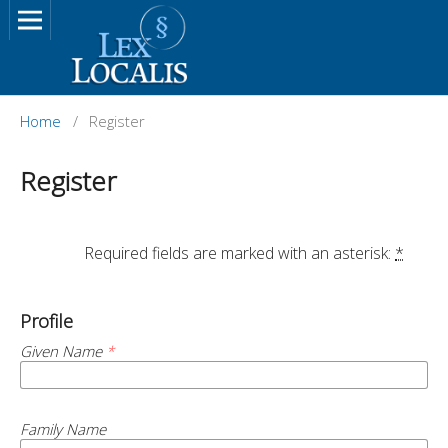
Home
/
Register
Register
		Required fields are marked with an asterisk: 
*
Profile
Given Name
*
Family Name