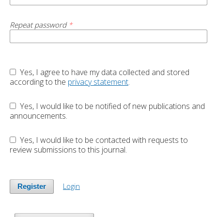
Repeat password
*
Yes, I agree to have my data collected and stored
according to the
privacy statement
.
Yes, I would like to be notified of new publications and
announcements.
Yes, I would like to be contacted with requests to
review submissions to this journal.
Login
Register