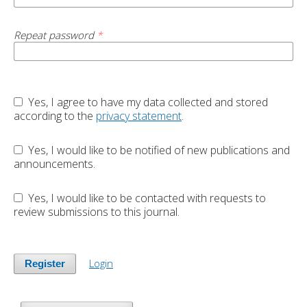
Repeat password
*
Yes, I agree to have my data collected and stored
according to the
privacy statement
.
Yes, I would like to be notified of new publications and
announcements.
Yes, I would like to be contacted with requests to
review submissions to this journal.
Login
Register