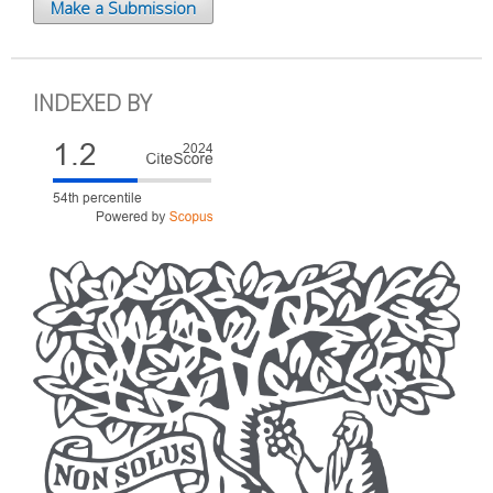
Make a Submission
INDEXED BY