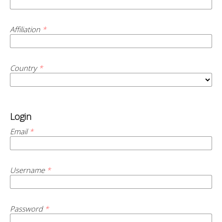
Affiliation
*
Country
*
Login
Email
*
Username
*
Password
*