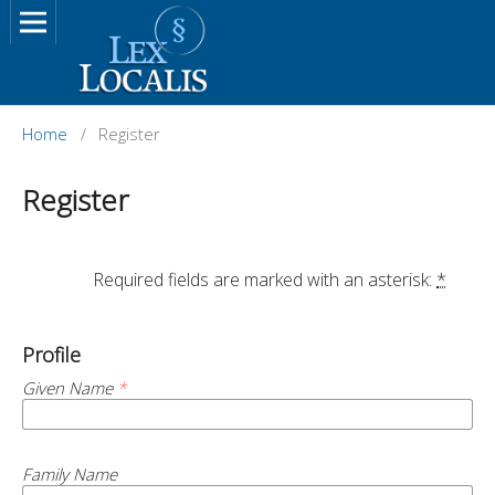
Home
/
Register
Register
		Required fields are marked with an asterisk: 
*
Profile
Given Name
*
Family Name