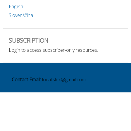
English
Slovenščina
SUBSCRIPTION
Login to access subscriber-only resources.
Contact Email:
localislex@gmail.com