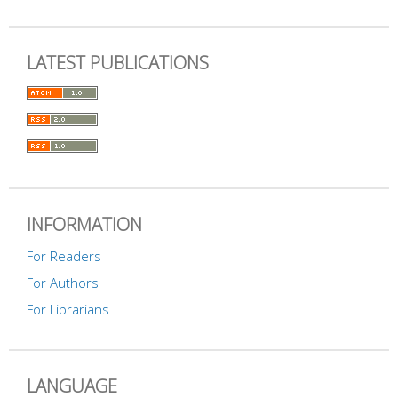
LATEST PUBLICATIONS
INFORMATION
For Readers
For Authors
For Librarians
LANGUAGE