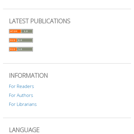
LATEST PUBLICATIONS
INFORMATION
For Readers
For Authors
For Librarians
LANGUAGE