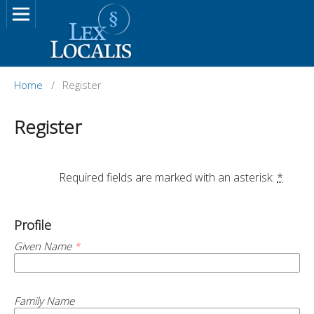
Home
/
Register
Register
		Required fields are marked with an asterisk: 
*
Profile
Given Name
*
Family Name