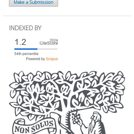
Make a Submission
INDEXED BY