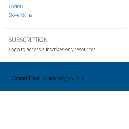
English
Slovenščina
SUBSCRIPTION
Login to access subscriber-only resources.
Contact Email:
localislex@gmail.com