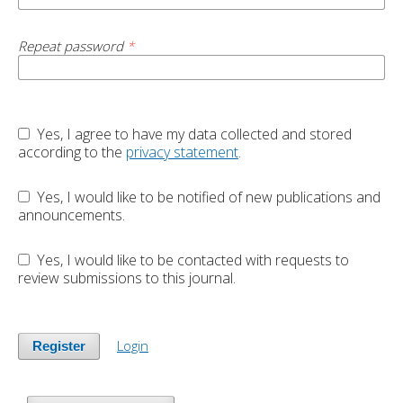
Repeat password
*
Yes, I agree to have my data collected and stored
according to the
privacy statement
.
Yes, I would like to be notified of new publications and
announcements.
Yes, I would like to be contacted with requests to
review submissions to this journal.
Login
Register