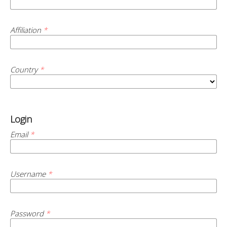
Affiliation
*
Country
*
Login
Email
*
Username
*
Password
*