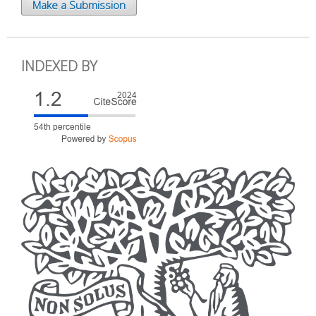
Make a Submission
INDEXED BY