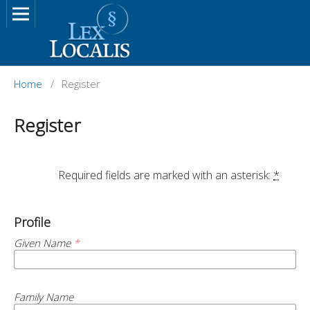
Home
/
Register
Register
		Required fields are marked with an asterisk: 
*
Profile
Given Name
*
Family Name