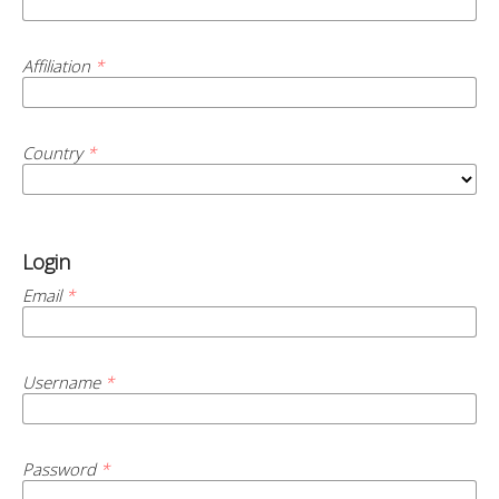
Affiliation
*
Country
*
Login
Email
*
Username
*
Password
*