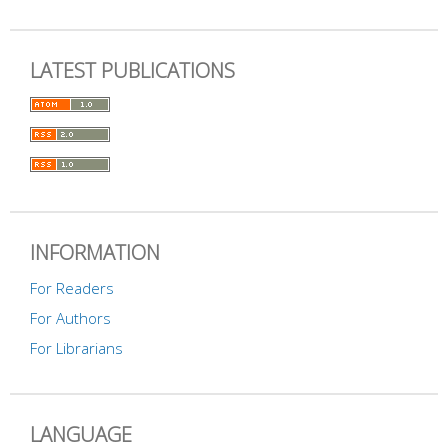
LATEST PUBLICATIONS
INFORMATION
For Readers
For Authors
For Librarians
LANGUAGE