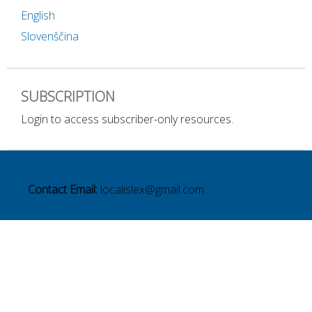
English
Slovenščina
SUBSCRIPTION
Login to access subscriber-only resources.
Contact Email:
localislex@gmail.com