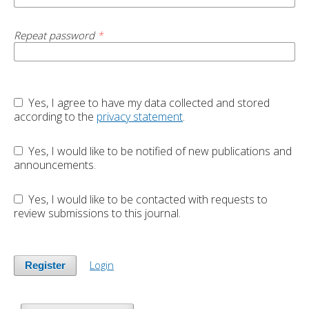
Repeat password
*
Yes, I agree to have my data collected and stored
according to the
privacy statement
.
Yes, I would like to be notified of new publications and
announcements.
Yes, I would like to be contacted with requests to
review submissions to this journal.
Login
Register