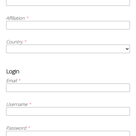
Affiliation
*
Country
*
Login
Email
*
Username
*
Password
*