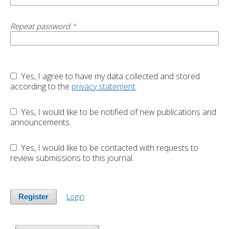
Repeat password
*
Yes, I agree to have my data collected and stored
according to the
privacy statement
.
Yes, I would like to be notified of new publications and
announcements.
Yes, I would like to be contacted with requests to
review submissions to this journal.
Login
Register