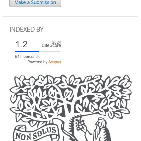
Make a Submission
INDEXED BY