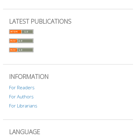
LATEST PUBLICATIONS
INFORMATION
For Readers
For Authors
For Librarians
LANGUAGE