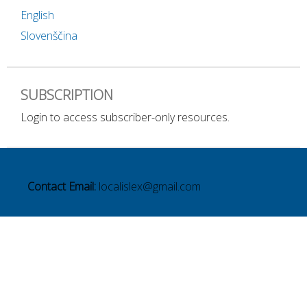
English
Slovenščina
SUBSCRIPTION
Login to access subscriber-only resources.
Contact Email:
localislex@gmail.com