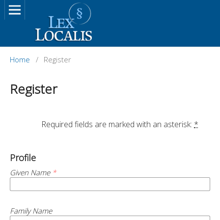
Home
/
Register
Register
		Required fields are marked with an asterisk: 
*
Profile
Given Name
*
Family Name