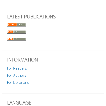
LATEST PUBLICATIONS
INFORMATION
For Readers
For Authors
For Librarians
LANGUAGE