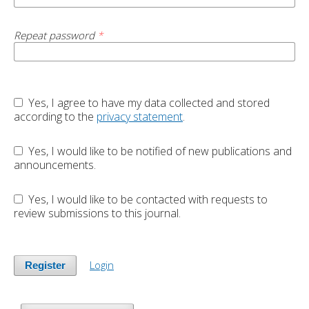
Repeat password
*
Yes, I agree to have my data collected and stored
according to the
privacy statement
.
Yes, I would like to be notified of new publications and
announcements.
Yes, I would like to be contacted with requests to
review submissions to this journal.
Login
Register