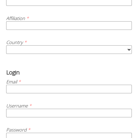
Affiliation
*
Country
*
Login
Email
*
Username
*
Password
*