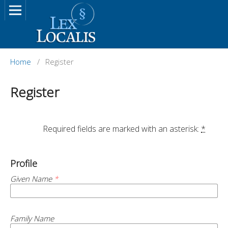
Home
/
Register
Register
		Required fields are marked with an asterisk: 
*
Profile
Given Name
*
Family Name