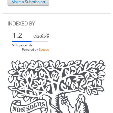
Make a Submission
INDEXED BY