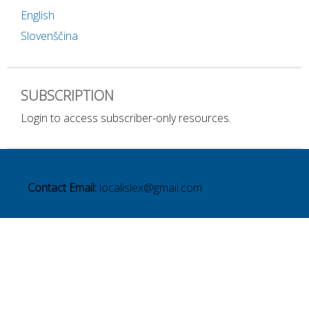
English
Slovenščina
SUBSCRIPTION
Login to access subscriber-only resources.
Contact Email:
localislex@gmail.com