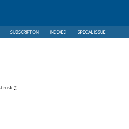
SUBSCRIPTION
INDEXED
SPECIAL ISSUE
terisk: 
*