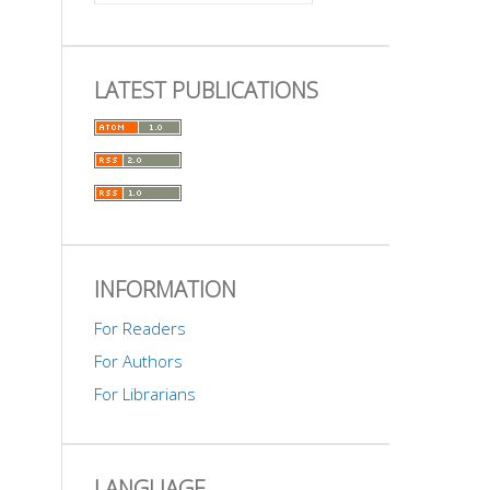
LATEST PUBLICATIONS
INFORMATION
For Readers
For Authors
For Librarians
LANGUAGE