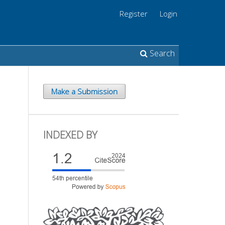
Register
Login
Search
Make a Submission
INDEXED BY