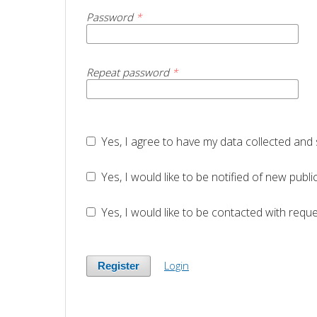
Password
*
Repeat password
*
Yes, I agree to have my data collected and
Yes, I would like to be notified of new pu
Yes, I would like to be contacted with reque
Login
Register