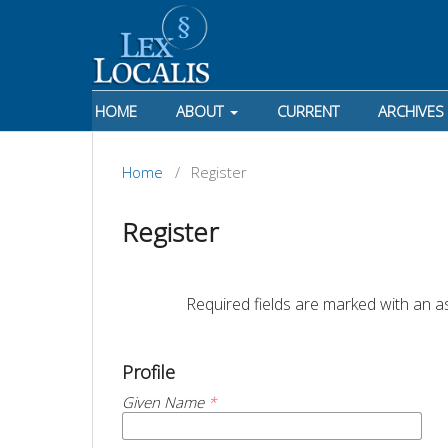
HOME
ABOUT
CURRENT
ARCHIVES
Home
/
Register
Register
		Required fields are marked with an as
Profile
Given Name
*