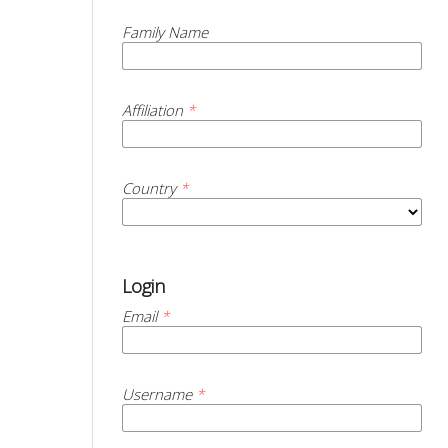
Family Name
Affiliation
*
Country
*
Login
Email
*
Username
*