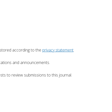
 stored according to the
privacy statement
.
blications and announcements.
sts to review submissions to this journal.