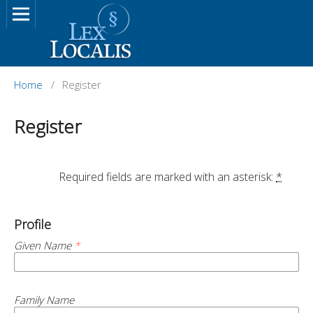
Home
/
Register
Register
		Required fields are marked with an asterisk: 
*
Profile
Given Name
*
Family Name