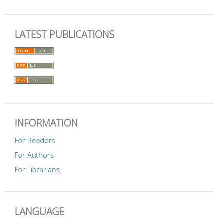
LATEST PUBLICATIONS
INFORMATION
For Readers
For Authors
For Librarians
LANGUAGE