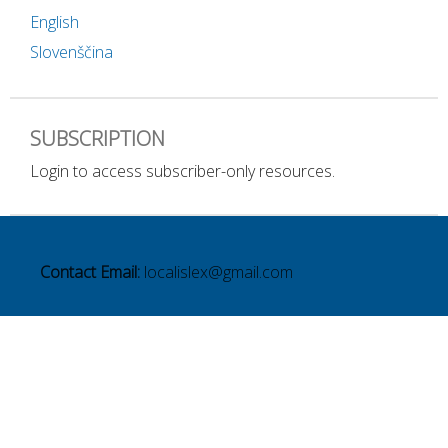
English
Slovenščina
SUBSCRIPTION
Login to access subscriber-only resources.
Contact Email:
localislex@gmail.com