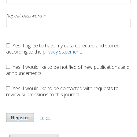
Repeat password
*
Yes, I agree to have my data collected and stored
according to the
privacy statement
.
Yes, I would like to be notified of new publications and
announcements.
Yes, I would like to be contacted with requests to
review submissions to this journal.
Login
Register