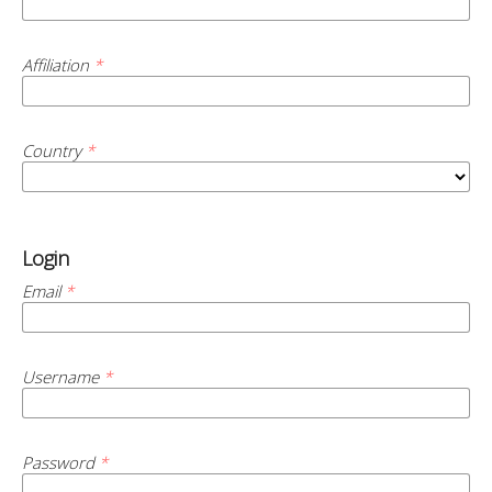
Affiliation
*
Country
*
Login
Email
*
Username
*
Password
*