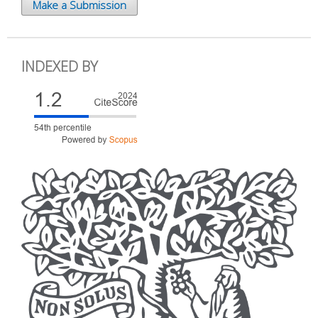
Make a Submission
INDEXED BY