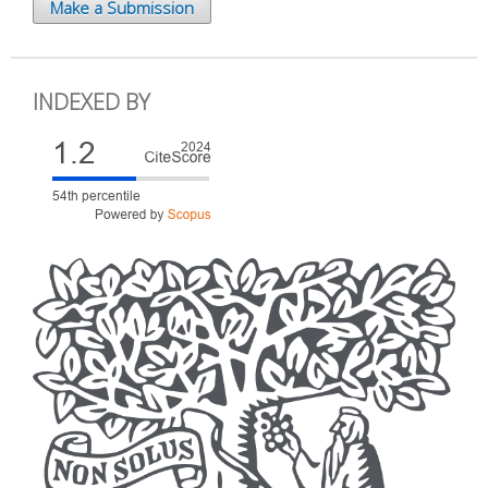
Make a Submission
INDEXED BY