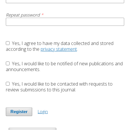
Repeat password
*
Yes, I agree to have my data collected and stored
according to the
privacy statement
.
Yes, I would like to be notified of new publications and
announcements.
Yes, I would like to be contacted with requests to
review submissions to this journal.
Login
Register