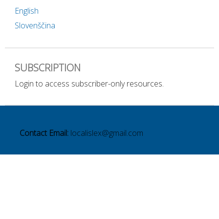
English
Slovenščina
SUBSCRIPTION
Login to access subscriber-only resources.
Contact Email:
localislex@gmail.com