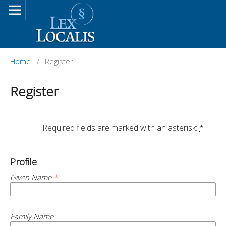
Home
/
Register
Register
		Required fields are marked with an asterisk: 
*
Profile
Given Name
*
Family Name