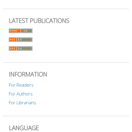
LATEST PUBLICATIONS
INFORMATION
For Readers
For Authors
For Librarians
LANGUAGE