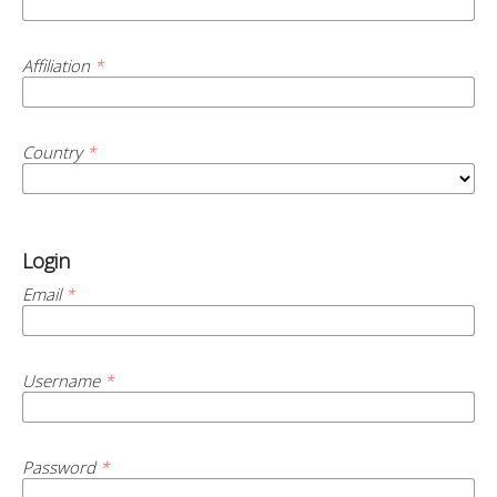
Affiliation
*
Country
*
Login
Email
*
Username
*
Password
*