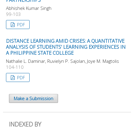
Abhishek Kumar Singh
99-103
PDF
DISTANCE LEARNING AMID CRISES: A QUANTITATIVE
ANALYSIS OF STUDENTS' LEARNING EXPERIENCES IN
A PHILIPPINE STATE COLLEGE
Nathalie L. Daminar, Ruvielyn P. Sajolan, Joye M. Magtolis
104-110
PDF
Make a Submission
INDEXED BY