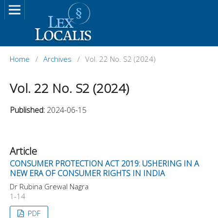
Home
/
Archives
/
Vol. 22 No. S2 (2024)
Vol. 22 No. S2 (2024)
Published:
2024-06-15
Article
CONSUMER PROTECTION ACT 2019: USHERING IN A
NEW ERA OF CONSUMER RIGHTS IN INDIA
Dr Rubina Grewal Nagra
1-14
PDF