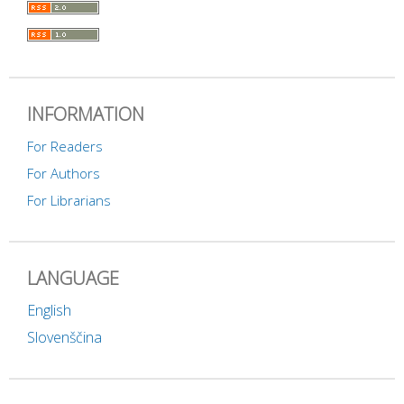
INFORMATION
For Readers
For Authors
For Librarians
LANGUAGE
English
Slovenščina