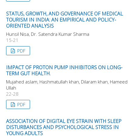
STATUS, GROWTH, AND GOVERNANCE OF MEDICAL
TOURISM IN INDIA: AN EMPIRICAL AND POLICY-
ORIENTED ANALYSIS
Hunsil Nisa, Dr. Satendra Kumar Sharma
15-21
PDF
IMPACT OF PROTON PUMP INHIBITORS ON LONG-
TERM GUT HEALTH.
Mujahed aslam, Hashmatullah khan, Dilaram khan, Hameed
Ullah
22-28
PDF
ASSOCIATION OF DIGITAL EYE STRAIN WITH SLEEP
DISTURBANCES AND PSYCHOLOGICAL STRESS IN
YOUNG ADULTS