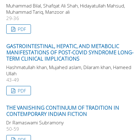
Muhammad Bilal, Shafqat Ali Shah, Hidayatullah Mahsud,
Muhammad Tariq, Manzoor ali
29-36
PDF
GASTROINTESTINAL, HEPATIC, AND METABOLIC
MANIFESTATIONS OF POST-COVID SYNDROME LONG-
TERM CLINICAL IMPLICATIONS
Hashmatullah khan, Mujahed aslam, Dilaram khan, Hameed
Ullah
43-49
PDF
THE VANISHING CONTINUUM OF TRADITION IN
CONTEMPORARY INDIAN FICTION
Dr Ramaswami Subramony
50-59
PDF