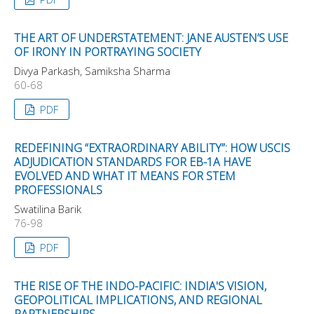
THE ART OF UNDERSTATEMENT: JANE AUSTEN’S USE
OF IRONY IN PORTRAYING SOCIETY
Divya Parkash, Samiksha Sharma
60-68
PDF
REDEFINING “EXTRAORDINARY ABILITY”: HOW USCIS
ADJUDICATION STANDARDS FOR EB-1A HAVE
EVOLVED AND WHAT IT MEANS FOR STEM
PROFESSIONALS
Swatilina Barik
76-98
PDF
THE RISE OF THE INDO-PACIFIC: INDIA'S VISION,
GEOPOLITICAL IMPLICATIONS, AND REGIONAL
PARTNERSHIPS