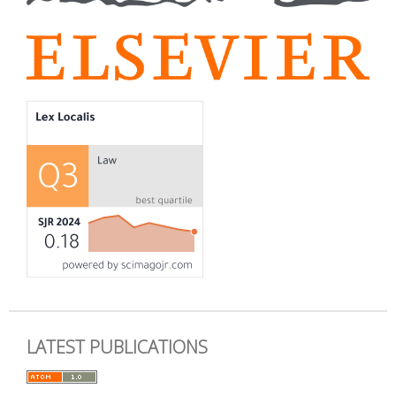
LATEST PUBLICATIONS