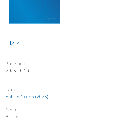
PDF
Published
2025-10-19
Issue
Vol. 23 No. S6 (2025)
Section
Article