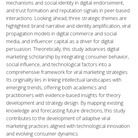
mechanisms and social identity in digital endorsement, 
and trust formation and reputation signals in peer-based 
interactions. Looking ahead, three strategic themes are 
highlighted: brand narrative and identity amplification, viral 
propagation models in digital commerce and social 
media, and influencer capital as a driver for digital 
persuasion. Theoretically, this study advances digital 
marketing scholarship by integrating consumer behavior, 
social influence, and technological factors into a 
comprehensive framework for viral marketing strategies. 
Its originality lies in linking intellectual landscapes with 
emerging trends, offering both academics and 
practitioners with evidence-based insights for theory 
development and strategy design. By mapping existing 
knowledge and forecasting future directions, this study 
contributes to the development of adaptive viral 
marketing practices aligned with technological innovation 
and evolving consumer dynamics.