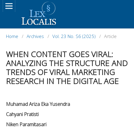
Home
/
Archives
/
Vol. 23 No. S6 (2025)
/
Article
WHEN CONTENT GOES VIRAL:
ANALYZING THE STRUCTURE AND
TRENDS OF VIRAL MARKETING
RESEARCH IN THE DIGITAL AGE
Muhamad Ariza Eka Yusendra
Cahyani Pratisti
Niken Paramitasari