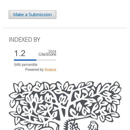
Make a Submission
INDEXED BY