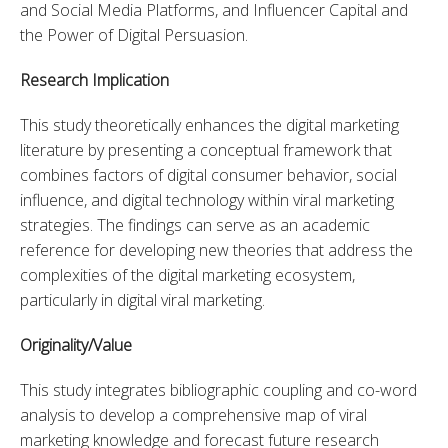
and Social Media Platforms, and Influencer Capital and 
the Power of Digital Persuasion.
Research Implication
This study theoretically enhances the digital marketing 
literature by presenting a conceptual framework that 
combines factors of digital consumer behavior, social 
influence, and digital technology within viral marketing 
strategies. The findings can serve as an academic 
reference for developing new theories that address the 
complexities of the digital marketing ecosystem, 
particularly in digital viral marketing.
Originality/Value
This study integrates bibliographic coupling and co-word 
analysis to develop a comprehensive map of viral 
marketing knowledge and forecast future research 