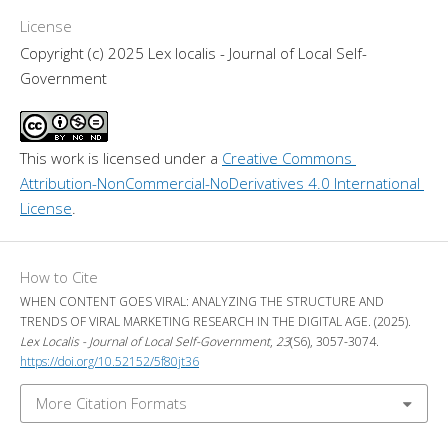
License
Copyright (c) 2025 Lex localis - Journal of Local Self-
Government
This work is licensed under a 
Creative Commons 
Attribution-NonCommercial-NoDerivatives 4.0 International 
License
.
How to Cite
WHEN CONTENT GOES VIRAL: ANALYZING THE STRUCTURE AND
TRENDS OF VIRAL MARKETING RESEARCH IN THE DIGITAL AGE. (2025).
Lex Localis - Journal of Local Self-Government
,
23
(S6), 3057-3074.
https://doi.org/10.52152/5f80jt36
More Citation Formats