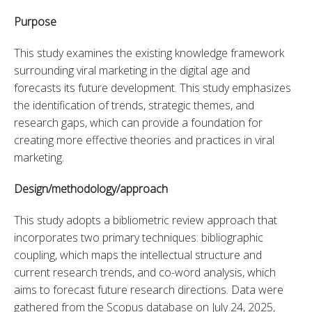
Purpose
This study examines the existing knowledge framework 
surrounding viral marketing in the digital age and 
forecasts its future development. This study emphasizes 
the identification of trends, strategic themes, and 
research gaps, which can provide a foundation for 
creating more effective theories and practices in viral 
marketing.
Design/methodology/approach
This study adopts a bibliometric review approach that 
incorporates two primary techniques: bibliographic 
coupling, which maps the intellectual structure and 
current research trends, and co-word analysis, which 
aims to forecast future research directions. Data were 
gathered from the Scopus database on July 24, 2025, 