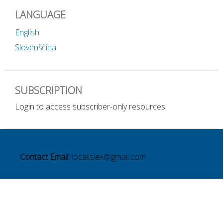
LANGUAGE
English
Slovenščina
SUBSCRIPTION
Login to access subscriber-only resources.
Contact Email:
localislex@gmail.com