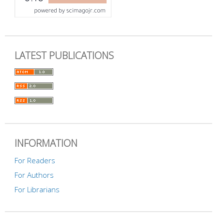
LATEST PUBLICATIONS
INFORMATION
For Readers
For Authors
For Librarians