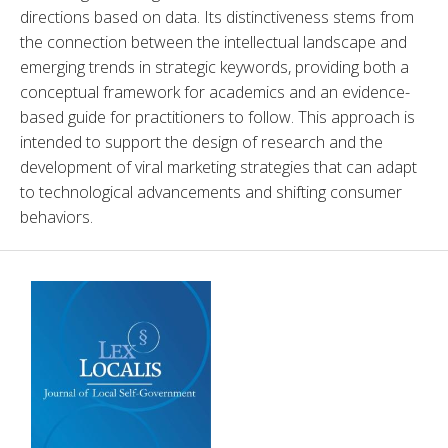
directions based on data. Its distinctiveness stems from 
the connection between the intellectual landscape and 
emerging trends in strategic keywords, providing both a 
conceptual framework for academics and an evidence-
based guide for practitioners to follow. This approach is 
intended to support the design of research and the 
development of viral marketing strategies that can adapt 
to technological advancements and shifting consumer 
behaviors.