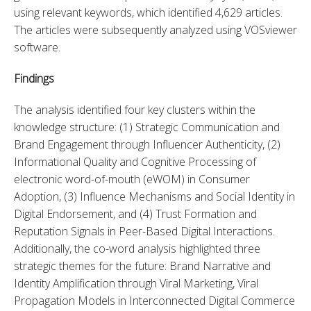
using relevant keywords, which identified 4,629 articles. 
The articles were subsequently analyzed using VOSviewer 
software.
Findings
The analysis identified four key clusters within the 
knowledge structure: (1) Strategic Communication and 
Brand Engagement through Influencer Authenticity, (2) 
Informational Quality and Cognitive Processing of 
electronic word-of-mouth (eWOM) in Consumer 
Adoption, (3) Influence Mechanisms and Social Identity in 
Digital Endorsement, and (4) Trust Formation and 
Reputation Signals in Peer-Based Digital Interactions. 
Additionally, the co-word analysis highlighted three 
strategic themes for the future: Brand Narrative and 
Identity Amplification through Viral Marketing, Viral 
Propagation Models in Interconnected Digital Commerce 