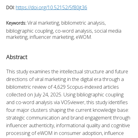
https://doi.org/10.52152/5f80jt36
DOI:
Viral marketing, bibliometric analysis,
Keywords:
bibliographic coupling, co-word analysis, social media
marketing, influencer marketing, eWOM.
Abstract
This study examines the intellectual structure and future 
directions of viral marketing in the digital era through a 
bibliometric review of 4,629 Scopus-indexed articles 
collected on July 24, 2025. Using bibliographic coupling 
and co-word analysis via VOSviewer, this study identifies 
four major clusters shaping the current knowledge base: 
strategic communication and brand engagement through 
influencer authenticity, informational quality and cognitive 
processing of eWOM in consumer adoption, influence 