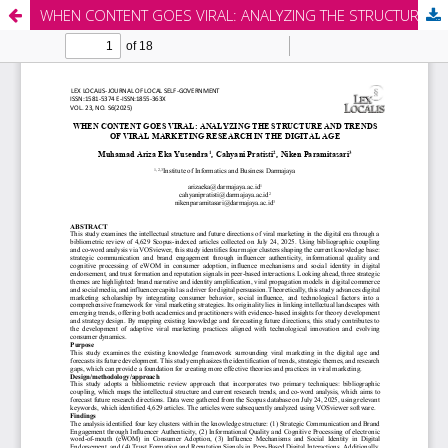
WHEN CONTENT GOES VIRAL: ANALYZING THE STRUCTURE AND TRENDS OF VIRAL MARKETING RESEARCH IN THE DIGITAL AGE