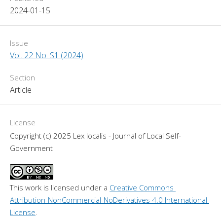
2024-01-15
Issue
Vol. 22 No. S1 (2024)
Section
Article
License
Copyright (c) 2025 Lex localis - Journal of Local Self-
Government
This work is licensed under a 
Creative Commons 
Attribution-NonCommercial-NoDerivatives 4.0 International 
License
.