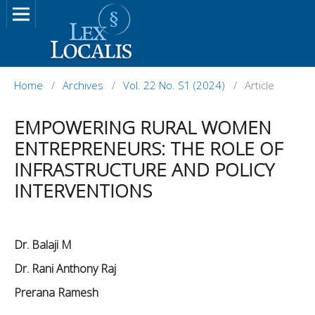
Home
/
Archives
/
Vol. 22 No. S1 (2024)
/
Article
EMPOWERING RURAL WOMEN
ENTREPRENEURS: THE ROLE OF
INFRASTRUCTURE AND POLICY
INTERVENTIONS
Dr. Balaji M
Dr. Rani Anthony Raj
Prerana Ramesh