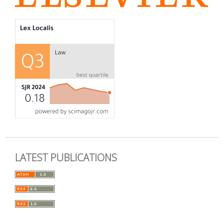
LATEST PUBLICATIONS