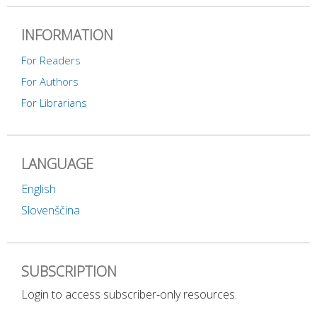
INFORMATION
For Readers
For Authors
For Librarians
LANGUAGE
English
Slovenščina
SUBSCRIPTION
Login to access subscriber-only resources.