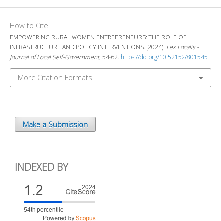
How to Cite
EMPOWERING RURAL WOMEN ENTREPRENEURS: THE ROLE OF
INFRASTRUCTURE AND POLICY INTERVENTIONS. (2024).
Lex Localis -
Journal of Local Self-Government
, 54-62.
https://doi.org/10.52152/801545
More Citation Formats
Make a Submission
INDEXED BY