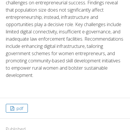
challenges on entrepreneurial success. Findings reveal 
that population size does not significantly affect 
entrepreneurship; instead, infrastructure and 
opportunities play a decisive role. Key challenges include 
limited digital connectivity, insufficient e-governance, and 
inadequate law enforcement facilities. Recommendations 
include enhancing digital infrastructure, tailoring 
government schemes for women entrepreneurs, and 
promoting community-based skill development initiatives 
to empower rural women and bolster sustainable 
development.
pdf
Published