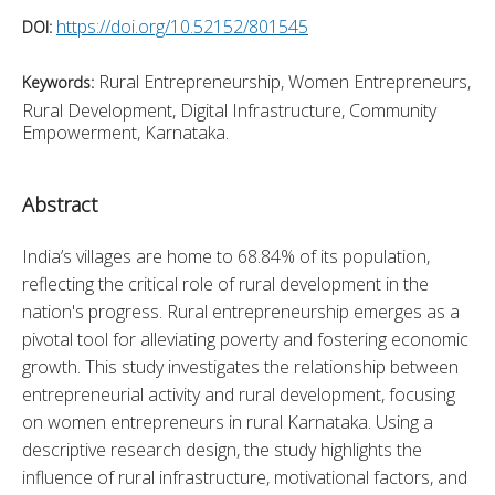
https://doi.org/10.52152/801545
DOI:
Rural Entrepreneurship, Women Entrepreneurs,
Keywords:
Rural Development, Digital Infrastructure, Community
Empowerment, Karnataka.
Abstract
India’s villages are home to 68.84% of its population, 
reflecting the critical role of rural development in the 
nation's progress. Rural entrepreneurship emerges as a 
pivotal tool for alleviating poverty and fostering economic 
growth. This study investigates the relationship between 
entrepreneurial activity and rural development, focusing 
on women entrepreneurs in rural Karnataka. Using a 
descriptive research design, the study highlights the 
influence of rural infrastructure, motivational factors, and 