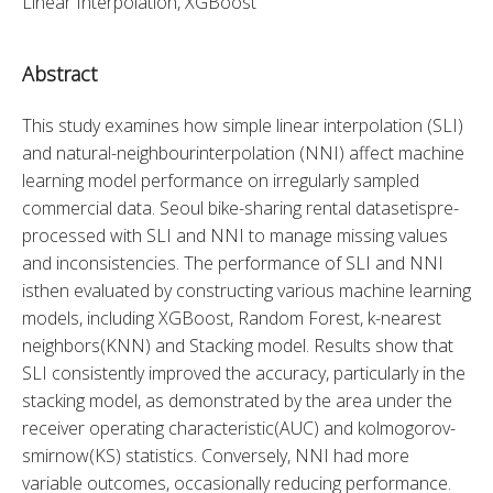
Linear Interpolation, XGBoost
Abstract
This study examines how simple linear interpolation (SLI) 
and natural-neighbourinterpolation (NNI) affect machine 
learning model performance on irregularly sampled 
commercial data. Seoul bike-sharing rental datasetispre-
processed with SLI and NNI to manage missing values 
and inconsistencies. The performance of SLI and NNI 
isthen evaluated by constructing various machine learning 
models, including XGBoost, Random Forest, k-nearest 
neighbors(KNN) and Stacking model. Results show that 
SLI consistently improved the accuracy, particularly in the 
stacking model, as demonstrated by the area under the 
receiver operating characteristic(AUC) and kolmogorov-
smirnow(KS) statistics. Conversely, NNI had more 
variable outcomes, occasionally reducing performance. 