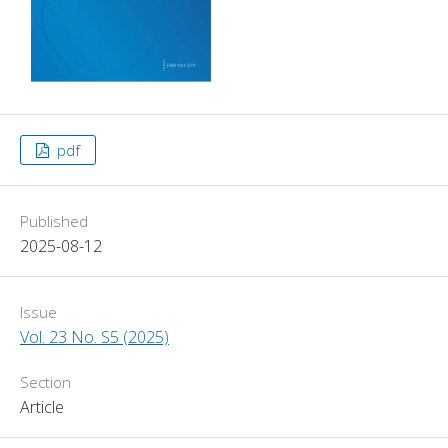
pdf
Published
2025-08-12
Issue
Vol. 23 No. S5 (2025)
Section
Article