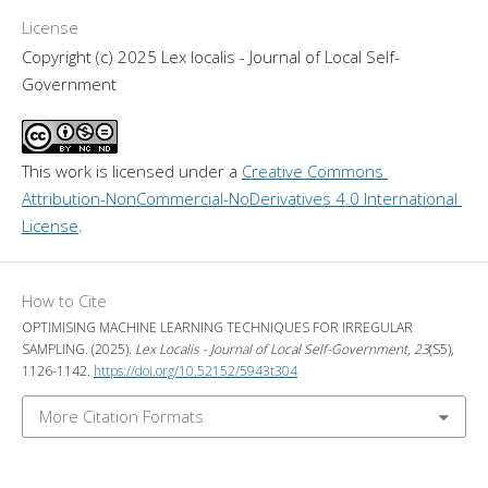
License
Copyright (c) 2025 Lex localis - Journal of Local Self-
Government
This work is licensed under a 
Creative Commons 
Attribution-NonCommercial-NoDerivatives 4.0 International 
License
.
How to Cite
OPTIMISING MACHINE LEARNING TECHNIQUES FOR IRREGULAR
SAMPLING. (2025).
Lex Localis - Journal of Local Self-Government
,
23
(S5),
1126-1142.
https://doi.org/10.52152/5943t304
More Citation Formats