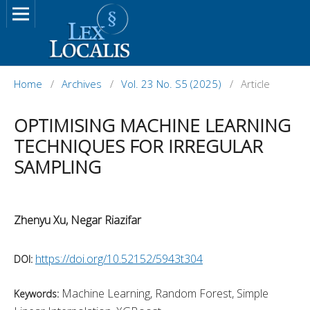
Home
/
Archives
/
Vol. 23 No. S5 (2025)
/
Article
OPTIMISING MACHINE LEARNING
TECHNIQUES FOR IRREGULAR
SAMPLING
Zhenyu Xu, Negar Riazifar
https://doi.org/10.52152/5943t304
DOI:
Machine Learning, Random Forest, Simple
Keywords: