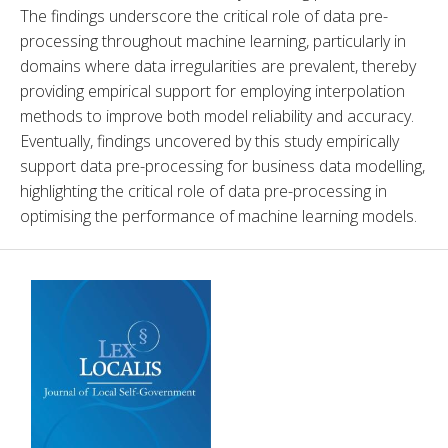
The findings underscore the critical role of data pre-
processing throughout machine learning, particularly in 
domains where data irregularities are prevalent, thereby 
providing empirical support for employing interpolation 
methods to improve both model reliability and accuracy. 
Eventually, findings uncovered by this study empirically 
support data pre-processing for business data modelling, 
highlighting the critical role of data pre-processing in 
optimising the performance of machine learning models.