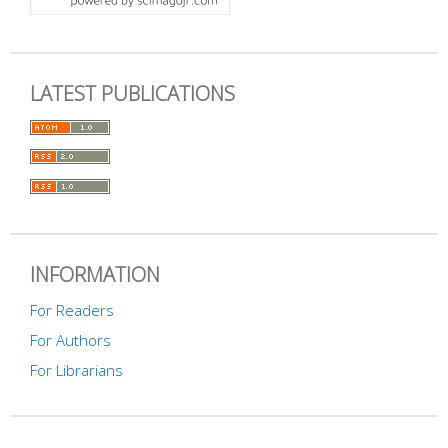
LATEST PUBLICATIONS
INFORMATION
For Readers
For Authors
For Librarians