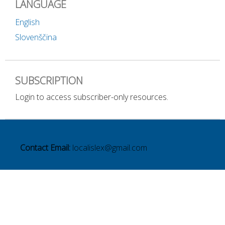
LANGUAGE
English
Slovenščina
SUBSCRIPTION
Login to access subscriber-only resources.
Contact Email:
localislex@gmail.com