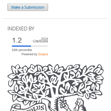
Make a Submission
INDEXED BY