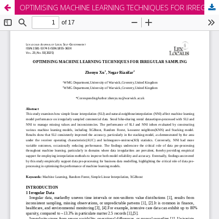
OPTIMISING MACHINE LEARNING TECHNIQUES FOR IRREGULAR SAMPLING