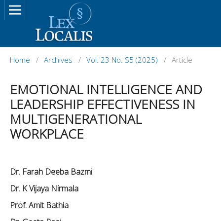
Home
/
Archives
/
Vol. 23 No. S5 (2025)
/
Article
EMOTIONAL INTELLIGENCE AND
LEADERSHIP EFFECTIVENESS IN
MULTIGENERATIONAL
WORKPLACE
Dr. Farah Deeba Bazmi
Dr. K Vijaya Nirmala
Prof. Amit Bathia