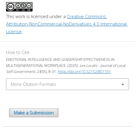
This work is licensed under a 
Creative Commons 
Attribution-NonCommercial-NoDerivatives 4.0 International 
License
.
How to Cite
EMOTIONAL INTELLIGENCE AND LEADERSHIP EFFECTIVENESS IN
MULTIGENERATIONAL WORKPLACE. (2025).
Lex Localis - Journal of Local
Self-Government
,
23
(S5), 8-31.
https://doi.org/10.52152/801191
More Citation Formats
Make a Submission