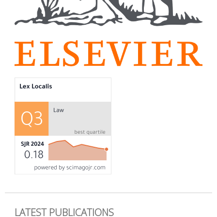
LATEST PUBLICATIONS