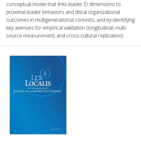
conceptual model that links leader EI dimensions to 
proximal leader behaviors and distal organizational 
outcomes in multigenerational contexts, and by identifying 
key avenues for empirical validation (longitudinal, multi-
source measurement, and cross-cultural replication).