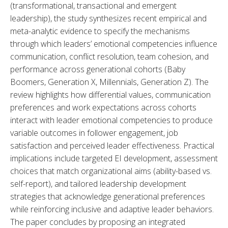
(transformational, transactional and emergent 
leadership), the study synthesizes recent empirical and 
meta-analytic evidence to specify the mechanisms 
through which leaders’ emotional competencies influence 
communication, conflict resolution, team cohesion, and 
performance across generational cohorts (Baby 
Boomers, Generation X, Millennials, Generation Z). The 
review highlights how differential values, communication 
preferences and work expectations across cohorts 
interact with leader emotional competencies to produce 
variable outcomes in follower engagement, job 
satisfaction and perceived leader effectiveness. Practical 
implications include targeted EI development, assessment 
choices that match organizational aims (ability-based vs. 
self-report), and tailored leadership development 
strategies that acknowledge generational preferences 
while reinforcing inclusive and adaptive leader behaviors. 
The paper concludes by proposing an integrated 