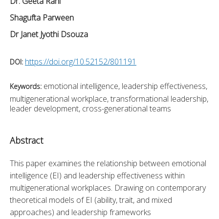
Dr. Geeta Rani
Shagufta Parween
Dr Janet Jyothi Dsouza
https://doi.org/10.52152/801191
DOI:
emotional intelligence, leadership effectiveness,
Keywords:
multigenerational workplace, transformational leadership,
leader development, cross-generational teams
Abstract
This paper examines the relationship between emotional 
intelligence (EI) and leadership effectiveness within 
multigenerational workplaces. Drawing on contemporary 
theoretical models of EI (ability, trait, and mixed 
approaches) and leadership frameworks 