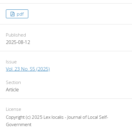
pdf
Published
2025-08-12
Issue
Vol. 23 No. S5 (2025)
Section
Article
License
Copyright (c) 2025 Lex localis - Journal of Local Self-
Government