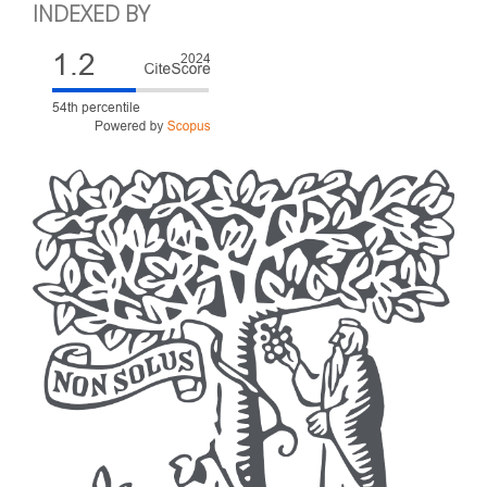
INDEXED BY