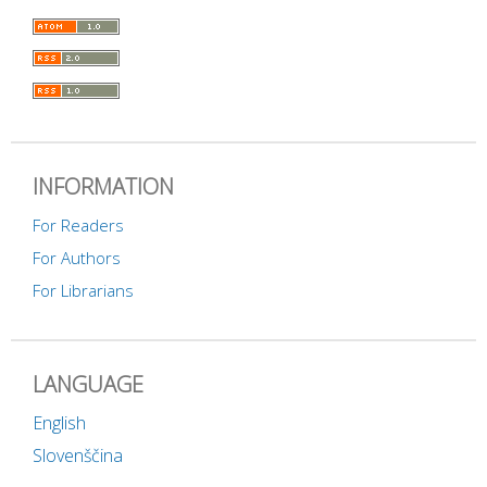
INFORMATION
For Readers
For Authors
For Librarians
LANGUAGE
English
Slovenščina