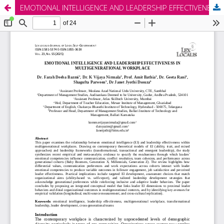
EMOTIONAL INTELLIGENCE AND LEADERSHIP EFFECTIVENESS IN MULTIGENERATIONAL WORKPLACE