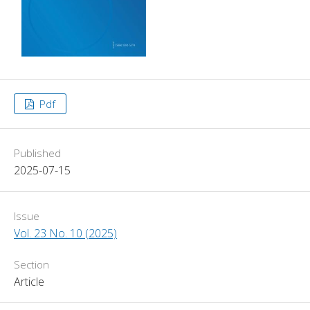
Pdf
Published
2025-07-15
Issue
Vol. 23 No. 10 (2025)
Section
Article