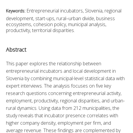
Entrepreneurial incubators, Slovenia, regional
Keywords:
development, start-ups, rural–urban divide, business
ecosystems, cohesion policy, municipal analysis,
productivity, territorial disparities.
Abstract
This paper explores the relationship between 
entrepreneurial incubators and local development in 
Slovenia by combining municipal-level statistical data with 
expert interviews. The analysis focuses on five key 
research questions concerning entrepreneurial activity, 
employment, productivity, regional disparities, and urban-
rural dynamics. Using data from 212 municipalities, the 
study reveals that incubator presence correlates with 
higher company density, employment per firm, and 
average revenue. These findings are complemented by 