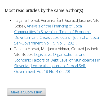
Most read articles by the same author(s)
Tatjana Horvat, Veronika Šart, Gorazd Justinek, Vito
Bobek,
Analysis of the Financing of Local
Communities in Slovenia in Times of Economic
Downturn and Crises
,
Lex localis - Journal of Local
Self-Government: Vol. 19 No. 3 (2021)
Tatjana Horvat, Marjanca Vidmar, Gorazd Justinek,
Vito Bobek,
Legislative, Organisational, and
Economic Factors of Debt Level of Municipalities in
Slovenia
,
Lex localis - Journal of Local Self-
Government: Vol. 18 No. 4 (2020)
Make a Submission