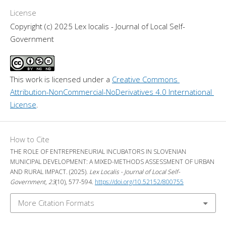
License
Copyright (c) 2025 Lex localis - Journal of Local Self-
Government
This work is licensed under a 
Creative Commons 
Attribution-NonCommercial-NoDerivatives 4.0 International 
License
.
How to Cite
THE ROLE OF ENTREPRENEURIAL INCUBATORS IN SLOVENIAN
MUNICIPAL DEVELOPMENT: A MIXED-METHODS ASSESSMENT OF URBAN
AND RURAL IMPACT. (2025).
Lex Localis - Journal of Local Self-
Government
,
23
(10), 577-594.
https://doi.org/10.52152/800755
More Citation Formats