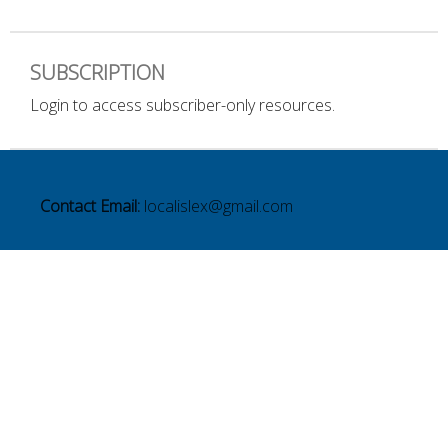
SUBSCRIPTION
Login to access subscriber-only resources.
Contact Email:
localislex@gmail.com