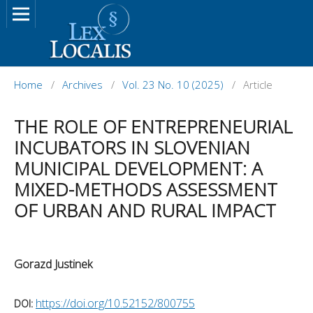
Home
/
Archives
/
Vol. 23 No. 10 (2025)
/
Article
THE ROLE OF ENTREPRENEURIAL
INCUBATORS IN SLOVENIAN
MUNICIPAL DEVELOPMENT: A
MIXED-METHODS ASSESSMENT
OF URBAN AND RURAL IMPACT
Gorazd Justinek
https://doi.org/10.52152/800755
DOI: