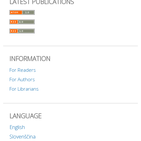
LATEST PUBLICATIONS
INFORMATION
For Readers
For Authors
For Librarians
LANGUAGE
English
Slovenščina