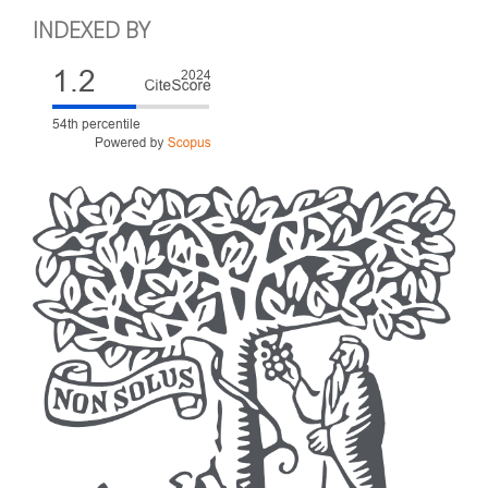
INDEXED BY