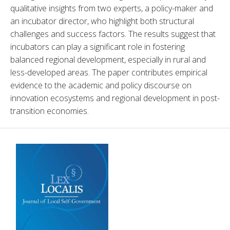
qualitative insights from two experts, a policy-maker and 
an incubator director, who highlight both structural 
challenges and success factors. The results suggest that 
incubators can play a significant role in fostering 
balanced regional development, especially in rural and 
less-developed areas. The paper contributes empirical 
evidence to the academic and policy discourse on 
innovation ecosystems and regional development in post-
transition economies.