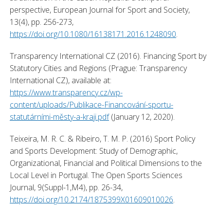
perspective, European Journal for Sport and Society, 
13(4), pp. 256-273, 
https://doi.org/10.1080/16138171.2016.1248090
. 
Transparency International CZ (2016). Financing Sport by 
Statutory Cities and Regions (Prague: Transparency 
International CZ), available at: 
https://www.transparency.cz/wp-
content/uploads/Publikace-Financování-sportu-
statutárními-městy-a-kraji.pdf
 (January 12, 2020). 
Teixeira, M. R. C. & Ribeiro, T. M. P. (2016) Sport Policy 
and Sports Development: Study of Demographic, 
Organizational, Financial and Political Dimensions to the 
Local Level in Portugal. The Open Sports Sciences 
Journal, 9(Suppl-1,M4), pp. 26-34, 
https://doi.org/10.2174/1875399X01609010026
. 