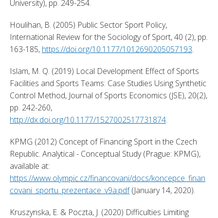
University), pp. 249-254. 
Houlihan, B. (2005) Public Sector Sport Policy, 
International Review for the Sociology of Sport, 40 (2), pp. 
163-185, 
https://doi.org/10.1177/1012690205057193
. 
Islam, M. Q. (2019) Local Development Effect of Sports 
Facilities and Sports Teams: Case Studies Using Synthetic 
Control Method, Journal of Sports Economics (JSE), 20(2), 
pp. 242-260, 
http://dx.doi.org/10.1177/1527002517731874
. 
KPMG (2012) Concept of Financing Sport in the Czech 
Republic. Analytical - Conceptual Study (Prague: KPMG), 
available at: 
https://www.olympic.cz/financovani/docs/koncepce_finan
covani_sportu_prezentace_v9a.pdf
 (January 14, 2020). 
Kruszynska, E. & Poczta, J. (2020) Difficulties Limiting 