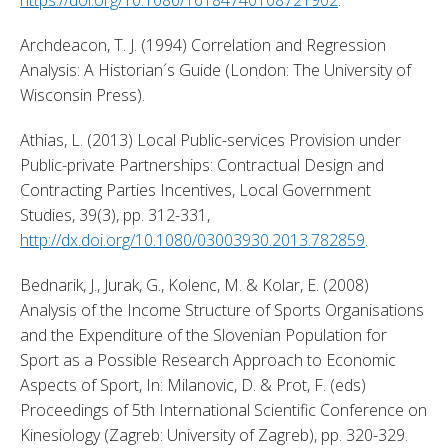
Archdeacon, T. J. (1994) Correlation and Regression 
Analysis: A Historian´s Guide (London: The University of 
Wisconsin Press). 
Athias, L. (2013) Local Public-services Provision under 
Public-private Partnerships: Contractual Design and 
Contracting Parties Incentives, Local Government 
Studies, 39(3), pp. 312-331, 
http://dx.doi.org/10.1080/03003930.2013.782859
. 
Bednarik, J., Jurak, G., Kolenc, M. & Kolar, E. (2008) 
Analysis of the Income Structure of Sports Organisations 
and the Expenditure of the Slovenian Population for 
Sport as a Possible Research Approach to Economic 
Aspects of Sport, In: Milanovic, D. & Prot, F. (eds) 
Proceedings of 5th International Scientific Conference on 
Kinesiology (Zagreb: University of Zagreb), pp. 320-329. 