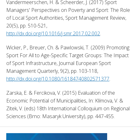
Vandermeerschen, H. & Scheerder, J. (2017) Sport 
Managers' Perspectives on Poverty and Sport: The Role 
of Local Sport Authorities, Sport Management Review, 
20(5), pp. 510-521, 
http://dx.doi.org/10.1016/j.smr.2017.02.002
. 
Wicker, P., Breuer, Ch. & Pawlowski, T. (2009) Promoting 
Sport For All to Age-Specific Target Groups: The Impact 
of Sport Infrastructure, Journal European Sport 
Management Quarterly, 9(2), pp. 103-118, 
http://dx.doi.org/10.1080/16184740802571377
. 
Zarska, E. & Fercikova, V. (2015) Evaluation of the 
Economic Potential of Municipalities, In: Klímova, V. & 
Zitek, V. (eds) 18th International Colloquium on Regional 
Sciences (Brno: Masaryk University), pp. 447-455. 