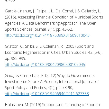
García-Unanue, J., Felipe, J. L., Del Corral, J. & Gallardo, L. 
(2016). Assessing Financial Condition of Municipal Sports 
Agencies: A Data Benchmarking Approach, The Open 
Sports Sciences Journal, 9(1), pp. 43-52, 
http://dx.doi.org/10.2174/1875399X01609010043
. 
Gratton, C., Shibli, S. & Coleman, R. (2005) Sport and 
Economic Regeneration in Cities, Urban Studies, 42 (5-6), 
pp. 985-999, 
http://dx.doi.org/10.1080/00420980500107045
. 
Grix, J. & Carmichael, F. (2012) Why do Governments 
Invest in Elite Sport? A Polemic, International Journal of 
Sport Policy and Politics, 4(1), pp. 73-90, 
http://dx.doi.org/10.1080/19406940.2011.627358
. 
Halaskova, M. (2019) Support and Financing of Sport in 