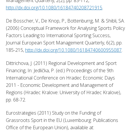
Management Quarterly, 2(2), pp. 83-112, 
http://dx.doi.org/10.1080/16184740208721915
. 
De Bosscher, V., De Knop, P., Bottenburrg, M. & Shibli, SA. 
(2006) Conceptual Framework for Analysing Sports Policy 
Factors Leading to International Sporting Success, 
Journal European Sport Management Quarterly, 6(2), pp. 
185-215, 
http://dx.doi.org/10.1080/16184740600955087
. 
Dittrichova, J. (2011) Regional Development and Sport 
Financing, In: Jedlička, P. (ed.) Proceedings of the 9th 
International Conference on Hradec Economic Days 
2011 - Economic Development and Management of 
Regions (Hradec Kralove: University of Hradec Kralove), 
pp. 68-72. 
Eurostrategies (2011) Study on the Funding of 
Grassroots Sport in the EU (Luxembourg: Publications 
Office of the European Union), available at: 