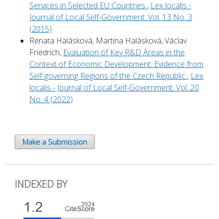
Services in Selected EU Countries
,
Lex localis -
Journal of Local Self-Government: Vol. 13 No. 3
(2015)
Renata Halásková, Martina Halásková, Václav
Friedrich,
Evaluation of Key R&D Areas in the
Context of Economic Development: Evidence from
Self-governing Regions of the Czech Republic
,
Lex
localis - Journal of Local Self-Government: Vol. 20
No. 4 (2022)
Make a Submission
INDEXED BY