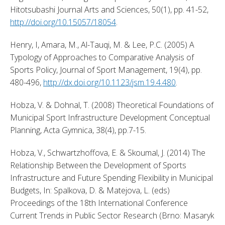
Hitotsubashi Journal Arts and Sciences, 50(1), pp. 41-52, 
http://doi.org/10.15057/18054
. 
Henry, I, Amara, M., Al-Tauqi, M. & Lee, P.C. (2005) A 
Typology of Approaches to Comparative Analysis of 
Sports Policy, Journal of Sport Management, 19(4), pp. 
480-496, 
http://dx.doi.org/10.1123/jsm.19.4.480
. 
Hobza, V. & Dohnal, T. (2008) Theoretical Foundations of 
Municipal Sport Infrastructure Development Conceptual 
Planning, Acta Gymnica, 38(4), pp.7-15. 
Hobza, V., Schwartzhoffova, E. & Skoumal, J. (2014) The 
Relationship Between the Development of Sports 
Infrastructure and Future Spending Flexibility in Municipal 
Budgets, In: Spalkova, D. & Matejova, L. (eds) 
Proceedings of the 18th International Conference 
Current Trends in Public Sector Research (Brno: Masaryk 