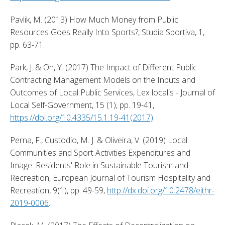
Pavlik, M. (2013) How Much Money from Public 
Resources Goes Really Into Sports?, Studia Sportiva, 1, 
pp. 63-71. 
Park, J. & Oh, Y. (2017) The Impact of Different Public 
Contracting Management Models on the Inputs and 
Outcomes of Local Public Services, Lex localis - Journal of 
Local Self-Government, 15 (1), pp. 19-41, 
https://doi.org/10.4335/15.1.19-41(2017)
. 
Perna, F., Custodio, M. J. & Oliveira, V. (2019) Local 
Communities and Sport Activities Expenditures and 
Image: Residents' Role in Sustainable Tourism and 
Recreation, European Journal of Tourism Hospitality and 
Recreation, 9(1), pp. 49-59, 
http://dx.doi.org/10.2478/ejthr-
2019-0006
. 