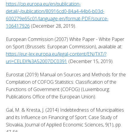
https://op.europa.eu/en/publication-
detail/-/publication/80916cd0-84a4-44b6-b03d-
600279e65c01/language-en/format-PDF/source-
106417926
 (December 28, 2019). 
European Commission (2007) White Paper - White Paper 
on Sport (Brussels: European Commission), available at: 
https://eur-lex.europa.eu/legal-content/EN/TXT/?
uri=CELEX%3A52007DC0391
 (December 15, 2019). 
Eurostat (2019) Manual on Sources and Methods for the 
Compilation of COFOG Statistics: Classification of the 
Functions of Government (COFOG) (Luxembourg: 
Publications Office of the European Union). 
Gal, M. & Kresta, J. (2014) Indebtedness of Municipalities 
and its Influence on Financing of Sport: Case Study of 
Slovakia, Journal of Applied Economic Sciences, 9(1), pp. 
47-56. 