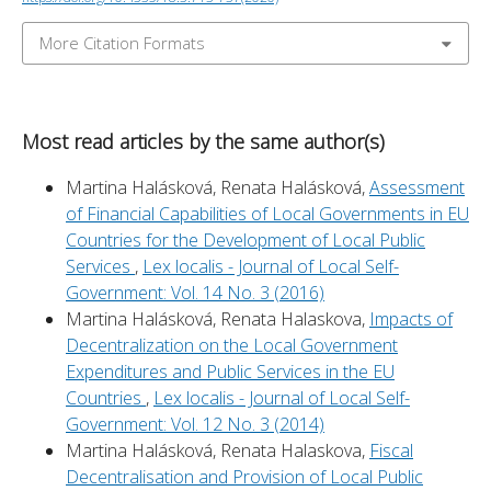
More Citation Formats
Most read articles by the same author(s)
Martina Halásková, Renata Halásková,
Assessment
of Financial Capabilities of Local Governments in EU
Countries for the Development of Local Public
Services
,
Lex localis - Journal of Local Self-
Government: Vol. 14 No. 3 (2016)
Martina Halásková, Renata Halaskova,
Impacts of
Decentralization on the Local Government
Expenditures and Public Services in the EU
Countries
,
Lex localis - Journal of Local Self-
Government: Vol. 12 No. 3 (2014)
Martina Halásková, Renata Halaskova,
Fiscal
Decentralisation and Provision of Local Public