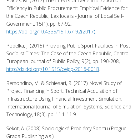
Placek, M. (2017) The Effects of Decentralization on 
Efficiency in Public Procurement: Empirical Evidence for 
the Czech Republic, Lex localis - Journal of Local Self-
Government, 15(1), pp. 67-92, 
https://doi.org/10.4335/15.1.67-92(2017)
. 
Popelka, J. (2015) Providing Public Sport Facilities in Post-
Socialist Times: The Case of the Czech Republic, Central 
European Journal of Public Policy, 9(2), pp. 190-208, 
http://dx.doi.org/10.1515/cejpp-2016-0018
. 
Remondino, M. & Schiesari, R. (2017) Novel Study of 
Project Financing in Sport: Technical Acquisition of 
Infrastructure Using Financial Investment Simulation, 
International Journal of Simulation: Systems, Science and 
Technology, 18(3), pp. 11.1-11.9. 
Sekot, A. (2008) Sociologické Problémy Sportu (Prague: 
Grada Publishing a.s.). 