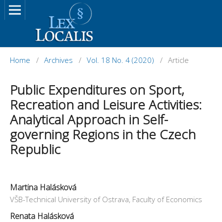
Home
/
Archives
/
Vol. 18 No. 4 (2020)
/
Article
Public Expenditures on Sport,
Recreation and Leisure Activities:
Analytical Approach in Self-
governing Regions in the Czech
Republic
Martina Halásková
VŠB-Technical University of Ostrava, Faculty of Economics
Renata Halásková