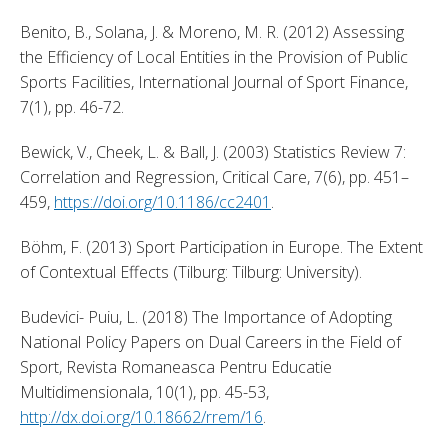
Benito, B., Solana, J. & Moreno, M. R. (2012) Assessing 
the Efficiency of Local Entities in the Provision of Public 
Sports Facilities, International Journal of Sport Finance, 
7(1), pp. 46-72. 
Bewick, V., Cheek, L. & Ball, J. (2003) Statistics Review 7: 
Correlation and Regression, Critical Care, 7(6), pp. 451–
459, 
https://doi.org/10.1186/cc2401
. 
Böhm, F. (2013) Sport Participation in Europe. The Extent 
of Contextual Effects (Tilburg: Tilburg: University). 
Budevici- Puiu, L. (2018) The Importance of Adopting 
National Policy Papers on Dual Careers in the Field of 
Sport, Revista Romaneasca Pentru Educatie 
Multidimensionala, 10(1), pp. 45-53, 
http://dx.doi.org/10.18662/rrem/16
. 