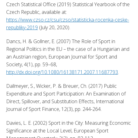
Czech Statistical Office (2019) Statistical Yearbook of the 
Czech Republic, available at: 
https://www.czso.cz/csu/czso/statisticka-rocenka-ceske-
republiky-2019
 (July 20, 2020). 
Dancs, H. & Gollner, E. (2007) The Role of Sport in 
Regional Politics in the EU – the case of a Hungarian and 
an Austrian region, European Journal for Sport and 
Society, 4(1), pp. 59–68, 
http://dx.doi.org/10.1080/16138171.2007.11687793
. 
Dallmeyer, S., Wicker, P. & Breuer, Ch. (2017) Public 
Expenditure and Sport Participation: An Examination of 
Direct, Spillover, and Substitution Effects, International 
Journal of Sport Finance, 12(3), pp. 244-264. 
Davies, L. E. (2002) Sport in the City: Measuring Economic 
Significance at the Local Level, European Sport 