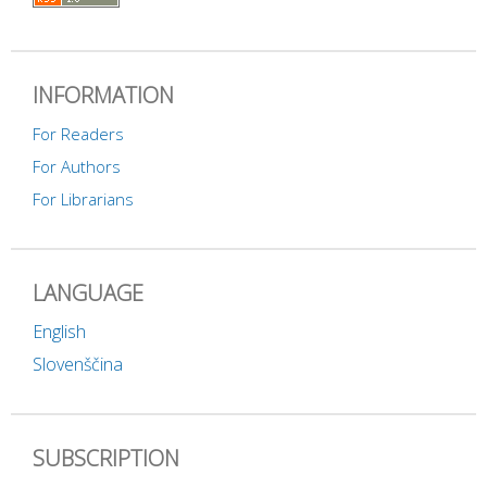
INFORMATION
For Readers
For Authors
For Librarians
LANGUAGE
English
Slovenščina
SUBSCRIPTION