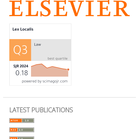
LATEST PUBLICATIONS