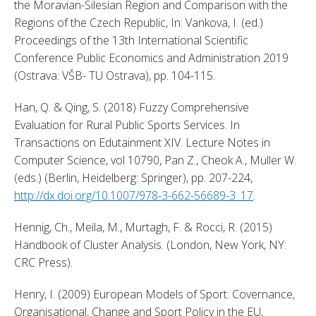
the Moravian-Silesian Region and Comparison with the 
Regions of the Czech Republic, In: Vankova, I. (ed.) 
Proceedings of the 13th International Scientific 
Conference Public Economics and Administration 2019 
(Ostrava: VŠB- TU Ostrava), pp. 104-115. 
Han, Q. & Qing, S. (2018) Fuzzy Comprehensive 
Evaluation for Rural Public Sports Services. In 
Transactions on Edutainment XIV. Lecture Notes in 
Computer Science, vol 10790, Pan Z., Cheok A., Müller W. 
(eds.) (Berlin, Heidelberg: Springer), pp. 207-224, 
http://dx.doi.org/10.1007/978-3-662-56689-3_17
. 
Hennig, Ch., Meila, M., Murtagh, F. & Rocci, R. (2015) 
Handbook of Cluster Analysis. (London, New York, NY: 
CRC Press). 
Henry, I. (2009) European Models of Sport: Covernance, 
Organisational, Change and Sport Policy in the EU, 