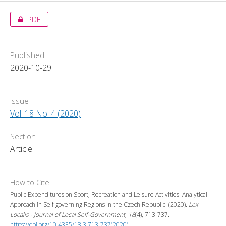
PDF
Published
2020-10-29
Issue
Vol. 18 No. 4 (2020)
Section
Article
How to Cite
Public Expenditures on Sport, Recreation and Leisure Activities: Analytical
Approach in Self-governing Regions in the Czech Republic. (2020).
Lex
Localis - Journal of Local Self-Government
,
18
(4), 713-737.
https://doi.org/10.4335/18.3.713-737(2020)