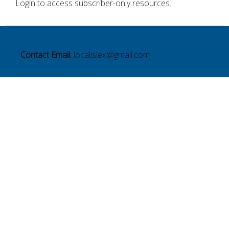
Login to access subscriber-only resources.
Contact Email:
localislex@gmail.com