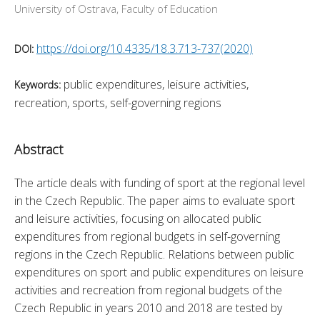
University of Ostrava, Faculty of Education
https://doi.org/10.4335/18.3.713-737(2020)
DOI:
public expenditures, leisure activities,
Keywords:
recreation, sports, self-governing regions
Abstract
The article deals with funding of sport at the regional level 
in the Czech Republic. The paper aims to evaluate sport 
and leisure activities, focusing on allocated public 
expenditures from regional budgets in self-governing 
regions in the Czech Republic. Relations between public 
expenditures on sport and public expenditures on leisure 
activities and recreation from regional budgets of the 
Czech Republic in years 2010 and 2018 are tested by 