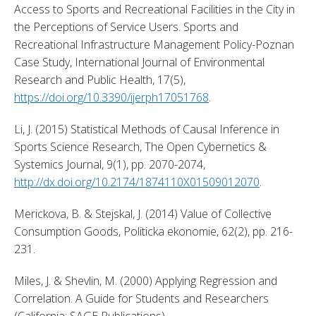
Access to Sports and Recreational Facilities in the City in 
the Perceptions of Service Users. Sports and 
Recreational Infrastructure Management Policy-Poznan 
Case Study, International Journal of Environmental 
Research and Public Health, 17(5), 
https://doi.org/10.3390/ijerph17051768
. 
Li, J. (2015) Statistical Methods of Causal Inference in 
Sports Science Research, The Open Cybernetics & 
Systemics Journal, 9(1), pp. 2070-2074, 
http://dx.doi.org/10.2174/1874110X01509012070
. 
Merickova, B. & Stejskal, J. (2014) Value of Collective 
Consumption Goods, Politicka ekonomie, 62(2), pp. 216-
231. 
Miles, J. & Shevlin, M. (2000) Applying Regression and 
Correlation. A Guide for Students and Researchers 
(California: SAGE Publications). 