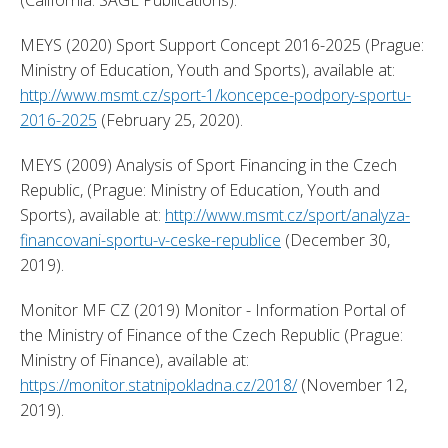
MEYS (2020) Sport Support Concept 2016-2025 (Prague: 
Ministry of Education, Youth and Sports), available at: 
http://www.msmt.cz/sport-1/koncepce-podpory-sportu-
2016-2025
 (February 25, 2020). 
MEYS (2009) Analysis of Sport Financing in the Czech 
Republic, (Prague: Ministry of Education, Youth and 
Sports), available at: 
http://www.msmt.cz/sport/analyza-
financovani-sportu-v-ceske-republice
 (December 30, 
2019). 
Monitor MF CZ (2019) Monitor - Information Portal of 
the Ministry of Finance of the Czech Republic (Prague: 
Ministry of Finance), available at: 
https://monitor.statnipokladna.cz/2018/
 (November 12, 
2019). 