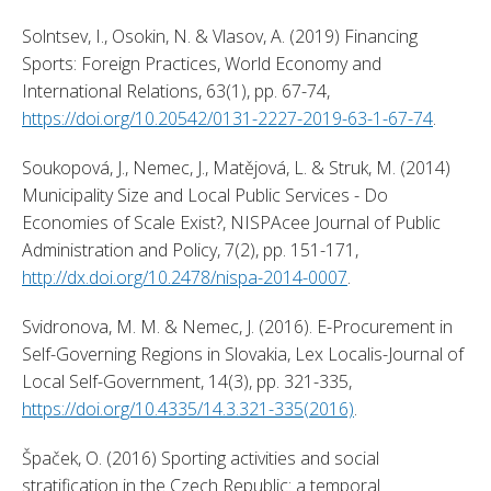
Solntsev, I., Osokin, N. & Vlasov, A. (2019) Financing 
Sports: Foreign Practices, World Economy and 
International Relations, 63(1), pp. 67-74, 
https://doi.org/10.20542/0131-2227-2019-63-1-67-74
. 
Soukopová, J., Nemec, J., Matějová, L. & Struk, M. (2014) 
Municipality Size and Local Public Services - Do 
Economies of Scale Exist?, NISPAcee Journal of Public 
Administration and Policy, 7(2), pp. 151-171, 
http://dx.doi.org/10.2478/nispa-2014-0007
. 
Svidronova, M. M. & Nemec, J. (2016). E-Procurement in 
Self-Governing Regions in Slovakia, Lex Localis-Journal of 
Local Self-Government, 14(3), pp. 321-335, 
https://doi.org/10.4335/14.3.321-335(2016)
. 
Špaček, O. (2016) Sporting activities and social 
stratification in the Czech Republic: a temporal 