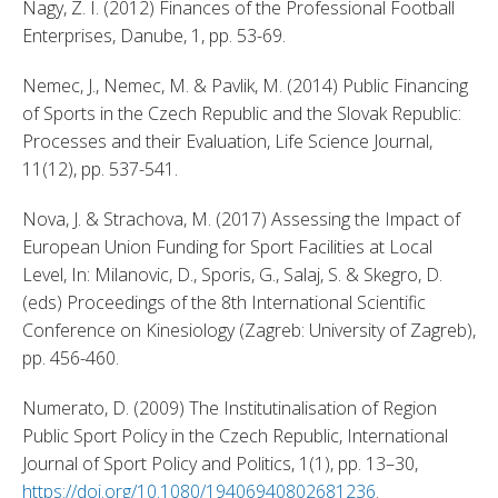
Nagy, Z. I. (2012) Finances of the Professional Football 
Enterprises, Danube, 1, pp. 53-69. 
Nemec, J., Nemec, M. & Pavlik, M. (2014) Public Financing 
of Sports in the Czech Republic and the Slovak Republic: 
Processes and their Evaluation, Life Science Journal, 
11(12), pp. 537-541. 
Nova, J. & Strachova, M. (2017) Assessing the Impact of 
European Union Funding for Sport Facilities at Local 
Level, In: Milanovic, D., Sporis, G., Salaj, S. & Skegro, D. 
(eds) Proceedings of the 8th International Scientific 
Conference on Kinesiology (Zagreb: University of Zagreb), 
pp. 456-460. 
Numerato, D. (2009) The Institutinalisation of Region 
Public Sport Policy in the Czech Republic, International 
Journal of Sport Policy and Politics, 1(1), pp. 13–30, 
https://doi.org/10.1080/19406940802681236
. 