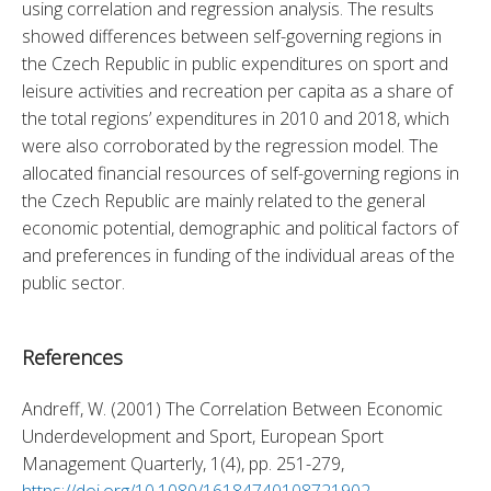
using correlation and regression analysis. The results 
showed differences between self-governing regions in 
the Czech Republic in public expenditures on sport and 
leisure activities and recreation per capita as a share of 
the total regions’ expenditures in 2010 and 2018, which 
were also corroborated by the regression model. The 
allocated financial resources of self-governing regions in 
the Czech Republic are mainly related to the general 
economic potential, demographic and political factors of 
and preferences in funding of the individual areas of the 
public sector.
References
Andreff, W. (2001) The Correlation Between Economic 
Underdevelopment and Sport, European Sport 
Management Quarterly, 1(4), pp. 251-279, 
https://doi.org/10.1080/16184740108721902
. 