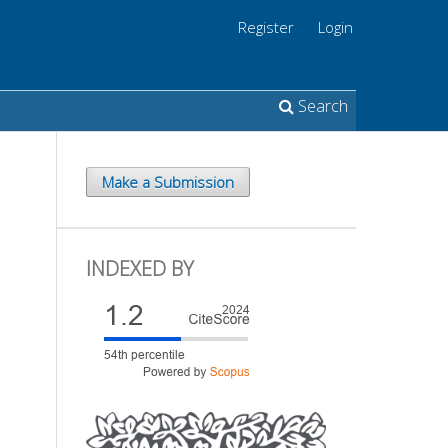
Register
Login
Search
Make a Submission
INDEXED BY