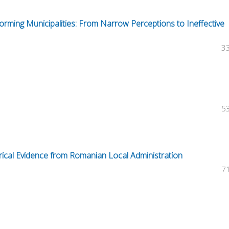
rming Municipalities: From Narrow Perceptions to Ineffective
3
5
irical Evidence from Romanian Local Administration
7