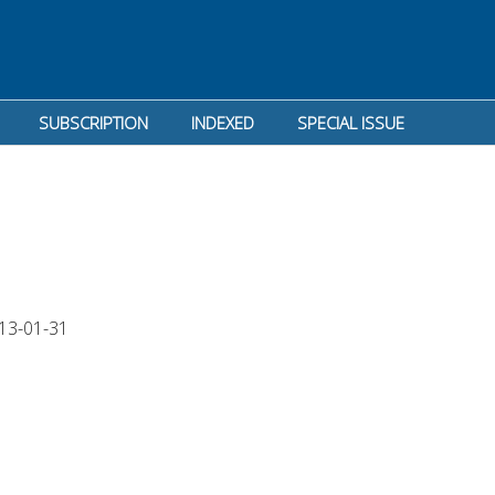
SUBSCRIPTION
INDEXED
SPECIAL ISSUE
13-01-31