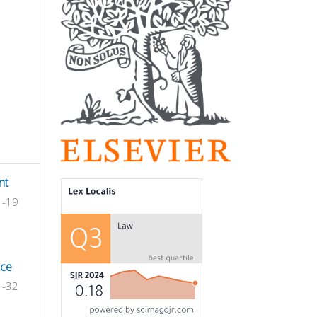
nt
1-19
nce
1-32