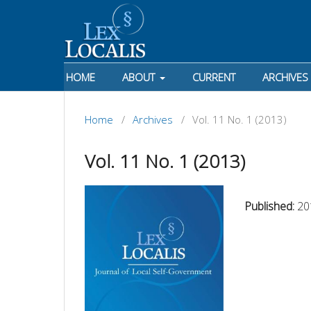
HOME
ABOUT
CURRENT
ARCHIVES
Home
/
Archives
/
Vol. 11 No. 1 (2013)
Vol. 11 No. 1 (2013)
Published:
20