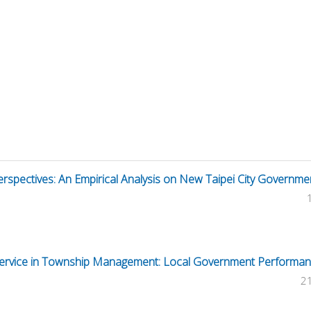
spectives: An Empirical Analysis on New Taipei City Governme
Service in Township Management: Local Government Performa
2