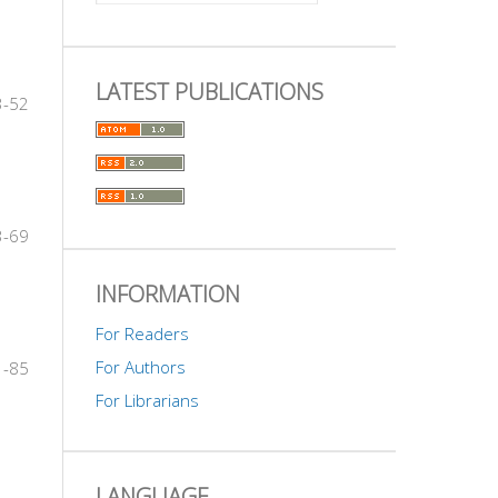
LATEST PUBLICATIONS
3-52
3-69
INFORMATION
For Readers
For Authors
1-85
For Librarians
LANGUAGE