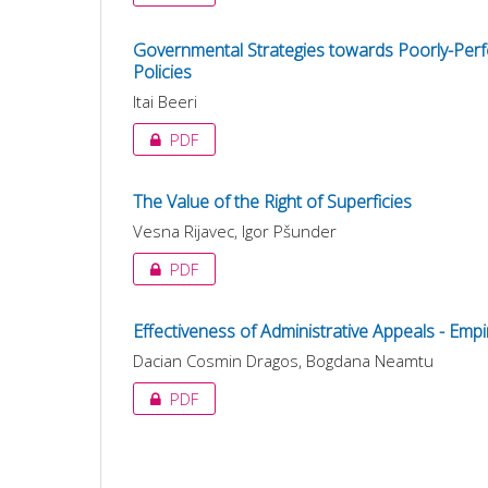
Governmental Strategies towards Poorly-Perfo
Policies
Itai Beeri
PDF
The Value of the Right of Superficies
Vesna Rijavec, Igor Pšunder
PDF
Effectiveness of Administrative Appeals - Emp
Dacian Cosmin Dragos, Bogdana Neamtu
PDF