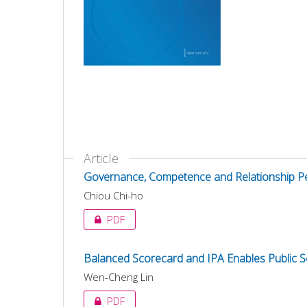
Article
Governance, Competence and Relationship Per
Chiou Chi-ho
PDF
Balanced Scorecard and IPA Enables Public 
Wen-Cheng Lin
PDF