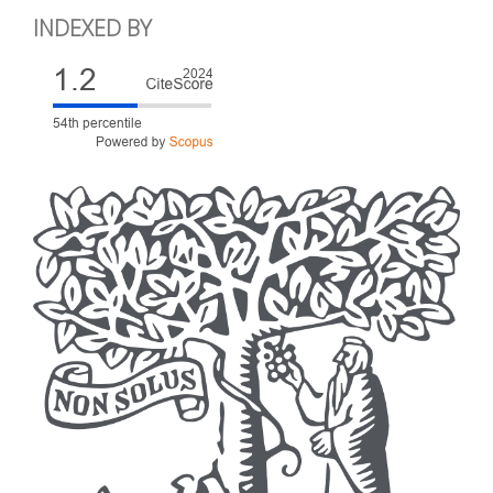
INDEXED BY