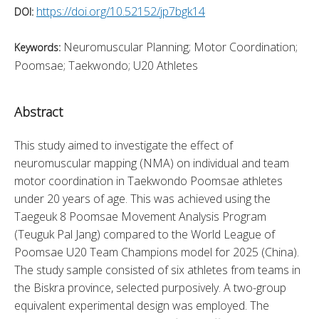
https://doi.org/10.52152/jp7bgk14
DOI:
Neuromuscular Planning; Motor Coordination;
Keywords:
Poomsae; Taekwondo; U20 Athletes
Abstract
This study aimed to investigate the effect of 
neuromuscular mapping (NMA) on individual and team 
motor coordination in Taekwondo Poomsae athletes 
under 20 years of age. This was achieved using the 
Taegeuk 8 Poomsae Movement Analysis Program 
(Teuguk Pal Jang) compared to the World League of 
Poomsae U20 Team Champions model for 2025 (China). 
The study sample consisted of six athletes from teams in 
the Biskra province, selected purposively. A two-group 
equivalent experimental design was employed. The 