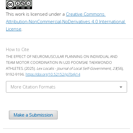
This work is licensed under a 
Creative Commons 
Attribution-NonCommercial-NoDerivatives 4.0 International 
License
.
How to Cite
THE EFFECT OF NEUROMUSCULAR PLANNING ON INDIVIDUAL AND
TEAM MOTOR COORDINATION IN U20 POOMSAE TAEKWONDO
ATHLETES. (2025).
Lex Localis - Journal of Local Self-Government
,
23
(S6),
9192-9196.
https://doi.org/10.52152/jp7bgk14
More Citation Formats
Make a Submission