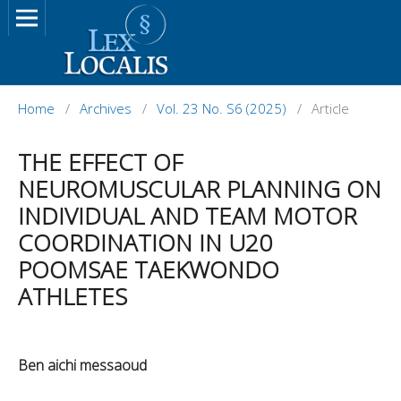
Home
/
Archives
/
Vol. 23 No. S6 (2025)
/
Article
THE EFFECT OF
NEUROMUSCULAR PLANNING ON
INDIVIDUAL AND TEAM MOTOR
COORDINATION IN U20
POOMSAE TAEKWONDO
ATHLETES
Ben aichi messaoud