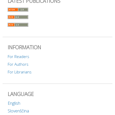
LATEST PUBLICATIONS
INFORMATION
For Readers
For Authors
For Librarians
LANGUAGE
English
Slovenščina