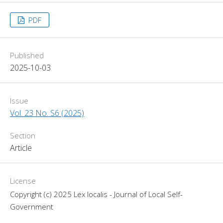
PDF
Published
2025-10-03
Issue
Vol. 23 No. S6 (2025)
Section
Article
License
Copyright (c) 2025 Lex localis - Journal of Local Self-
Government