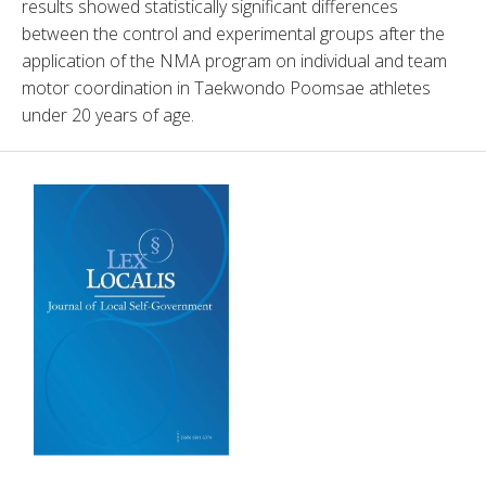
results showed statistically significant differences 
between the control and experimental groups after the 
application of the NMA program on individual and team 
motor coordination in Taekwondo Poomsae athletes 
under 20 years of age.