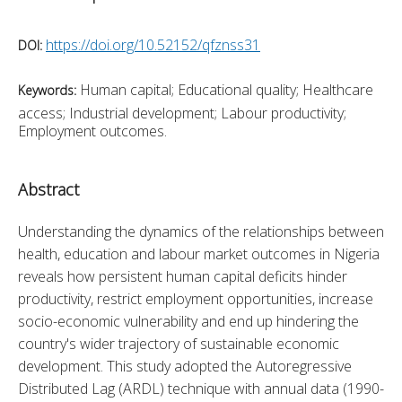
https://doi.org/10.52152/qfznss31
DOI:
Human capital; Educational quality; Healthcare
Keywords:
access; Industrial development; Labour productivity;
Employment outcomes.
Abstract
Understanding the dynamics of the relationships between 
health, education and labour market outcomes in Nigeria 
reveals how persistent human capital deficits hinder 
productivity, restrict employment opportunities, increase 
socio-economic vulnerability and end up hindering the 
country's wider trajectory of sustainable economic 
development. This study adopted the Autoregressive 
Distributed Lag (ARDL) technique with annual data (1990-