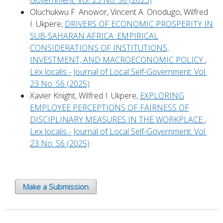
Government: Vol. 23 No. S6 (2025)
Oluchukwu F. Anowor, Vincent A. Onodugo, Wilfred
I. Ukpere,
DRIVERS OF ECONOMIC PROSPERITY IN
SUB-SAHARAN AFRICA: EMPIRICAL
CONSIDERATIONS OF INSTITUTIONS,
INVESTMENT, AND MACROECONOMIC POLICY
,
Lex localis - Journal of Local Self-Government: Vol.
23 No. S6 (2025)
Xavier Knight, Wilfred I. Ukpere,
EXPLORING
EMPLOYEE PERCEPTIONS OF FAIRNESS OF
DISCIPLINARY MEASURES IN THE WORKPLACE
,
Lex localis - Journal of Local Self-Government: Vol.
23 No. S6 (2025)
Make a Submission