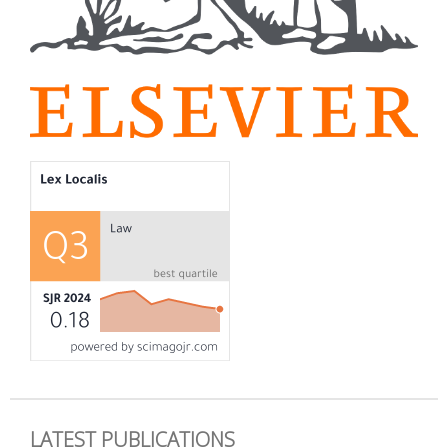
LATEST PUBLICATIONS