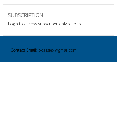
SUBSCRIPTION
Login to access subscriber-only resources.
Contact Email:
localislex@gmail.com