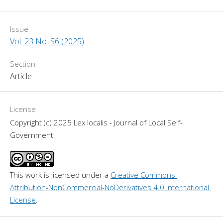
Issue
Vol. 23 No. S6 (2025)
Section
Article
License
Copyright (c) 2025 Lex localis - Journal of Local Self-
Government
This work is licensed under a 
Creative Commons 
Attribution-NonCommercial-NoDerivatives 4.0 International 
License
.