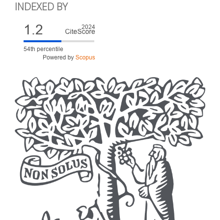
INDEXED BY