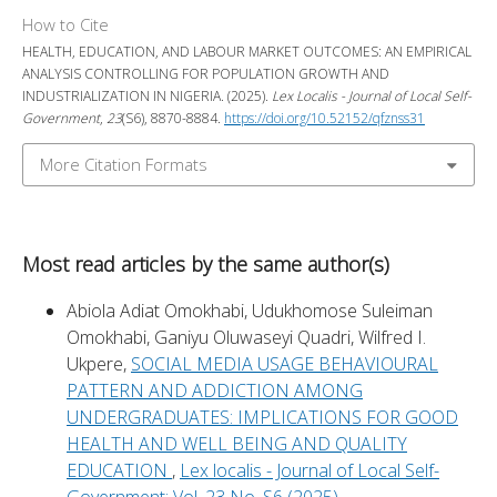
How to Cite
HEALTH, EDUCATION, AND LABOUR MARKET OUTCOMES: AN EMPIRICAL
ANALYSIS CONTROLLING FOR POPULATION GROWTH AND
INDUSTRIALIZATION IN NIGERIA. (2025).
Lex Localis - Journal of Local Self-
Government
,
23
(S6), 8870-8884.
https://doi.org/10.52152/qfznss31
More Citation Formats
Most read articles by the same author(s)
Abiola Adiat Omokhabi, Udukhomose Suleiman
Omokhabi, Ganiyu Oluwaseyi Quadri, Wilfred I.
Ukpere,
SOCIAL MEDIA USAGE BEHAVIOURAL
PATTERN AND ADDICTION AMONG
UNDERGRADUATES: IMPLICATIONS FOR GOOD
HEALTH AND WELL BEING AND QUALITY
EDUCATION
,
Lex localis - Journal of Local Self-