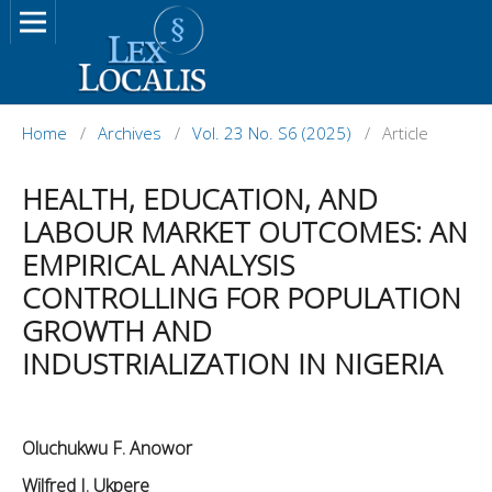
Home
/
Archives
/
Vol. 23 No. S6 (2025)
/
Article
HEALTH, EDUCATION, AND
LABOUR MARKET OUTCOMES: AN
EMPIRICAL ANALYSIS
CONTROLLING FOR POPULATION
GROWTH AND
INDUSTRIALIZATION IN NIGERIA
Oluchukwu F. Anowor
Wilfred I. Ukpere