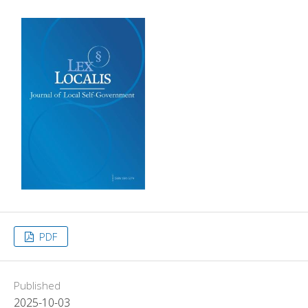
PDF
Published
2025-10-03