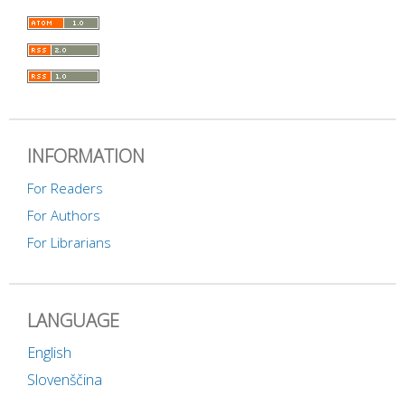
INFORMATION
For Readers
For Authors
For Librarians
LANGUAGE
English
Slovenščina