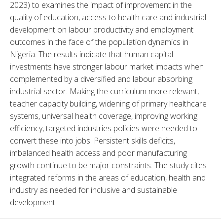
2023) to examines the impact of improvement in the 
quality of education, access to health care and industrial 
development on labour productivity and employment 
outcomes in the face of the population dynamics in 
Nigeria. The results indicate that human capital 
investments have stronger labour market impacts when 
complemented by a diversified and labour absorbing 
industrial sector. Making the curriculum more relevant, 
teacher capacity building, widening of primary healthcare 
systems, universal health coverage, improving working 
efficiency, targeted industries policies were needed to 
convert these into jobs. Persistent skills deficits, 
imbalanced health access and poor manufacturing 
growth continue to be major constraints. The study cites 
integrated reforms in the areas of education, health and 
industry as needed for inclusive and sustainable 
development.