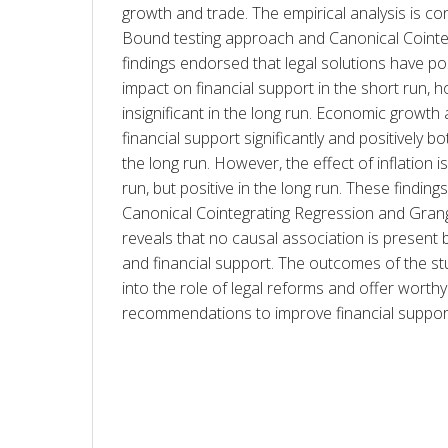
growth and trade. The empirical analysis is c
Bound testing approach and Canonical Cointeg
findings endorsed that legal solutions have posi
impact on financial support in the short run, ho
insignificant in the long run. Economic growth 
financial support significantly and positively bo
the long run. However, the effect of inflation is
run, but positive in the long run. These finding
Canonical Cointegrating Regression and Grange
reveals that no causal association is present 
and financial support. The outcomes of the stu
into the role of legal reforms and offer worthy 
recommendations to improve financial suppor