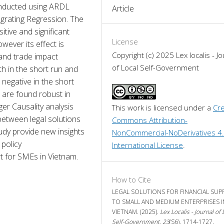
onducted using ARDL 
Article
rating Regression. The 
tive and significant 
License
wever its effect is 
Copyright (c) 2025 Lex localis - Jo
and trade impact 
of Local Self-Government
th in the short run and 
 negative in the short 
s are found robust in 
r Causality analysis 
This work is licensed under a 
Cre
between legal solutions 
Commons Attribution-
dy provide new insights 
NonCommercial-NoDerivatives 4.
policy 
International License
.
t for SMEs in Vietnam.
How to Cite
LEGAL SOLUTIONS FOR FINANCIAL SU
TO SMALL AND MEDIUM ENTERPRISES I
VIETNAM. (2025).
Lex Localis - Journal of 
Self-Government
,
23
(S6), 1714-1727.