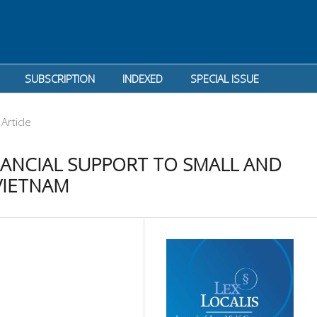
SUBSCRIPTION
INDEXED
SPECIAL ISSUE
Article
NANCIAL SUPPORT TO SMALL AND
VIETNAM