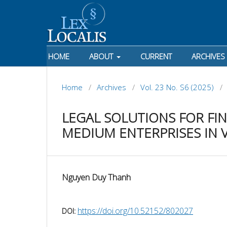
HOME
ABOUT
CURRENT
ARCHIVES
Home
/
Archives
/
Vol. 23 No. S6 (2025)
/
LEGAL SOLUTIONS FOR FI
MEDIUM ENTERPRISES IN 
Nguyen Duy Thanh
https://doi.org/10.52152/802027
DOI: