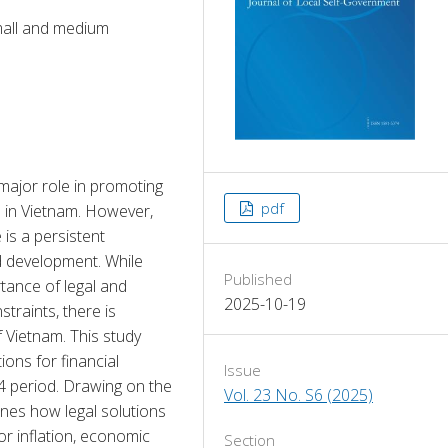
small and medium
ajor role in promoting 
pdf
in Vietnam. However, 
is a persistent 
d development. While 
Published
tance of legal and 
2025-10-19
traints, there is 
 Vietnam. This study 
ons for financial 
Issue
 period. Drawing on the 
Vol. 23 No. S6 (2025)
ines how legal solutions 
r inflation, economic 
Section