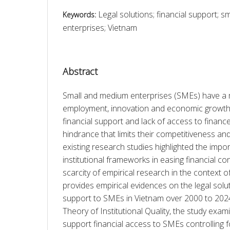
Legal solutions; financial support; 
Keywords:
enterprises; Vietnam
Abstract
Small and medium enterprises (SMEs) have a m
employment, innovation and economic growth 
financial support and lack of access to finance 
hindrance that limits their competitiveness an
existing research studies highlighted the impor
institutional frameworks in easing financial cons
scarcity of empirical research in the context of
provides empirical evidences on the legal soluti
support to SMEs in Vietnam over 2000 to 2024
Theory of Institutional Quality, the study exam
support financial access to SMEs controlling fo