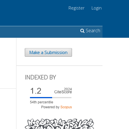
Register
Login
Search
Make a Submission
INDEXED BY