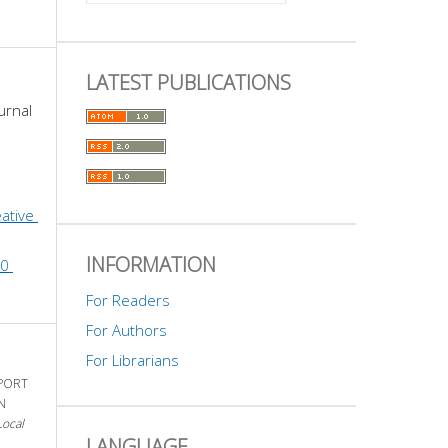
LATEST PUBLICATIONS
urnal 
ative 
INFORMATION
0 
For Readers
For Authors
For Librarians
PPORT
N
Local
LANGUAGE