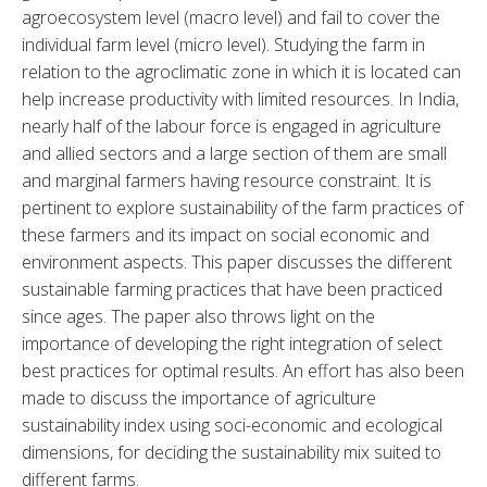
agroecosystem level (macro level) and fail to cover the 
individual farm level (micro level). Studying the farm in 
relation to the agroclimatic zone in which it is located can 
help increase productivity with limited resources. In India, 
nearly half of the labour force is engaged in agriculture 
and allied sectors and a large section of them are small 
and marginal farmers having resource constraint. It is 
pertinent to explore sustainability of the farm practices of 
these farmers and its impact on social economic and 
environment aspects. This paper discusses the different 
sustainable farming practices that have been practiced 
since ages. The paper also throws light on the 
importance of developing the right integration of select 
best practices for optimal results. An effort has also been 
made to discuss the importance of agriculture 
sustainability index using soci-economic and ecological 
dimensions, for deciding the sustainability mix suited to 
different farms.