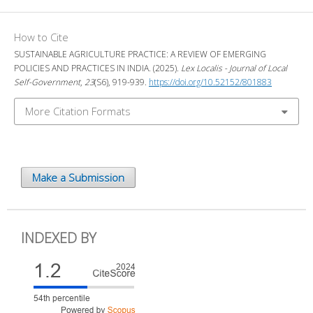
How to Cite
SUSTAINABLE AGRICULTURE PRACTICE: A REVIEW OF EMERGING
POLICIES AND PRACTICES IN INDIA. (2025).
Lex Localis - Journal of Local
Self-Government
,
23
(S6), 919-939.
https://doi.org/10.52152/801883
More Citation Formats
Make a Submission
INDEXED BY