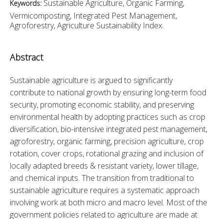
Sustainable Agriculture, Organic Farming,
Keywords:
Vermicomposting, Integrated Pest Management,
Agroforestry, Agriculture Sustainability Index.
Abstract
Sustainable agriculture is argued to significantly 
contribute to national growth by ensuring long-term food 
security, promoting economic stability, and preserving 
environmental health by adopting practices such as crop 
diversification, bio-intensive integrated pest management, 
agroforestry, organic farming, precision agriculture, crop 
rotation, cover crops, rotational grazing and inclusion of 
locally adapted breeds & resistant variety, lower tillage, 
and chemical inputs. The transition from traditional to 
sustainable agriculture requires a systematic approach 
involving work at both micro and macro level. Most of the 
government policies related to agriculture are made at 