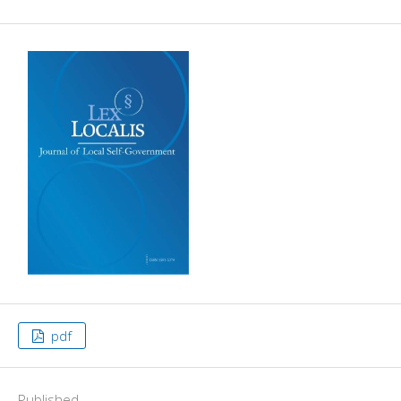
pdf
Published