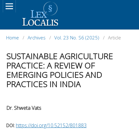
Home
/
Archives
/
Vol. 23 No. S6 (2025)
/
Article
SUSTAINABLE AGRICULTURE
PRACTICE: A REVIEW OF
EMERGING POLICIES AND
PRACTICES IN INDIA
Dr. Shweta Vats
https://doi.org/10.52152/801883
DOI: