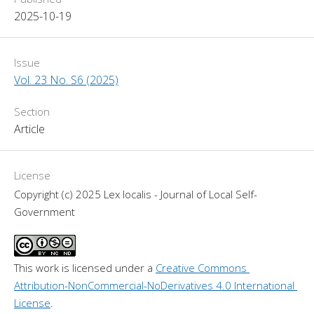
2025-10-19
Issue
Vol. 23 No. S6 (2025)
Section
Article
License
Copyright (c) 2025 Lex localis - Journal of Local Self-
Government
This work is licensed under a 
Creative Commons 
Attribution-NonCommercial-NoDerivatives 4.0 International 
License
.