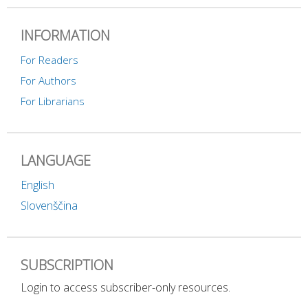
INFORMATION
For Readers
For Authors
For Librarians
LANGUAGE
English
Slovenščina
SUBSCRIPTION
Login to access subscriber-only resources.