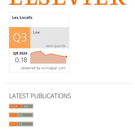
LATEST PUBLICATIONS