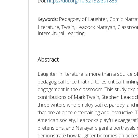
https://doi.org/10.52152/801859
DOI:
Pedagogy of Laughter, Comic Narrat
Keywords:
Literature, Twain, Leacock Narayan, Classro
Intercultural Learning
Abstract
Laughter in literature is more than a source of
pedagogical force that nurtures critical thinkin
engagement in the classroom. This study expl
contributions of Mark Twain, Stephen Leacoc
three writers who employ satire, parody, and ir
that are at once entertaining and instructive. T
American society, Leacock’s playful exaggerat
pretensions, and Narayan’s gentle portrayals of
demonstrate how laughter becomes an accessi