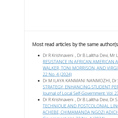
Most read articles by the same author(s
Dr.R.Krishnaveni ., Dr.B.Lalitha Devi, 
RESISTANCE IN AFRICAN AMERICAN AN
WALKER, TONI MORRISON, AND VIRG
22 No. 4 (2024)
Dr.M.ILAYA KANMANI NANMOZHI, Dr
STRATEGY: ENHANCING STUDENT P
Journal of Local Self-Government: Vol. 2
Dr.R.Krishnaveni ., Dr.B.Lalitha Devi, Dr
TECHNIQUE AND POSTCOLONIAL LING
ACHEBE, CHIMAMANDA NGOZI ADICH