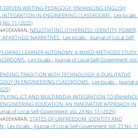
CT-DRIVEN WRITING PEDAGOGY: ENHANCING ENGLISH
 INTEGRATION IN ENGINEERING CLASSROOMS
,
Lex localis 
3 No. 11 (2025)
UNASEKARAN,
NEGOTIATING OTHERNESS: IDENTITY, POWER,
ST-APARTHEID NARRATIVES
,
Lex localis - Journal of Local Self-
PLORING LEARNER AUTONOMY: A MIXED-METHODS STUDY
CLASSROOMS
,
Lex localis - Journal of Local Self-Government: Vol.
ENDING TRADITION WITH TECHNOLOGY: A QUALITATIVE
AGOGY IN ENGINEERING CLASSROOMS
,
Lex localis - Journal o
2025)
PPLYING ICT AND MULTIMEDIA INTEGRATION TO ENHANCE
N ENGINEERING EDUCATION: AN INNOVATIVE APPROACH IN
Journal of Local Self-Government: Vol. 23 No. 11 (2025)
UNASEKARAN,
STATES OF UNFREEDOM: IDENTITY AND
ON
,
Lex localis - Journal of Local Self-Government: Vol. 23 No. 1