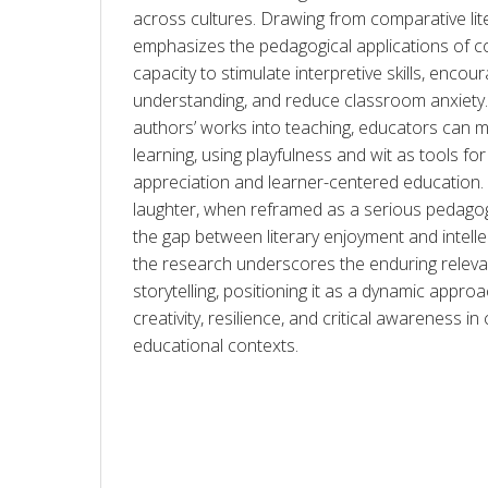
across cultures. Drawing from comparative liter
emphasizes the pedagogical applications of com
capacity to stimulate interpretive skills, encour
understanding, and reduce classroom anxiety. 
authors’ works into teaching, educators can 
learning, using playfulness and wit as tools for 
appreciation and learner-centered education. T
laughter, when reframed as a serious pedagogic
the gap between literary enjoyment and intellect
the research underscores the enduring releva
storytelling, positioning it as a dynamic approa
creativity, resilience, and critical awareness i
educational contexts.