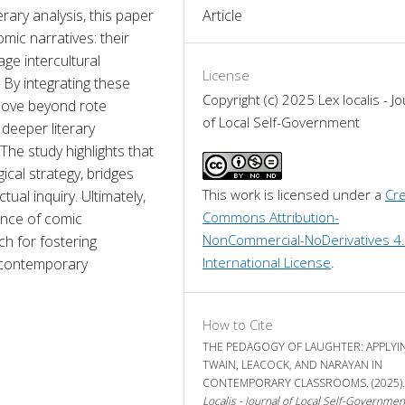
ary analysis, this paper 
Article
ic narratives: their 
age intercultural 
License
By integrating these 
Copyright (c) 2025 Lex localis - Jo
move beyond rote 
of Local Self-Government
deeper literary 
he study highlights that 
al strategy, bridges 
This work is licensed under a 
Cre
ual inquiry. Ultimately, 
Commons Attribution-
nce of comic 
NonCommercial-NoDerivatives 4.
ch for fostering 
International License
.
n contemporary 
How to Cite
THE PEDAGOGY OF LAUGHTER: APPLYI
TWAIN, LEACOCK, AND NARAYAN IN
CONTEMPORARY CLASSROOMS. (2025)
Localis - Journal of Local Self-Governmen