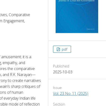
ives, Comparative
om Engagement,
pdf
 amusement; it is a 
g, empathy, and 
Published
ores the comparative 
2025-10-03
k, and R.K. Narayan—
ony to create narratives 
wain’s sharp critiques of 
Issue
ions of human 
Vol. 23 No. 11 (2025)
 everyday Indian life 
ble mode of reflection 
Section