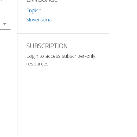
English
Slovenščina
SUBSCRIPTION
Login to access subscriber-only
resources.
.