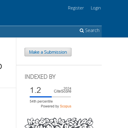
Register
Login
Search
Make a Submission
D
INDEXED BY