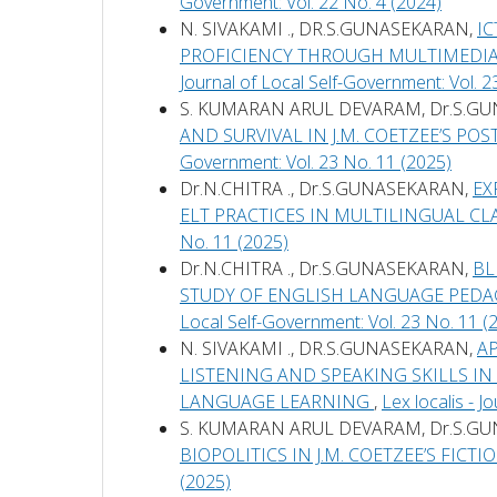
Government: Vol. 22 No. 4 (2024)
N. SIVAKAMI ., DR.S.GUNASEKARAN,
I
PROFICIENCY THROUGH MULTIMEDIA
Journal of Local Self-Government: Vol. 2
S. KUMARAN ARUL DEVARAM, Dr.S.G
AND SURVIVAL IN J.M. COETZEE’S PO
Government: Vol. 23 No. 11 (2025)
Dr.N.CHITRA ., Dr.S.GUNASEKARAN,
EX
ELT PRACTICES IN MULTILINGUAL 
No. 11 (2025)
Dr.N.CHITRA ., Dr.S.GUNASEKARAN,
BL
STUDY OF ENGLISH LANGUAGE PED
Local Self-Government: Vol. 23 No. 11 (
N. SIVAKAMI ., DR.S.GUNASEKARAN,
A
LISTENING AND SPEAKING SKILLS I
LANGUAGE LEARNING
,
Lex localis - 
S. KUMARAN ARUL DEVARAM, Dr.S.G
BIOPOLITICS IN J.M. COETZEE’S FICTI
(2025)