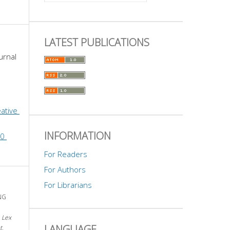
LATEST PUBLICATIONS
urnal 
ative 
INFORMATION
0 
For Readers
For Authors
For Librarians
NG
.
Lex
LANGUAGE
t
,