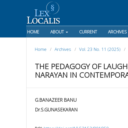
HOME
ABOUT
CURRENT
ARCHIVES
Home
/
Archives
/
Vol. 23 No. 11 (2025)
/
THE PEDAGOGY OF LAUGHT
NARAYAN IN CONTEMPOR
G.BANAZEER BANU
Dr.S.GUNASEKARAN