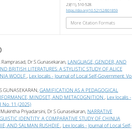
23
(11), 510-528.
https://doi.org/10.52152/801859
More Citation Formats
)
Mr.L.Ramprasad, Dr.S.Gunasekaran,
LANGUAGE, GENDER, AND
D BRITISH LITERATURES: A STYLISTIC STUDY OF ALICE
INIA WOOLF
,
Lex localis - Journal of Local Self-Government: Vol
.S.GUNASEKARAN,
GAMIFICATION AS A PEDAGOGICAL
ERFORMANCE, MINDSET, AND METACOGNITION
,
Lex localis -
3 No. 11 (2025)
.S.Mukintha Priyadarsini, Dr.S.Gunasekaran,
NARRATIVE
UISTIC IDENTITY: A COMPARATIVE STUDY OF CHINUA
IE, AND SALMAN RUSHDIE
,
Lex localis - Journal of Local Self-