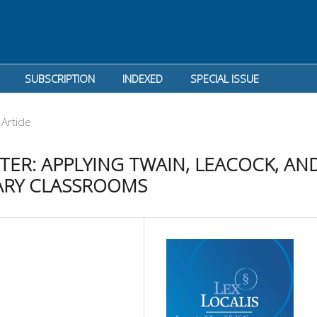
SUBSCRIPTION
INDEXED
SPECIAL ISSUE
Article
ER: APPLYING TWAIN, LEACOCK, AN
ARY CLASSROOMS