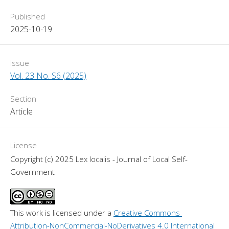
Published
2025-10-19
Issue
Vol. 23 No. S6 (2025)
Section
Article
License
Copyright (c) 2025 Lex localis - Journal of Local Self-
Government
This work is licensed under a 
Creative Commons 
Attribution-NonCommercial-NoDerivatives 4.0 International 