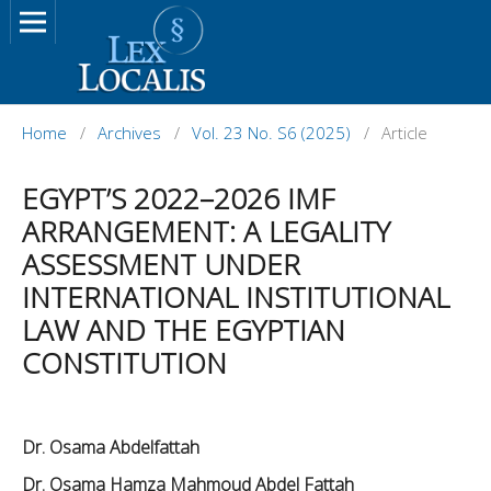
Home
/
Archives
/
Vol. 23 No. S6 (2025)
/
Article
EGYPT’S 2022–2026 IMF
ARRANGEMENT: A LEGALITY
ASSESSMENT UNDER
INTERNATIONAL INSTITUTIONAL
LAW AND THE EGYPTIAN
CONSTITUTION
Dr. Osama Abdelfattah
Dr. Osama Hamza Mahmoud Abdel Fattah