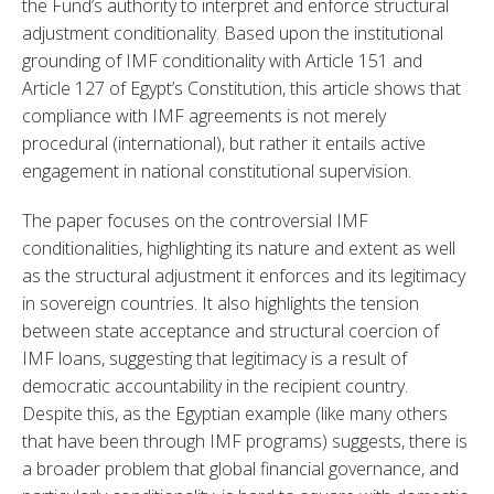
the Fund’s authority to interpret and enforce structural 
adjustment conditionality. Based upon the institutional 
grounding of IMF conditionality with Article 151 and 
Article 127 of Egypt’s Constitution, this article shows that 
compliance with IMF agreements is not merely 
procedural (international), but rather it entails active 
engagement in national constitutional supervision.
The paper focuses on the controversial IMF 
conditionalities, highlighting its nature and extent as well 
as the structural adjustment it enforces and its legitimacy 
in sovereign countries. It also highlights the tension 
between state acceptance and structural coercion of 
IMF loans, suggesting that legitimacy is a result of 
democratic accountability in the recipient country. 
Despite this, as the Egyptian example (like many others 
that have been through IMF programs) suggests, there is 
a broader problem that global financial governance, and 