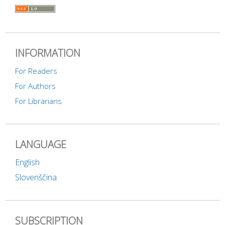
INFORMATION
For Readers
For Authors
For Librarians
LANGUAGE
English
Slovenščina
SUBSCRIPTION