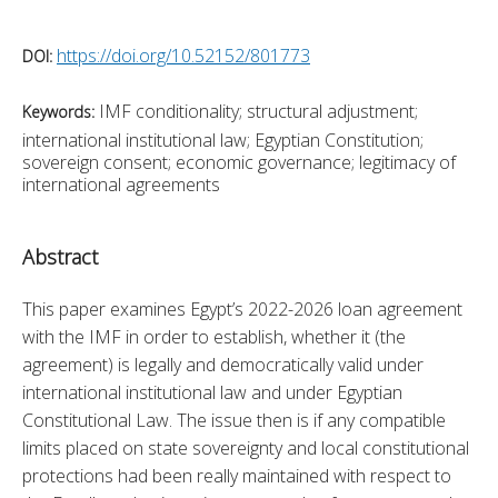
https://doi.org/10.52152/801773
DOI:
IMF conditionality; structural adjustment;
Keywords:
international institutional law; Egyptian Constitution;
sovereign consent; economic governance; legitimacy of
international agreements
Abstract
This paper examines Egypt’s 2022-2026 loan agreement 
with the IMF in order to establish, whether it (the 
agreement) is legally and democratically valid under 
international institutional law and under Egyptian 
Constitutional Law. The issue then is if any compatible 
limits placed on state sovereignty and local constitutional 
protections had been really maintained with respect to 