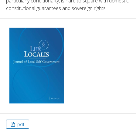
particularly conditionality, is hard to square with domestic 
constitutional guarantees and sovereign rights.
pdf