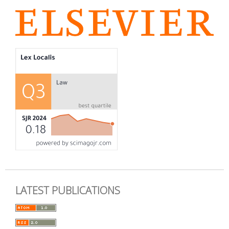
LATEST PUBLICATIONS