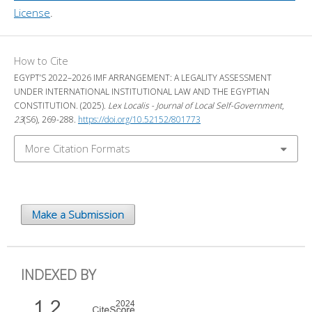
License
.
How to Cite
EGYPT’S 2022–2026 IMF ARRANGEMENT: A LEGALITY ASSESSMENT
UNDER INTERNATIONAL INSTITUTIONAL LAW AND THE EGYPTIAN
CONSTITUTION. (2025).
Lex Localis - Journal of Local Self-Government
,
23
(S6), 269-288.
https://doi.org/10.52152/801773
More Citation Formats
Make a Submission
INDEXED BY