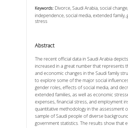
Divorce, Saudi Arabia, social chang
Keywords:
independence, social media, extended family, g
stress
Abstract
The recent official data in Saudi Arabia depicts
increased in a great number that represents t
and economic changes in the Saudi family stru
to explore some of the major social influence
gender roles, effects of social media, and de
extended families, as well as economic stresses 
expenses, financial stress, and employment inse
quantitative methodology in the assessment of 
sample of Saudi people of diverse backgrounds 
government statistics. The results show that e