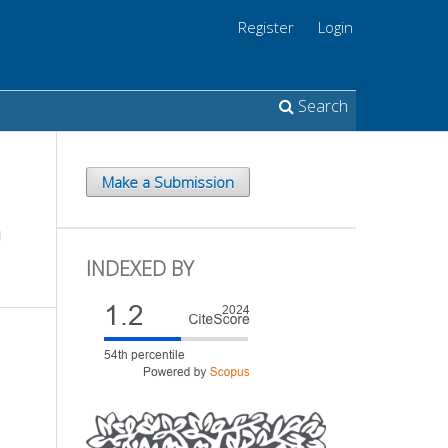
Register
Login
Search
Make a Submission
G
INDEXED BY