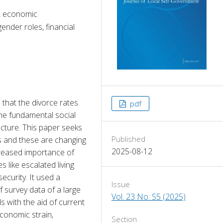
e, economic
ender roles, financial
 that the divorce rates 
pdf
he fundamental social 
cture. This paper seeks 
Published
s and these are changing 
2025-08-12
creased importance of 
like escalated living 
curity. It used a 
Issue
survey data of a large 
Vol. 23 No. S5 (2025)
with the aid of current 
conomic strain, 
Section