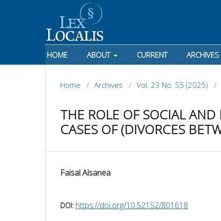
HOME
ABOUT
CURRENT
ARCHIVES
Home
/
Archives
/
Vol. 23 No. S5 (2025)
/
THE ROLE OF SOCIAL AND
CASES OF (DIVORCES BET
Faisal Alsanea
https://doi.org/10.52152/801618
DOI: