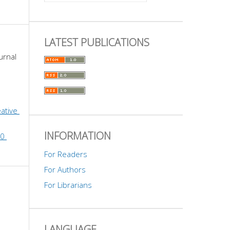
LATEST PUBLICATIONS
urnal 
ative 
INFORMATION
0 
For Readers
For Authors
For Librarians
LANGUAGE