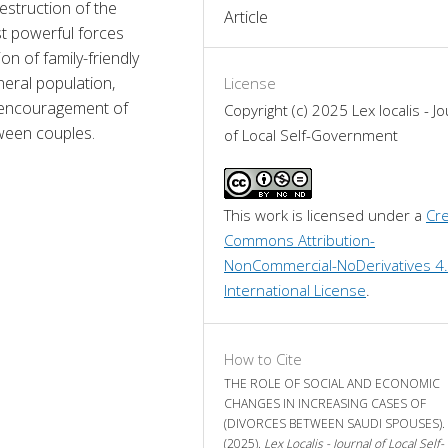
truction of the 
Article
t powerful forces 
n of family-friendly 
eral population, 
License
y, encouragement of 
Copyright (c) 2025 Lex localis - Jo
ween couples.
of Local Self-Government
This work is licensed under a 
Cre
Commons Attribution-
NonCommercial-NoDerivatives 4.
International License
.
How to Cite
THE ROLE OF SOCIAL AND ECONOMIC
CHANGES IN INCREASING CASES OF
(DIVORCES BETWEEN SAUDI SPOUSES).
(2025).
Lex Localis - Journal of Local Self-