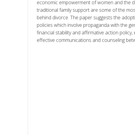
economic empowerment of women and the des
traditional family support are some of the mos
behind divorce. The paper suggests the adoptio
policies which involve propaganda with the gen
financial stability and affirmative action polic
effective communications and counseling bet