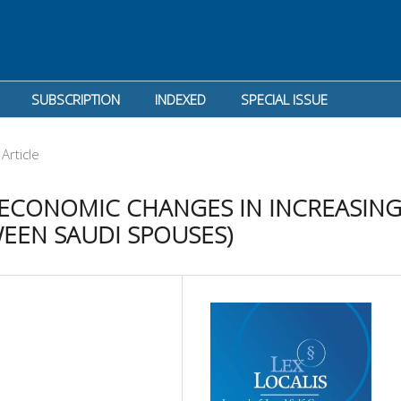
SUBSCRIPTION
INDEXED
SPECIAL ISSUE
Article
 ECONOMIC CHANGES IN INCREASIN
WEEN SAUDI SPOUSES)